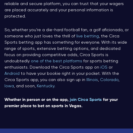
reliable and secure platform, you can trust that your wagers
are placed accurately and your personal information is
protected.
So, whether you’re a die-hard football fan, a golf aficionado, or
someone who just loves the thrill of
live betting
, the Circa
Sports betting app has something for everyone. With its wide
range of sports, extensive betting options, and dedicated
focus on providing competitive odds, Circa Sports is
undoubtedly
one of the best platforms
for sports betting
enthusiasts. Download the Circa Sports app on
iOS
or
Android
to have your bookie right in your pocket. With the
Circa Sports app, you can also sign up in
Illinois
,
Colorado
,
Iowa
, and soon,
Kentucky
.
Whether in person or on the app,
join Circa Sports
for your
premier place to bet on sports in Vegas.