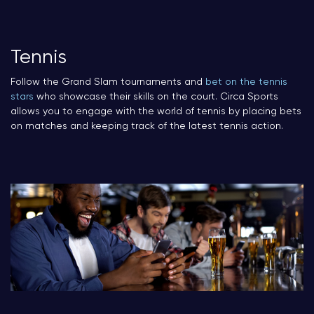
Tennis
Follow the Grand Slam tournaments and
bet on the tennis
stars
who showcase their skills on the court. Circa Sports
allows you to engage with the world of tennis by placing bets
on matches and keeping track of the latest tennis action.