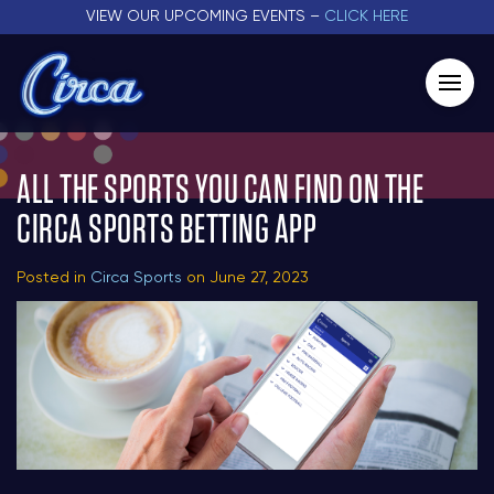
VIEW OUR UPCOMING EVENTS –
CLICK HERE
ALL THE SPORTS YOU CAN FIND ON THE
CIRCA SPORTS BETTING APP
Posted in
Circa Sports
on June 27, 2023