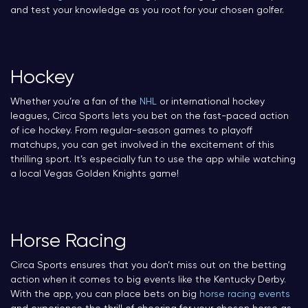
and test your knowledge as you root for your chosen golfer.
Hockey
Whether you’re a fan of the
NHL
or international hockey
leagues, Circa Sports lets you bet on the fast-paced action
of ice hockey. From regular-season games to playoff
matchups, you can get involved in the excitement of this
thrilling sport. It’s especially fun to use the app while watching
a local Vegas Golden Knights game!
Horse Racing
Circa Sports ensures that you don’t miss out on the betting
action when it comes to big events like the Kentucky Derby.
With the app, you can place bets on big
horse racing events