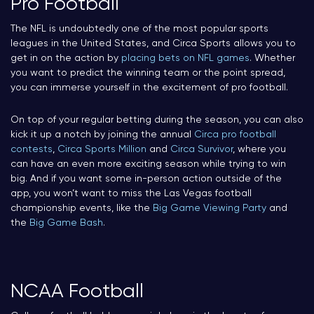
Pro Football
The NFL is undoubtedly one of the most popular sports
leagues in the United States, and Circa Sports allows you to
get in on the action by
placing bets on NFL games
. Whether
you want to predict the winning team or the point spread,
you can immerse yourself in the excitement of pro football.
On top of your regular betting during the season, you can also
kick it up a notch by joining the annual
Circa pro football
contests
,
Circa Sports Million
and
Circa Survivor
, where you
can have an even more exciting season while trying to win
big. And if you want some in-person action outside of the
app, you won’t want to miss the Las Vegas football
championship events, like the
Big Game Viewing Party
and
the
Big Game Bash
.
NCAA Football