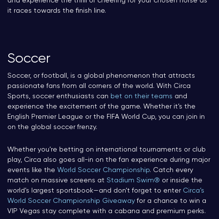
and experience the thrill of cheering for your chosen horse as
it races towards the finish line.
Soccer
Soccer, or football, is a global phenomenon that attracts
passionate fans from all corners of the world. With Circa
Sports, soccer enthusiasts can
bet on their teams
and
experience the excitement of the game. Whether it’s the
English Premier League or the FIFA World Cup, you can join in
on the global soccer frenzy.
Whether you’re betting on international tournaments or club
play, Circa also goes all-in on the fan experience during major
events like the
World Soccer Championship
. Catch every
match on massive screens at
Stadium Swim®
or inside the
world’s largest sportsbook—and don’t forget to enter
Circa’s
World Soccer Championship Giveaway
for a chance to win a
VIP Vegas stay complete with a cabana and premium perks.