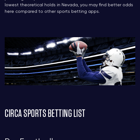
lowest theoretical holds in Nevada, you may find better odds
here compared to other sports betting apps.
CIRCA SPORTS BETTING LIST