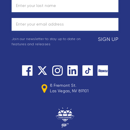
SIGN UP
Join our newsletter to stay up to date on
features and releases
8 Fremont St.
Las Vegas, NV 89101