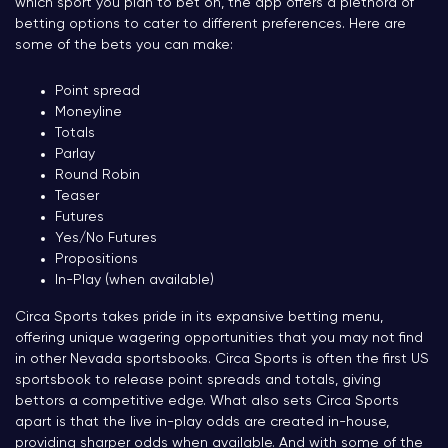
which sport you plan to bet on, the app offers a plethora of
betting options to cater to different preferences. Here are
some of the bets you can make:
Point spread
Moneyline
Totals
Parlay
Round Robin
Teaser
Futures
Yes/No Futures
Propositions
In-Play (when available)
Circa Sports takes pride in its expansive betting menu,
offering unique wagering opportunities that you may not find
in other Nevada sportsbooks. Circa Sports is often the first US
sportsbook to release point spreads and totals, giving
bettors a competitive edge. What also sets Circa Sports
apart is that the live in-play odds are created in-house,
providing sharper odds when available. And with some of the