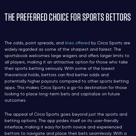
THE PREFERRED CHOICE FOR SPORTS BETTORS
The odds, point spreads, and
lines offered
by Circa Sports are
widely regarded as some of the sharpest and fairest. The
sportsbook welcomes large wagers and offers larger limits to
all players, making it an attractive option for those who take
their sports betting seriously. With some of the lowest
theoretical holds, bettors can find better odds and
potentially higher payouts compared to other sports betting
apps. This makes Circa Sports a go-to destination for those
looking to place long-term bets and capitalize on future
outcomes.
The appeal of Circa Sports goes beyond just the sports and
betting options. The app prides itself on its user-friendly
interface, making it easy for both novice and experienced
bettors to navigate and place their bets seamlessly. With a