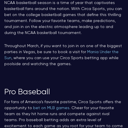
NCAA basketball season is a time of year that captivates
basketball fans around the nation. With Circa Sports, you can
bet on the college basketball games that define this thrilling
tournament. Follow your favorite teams, make predictions,
and join in on the electric atmosphere leading up to and
during the NCAA basketball tournament.
Throughout March, if you want to join in on one of the biggest
parties in Vegas, be sure to book a visit for
Mania Under the
Sun
, where you can use your Circa Sports betting app while
poolside and watching the games.
Pro Baseball
For fans of America’s favorite pastime, Circa Sports offers the
opportunity to
bet on MLB games
. Cheer for your favorite
team as they hit home runs and compete against rival
teams. Pro baseball betting adds an extra level of
excitement to each game as you root for your team to come