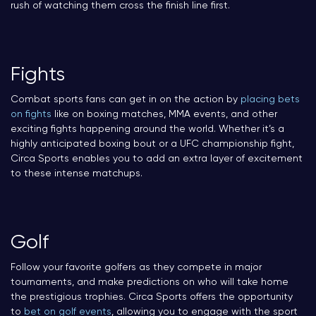
rush of watching them cross the finish line first.
Fights
Combat sports fans can get in on the action by
placing bets
on fights
like on boxing matches, MMA events, and other
exciting fights happening around the world. Whether it’s a
highly anticipated boxing bout or a UFC championship fight,
Circa Sports enables you to add an extra layer of excitement
to these intense matchups.
Golf
Follow your favorite golfers as they compete in major
tournaments, and make predictions on who will take home
the prestigious trophies. Circa Sports offers the opportunity
to
bet on golf events
, allowing you to engage with the sport