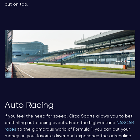
out on top.
Auto Racing
If you feel the need for speed, Circa Sports allows you to bet
on thrilling auto racing events. From the high-octane
NASCAR
races
to the glamorous world of Formula 1, you can put your
money on your favorite driver and experience the adrenaline