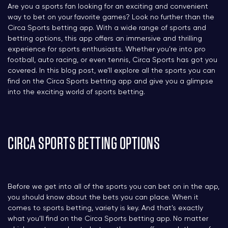
Are you a sports fan looking for an exciting and convenient
way to bet on your favorite games? Look no further than the
Circa Sports betting app. With a wide range of sports and
betting options, this app offers an immersive and thrilling
experience for sports enthusiasts. Whether you’re into pro
football, auto racing, or even tennis, Circa Sports has got you
covered. In this blog post, we’ll explore all the sports you can
find on the Circa Sports betting app and give you a glimpse
into the exciting world of sports betting.
CIRCA SPORTS BETTING OPTIONS
Before we get into all of the sports you can bet on in the app,
you should know about the bets you can place. When it
comes to sports betting, variety is key. And that’s exactly
what you’ll find on the Circa Sports betting app. No matter