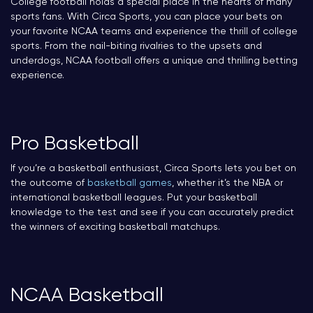
College football holds a special place in the hearts of many
sports fans. With Circa Sports, you can place your bets on
your favorite NCAA teams and experience the thrill of college
sports. From the nail-biting rivalries to the upsets and
underdogs, NCAA football offers a unique and thrilling betting
experience.
Pro Basketball
If you’re a basketball enthusiast, Circa Sports lets you bet on
the outcome of
basketball games
, whether it’s the NBA or
international basketball leagues. Put your basketball
knowledge to the test and see if you can accurately predict
the winners of exciting basketball matchups.
NCAA Basketball