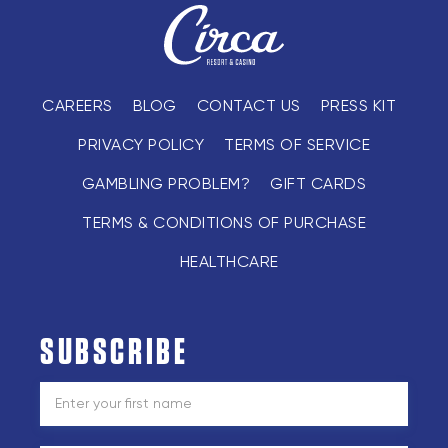
CAREERS
BLOG
CONTACT US
PRESS KIT
PRIVACY POLICY
TERMS OF SERVICE
GAMBLING PROBLEM?
GIFT CARDS
TERMS & CONDITIONS OF PURCHASE
HEALTHCARE
SUBSCRIBE