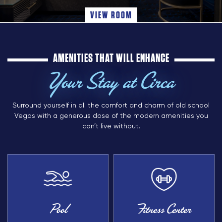
VIEW ROOM
AMENITIES THAT WILL ENHANCE
Your Stay at Circa
Surround yourself in all the comfort and charm of old school
Vegas with a generous dose of the modern amenities you
can’t live without.
Pool
Fitness Center