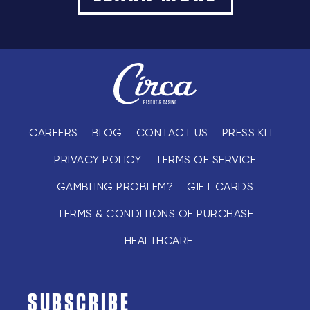
CAREERS
BLOG
CONTACT US
PRESS KIT
PRIVACY POLICY
TERMS OF SERVICE
GAMBLING PROBLEM?
GIFT CARDS
TERMS & CONDITIONS OF PURCHASE
HEALTHCARE
SUBSCRIBE