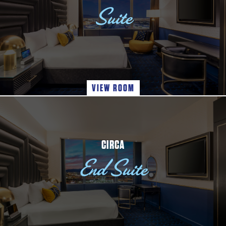
Suite
VIEW ROOM
CIRCA
End Suite