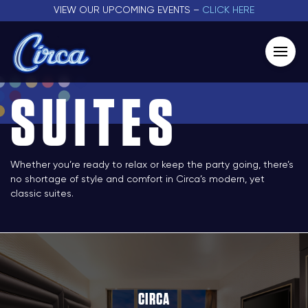
VIEW OUR UPCOMING EVENTS –
CLICK HERE
SUITES
Whether you’re ready to relax or keep the party going, there’s
no shortage of style and comfort in Circa’s modern, yet
classic suites.
CIRCA