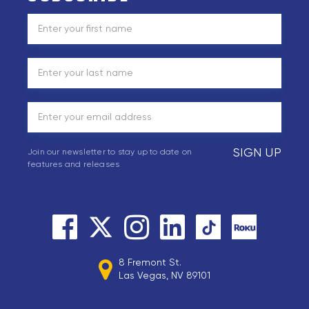
SIGN UP
Join our newsletter to stay up to date on
features and releases
8 Fremont St.
Las Vegas, NV 89101