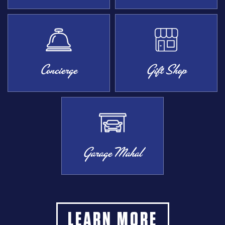
Concierge
Gift Shop
Garage Mahal
LEARN MORE