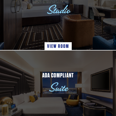
Studio
VIEW ROOM
ADA COMPLIANT
Suite