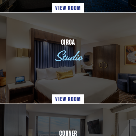
VIEW ROOM
CIRCA
Studio
VIEW ROOM
CORNER