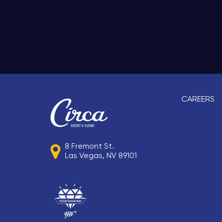
CAREERS
8 Fremont St.
Las Vegas, NV 89101