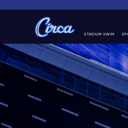
STADIUM SWIM
SP