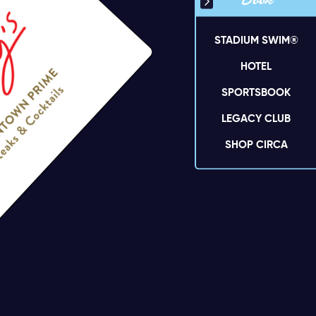
Book
STADIUM SWIM®
HOTEL
SPORTSBOOK
LEGACY CLUB
SHOP CIRCA