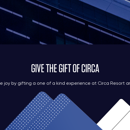
GIVE THE GIFT OF CIRCA
e joy by gifting a one of a kind experience at Circa Resort a