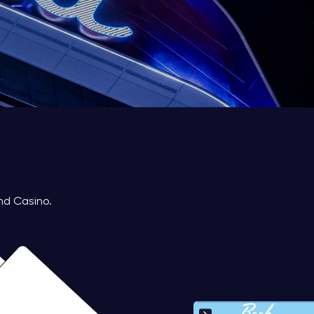
nd Casino.