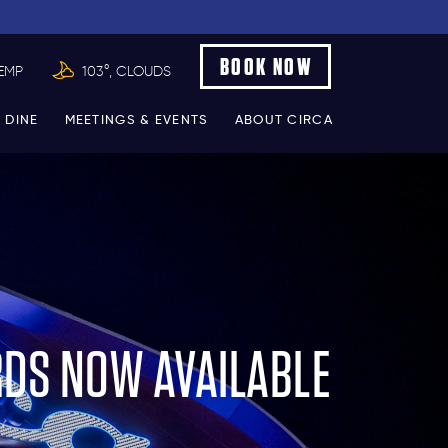
BOOK NOW
EMP
103°, CLOUDS
 DINE
MEETINGS & EVENTS
ABOUT CIRCA
RDS NOW AVAILABLE