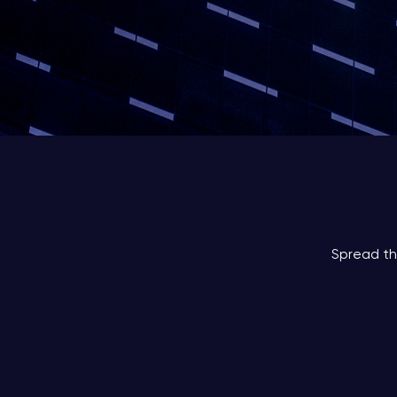
Spread th