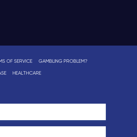
MS OF SERVICE
GAMBLING PROBLEM?
ASE
HEALTHCARE