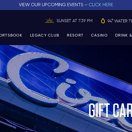
VIEW OUR UPCOMING EVENTS –
CLICK HERE
SUNSET AT 7:39 PM
94° WATER T
ORTSBOOK
LEGACY CLUB
RESORT
CASINO
DRINK &
GIFT CA