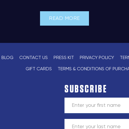
READ MORE
BLOG
CONTACT US
PRESS KIT
PRIVACY POLICY
TER
GIFT CARDS
TERMS & CONDITIONS OF PURCH
SUBSCRIBE