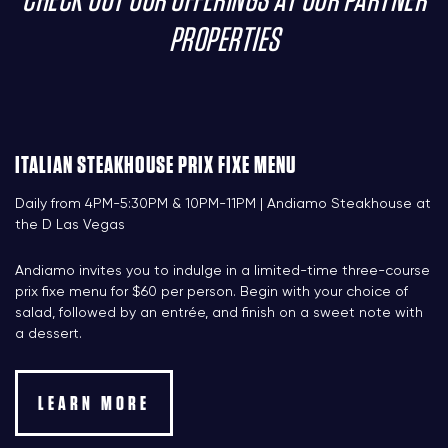
CHECK OUT OUR OFFERINGS AT OUR PARTNER
PROPERTIES
ITALIAN STEAKHOUSE PRIX FIXE MENU
Daily from 4PM-5:30PM & 10PM-11PM | Andiamo Steakhouse at
the D Las Vegas
Andiamo invites you to indulge in a limited-time three-course
prix fixe menu for $60 per person. Begin with your choice of
salad, followed by an entrée, and finish on a sweet note with
a dessert.
LEARN MORE