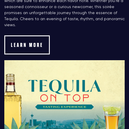
which are sure to enhance each flavor note. Whether you’re a
seasoned connoisseur or a curious newcomer, this soirée
promises an unforgettable journey through the essence of
Tequila. Cheers to an evening of taste, rhythm, and panoramic
views.
LEARN MORE