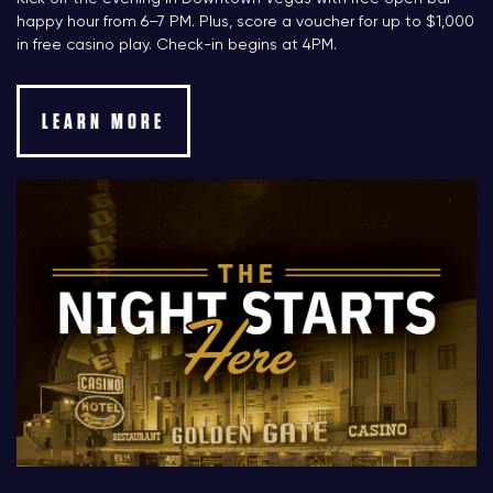
happy hour from 6–7 PM. Plus, score a voucher for up to $1,000
in free casino play. Check-in begins at 4PM.
LEARN MORE