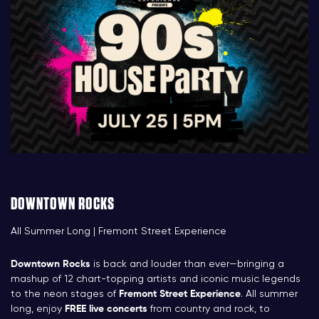
DOWNTOWN ROCKS
All Summer Long | Fremont Street Experience
Downtown Rocks
is back and louder than ever—bringing a
mashup of 12 chart-topping artists and iconic music legends
to the neon stages of
Fremont Street Experience
. All summer
long, enjoy
FREE live concerts
from country and rock, to