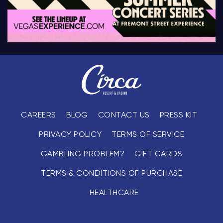
CAREERS
BLOG
CONTACT US
PRESS KIT
PRIVACY POLICY
TERMS OF SERVICE
GAMBLING PROBLEM?
GIFT CARDS
TERMS & CONDITIONS OF PURCHASE
HEALTHCARE