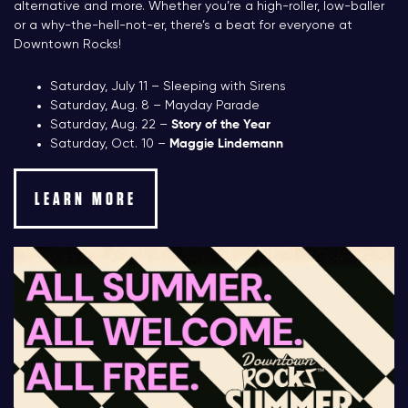
alternative and more. Whether you’re a high-roller, low-baller
or a why-the-hell-not-er, there’s a beat for everyone at
Downtown Rocks!
Saturday, July 11 – Sleeping with Sirens
Saturday, Aug. 8 – Mayday Parade
Saturday, Aug. 22 –
Story of the Year
Saturday, Oct. 10 –
Maggie Lindemann
LEARN MORE