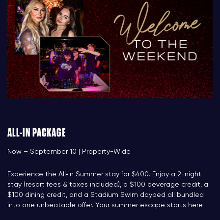
ALL-IN PACKAGE
Now – September 10 | Property-Wide
Experience the All‑In Summer stay for $400. Enjoy a 2-night
stay (resort fees & taxes included), a $100 beverage credit, a
$100 dining credit, and a Stadium Swim daybed all bundled
into one unbeatable offer. Your summer escape starts here.