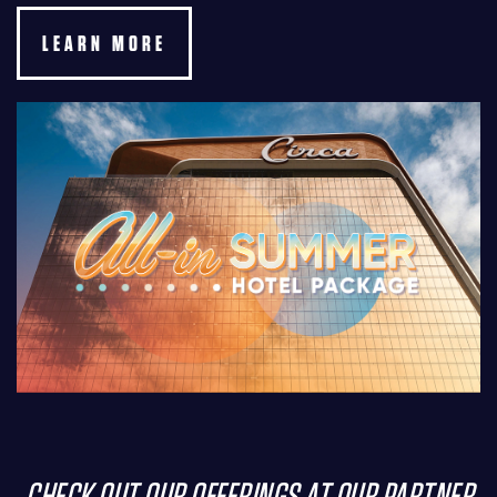
LEARN MORE