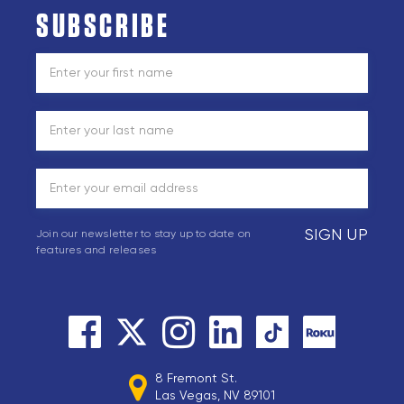
SUBSCRIBE
SIGN UP
Join our newsletter to stay up to date on
features and releases
8 Fremont St.
Las Vegas, NV 89101