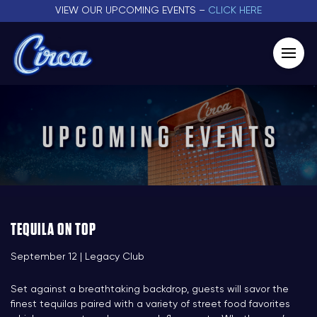
VIEW OUR UPCOMING EVENTS –
CLICK HERE
TEQUILA ON TOP
September 12 | Legacy Club
Set against a breathtaking backdrop, guests will savor the
finest tequilas paired with a variety of street food favorites