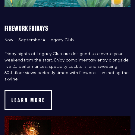
FIREWORK FRIDAYS
Now – September 4 | Legacy Club
Friday nights at Legacy Club are designed to elevate your
weekend from the start. Enjoy complimentary entry alongside
live DJ performances, specialty cocktails, and sweeping
60th‑floor views perfectly timed with fireworks illuminating the
skyline.
LEARN MORE