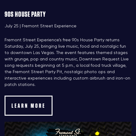
90S HOUSE PARTY
July 25 | Fremont Street Experience
Fremont Street Experience’s free 90s House Party returns
Saturday, July 25, bringing live music, food and nostalgic fun
to downtown Las Vegas. The event features themed stages
with grunge, pop and country music, Downtown Request Live
song requests beginning at 5 p.m., a local food truck village,
the Fremont Street Party Pit, nostalgic photo ops and
interactive experiences including custom airbrush and iron-on
patch stations.
LEARN MORE