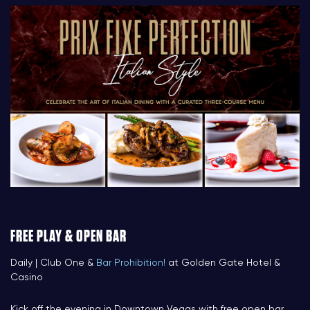
FREE PLAY & OPEN BAR
Daily | Club One &
Bar Prohibition!
at Golden Gate Hotel &
Casino
Kick off the evening in Downtown Vegas with free open bar