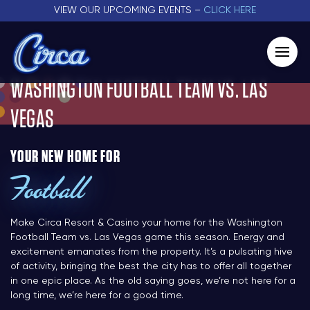
VIEW OUR UPCOMING EVENTS –
CLICK HERE
WASHINGTON FOOTBALL TEAM VS. LAS
VEGAS
YOUR NEW HOME FOR
Football
Make Circa Resort & Casino your home for the Washington
Football Team vs. Las Vegas game this season. Energy and
excitement emanates from the property. It’s a pulsating hive
of activity, bringing the best the city has to offer all together
in one epic place. As the old saying goes, we’re not here for a
long time, we’re here for a good time.