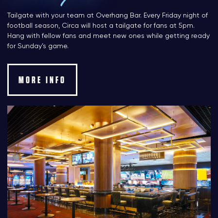
Tailgate with your team at Overhang Bar. Every Friday night of
football season, Circa will host a tailgate for fans at 5pm.
Hang with fellow fans and meet new ones while getting ready
for Sunday’s game.
MORE INFO