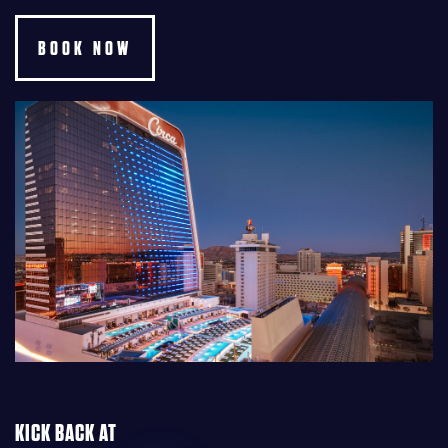
BOOK NOW
KICK BACK AT