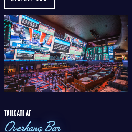
TAILGATE AT
Overhang Bar