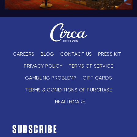
CAREERS
BLOG
CONTACT US
PRESS KIT
PRIVACY POLICY
TERMS OF SERVICE
GAMBLING PROBLEM?
GIFT CARDS
TERMS & CONDITIONS OF PURCHASE
HEALTHCARE
SUBSCRIBE