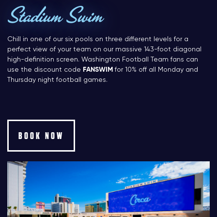
Stadium Swim
Chill in one of our six pools on three different levels for a
perfect view of your team on our massive 143-foot diagonal
high-definition screen. Washington Football Team fans can
use the discount code
FANSWIM
for 10% off all Monday and
Thursday night football games.
BOOK NOW