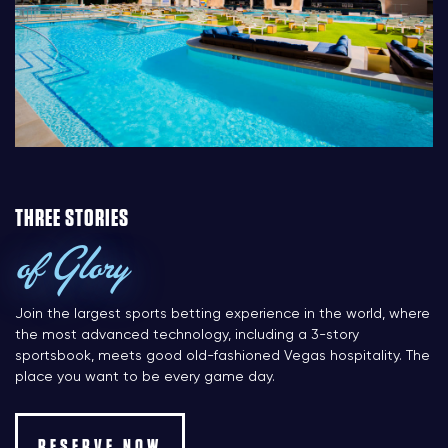
THREE STORIES
of Glory
Join the largest sports betting experience in the world, where
the most advanced technology, including a 3-story
sportsbook, meets good old-fashioned Vegas hospitality. The
place you want to be every game day.
RESERVE NOW