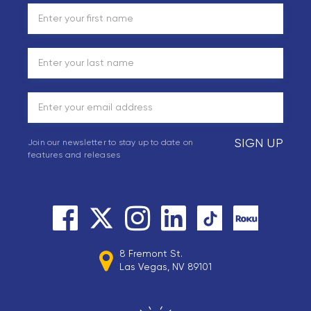
SIGN UP
Join our newsletter to stay up to date on
features and releases
8 Fremont St.
Las Vegas, NV 89101