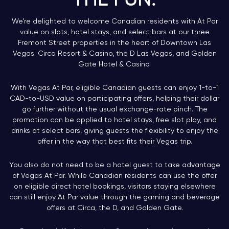
THE FUN.
We’re delighted to welcome Canadian residents with At Par
value on slots, hotel stays, and select bars at our three
Fremont Street properties in the heart of Downtown Las
Vegas: Circa Resort & Casino, the D Las Vegas, and Golden
Gate Hotel & Casino.
With Vegas At Par, eligible Canadian guests can enjoy 1-to-1
CAD-to-USD value on participating offers, helping their dollar
go further without the usual exchange-rate pinch. The
promotion can be applied to hotel stays, free slot play, and
drinks at select bars, giving guests the flexibility to enjoy the
offer in the way that best fits their Vegas trip.
You also do not need to be a hotel guest to take advantage
of Vegas At Par. While Canadian residents can use the offer
on eligible direct hotel bookings, visitors staying elsewhere
can still enjoy At Par value through the gaming and beverage
offers at Circa, the D, and Golden Gate.