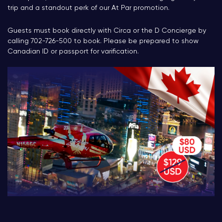
trip and a standout perk of our At Par promotion.
Guests must book directly with Circa or the D Concierge by
calling 702-726-500 to book. Please be prepared to show
Canadian ID or passport for varification.