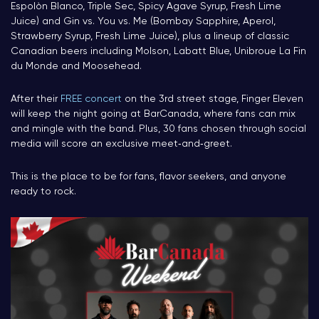
Espolòn Blanco, Triple Sec, Spicy Agave Syrup, Fresh Lime
Juice) and Gin vs. You vs. Me (Bombay Sapphire, Aperol,
Strawberry Syrup, Fresh Lime Juice), plus a lineup of classic
Canadian beers including Molson, Labatt Blue, Unibroue La Fin
du Monde and Moosehead.
After their
FREE concert
on the 3rd street stage, Finger Eleven
will keep the night going at BarCanada, where fans can mix
and mingle with the band. Plus, 30 fans chosen through social
media will score an exclusive meet‑and‑greet.
This is the place to be for fans, flavor seekers, and anyone
ready to rock.