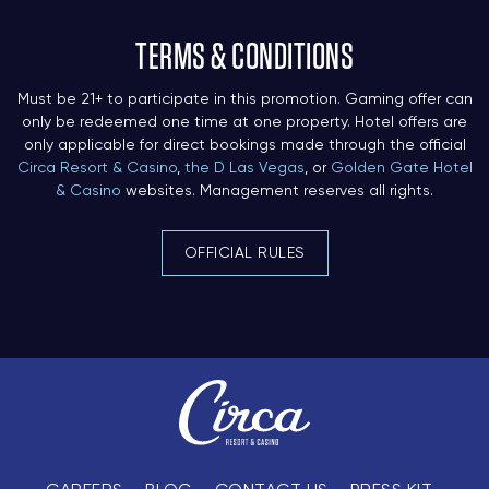
TERMS & CONDITIONS
Must be 21+ to participate in this promotion. Gaming offer can
only be redeemed one time at one property. Hotel offers are
only applicable for direct bookings made through the official
Circa Resort & Casino
,
the D Las Vegas
, or
Golden Gate Hotel
& Casino
websites. Management reserves all rights.
OFFICIAL RULES