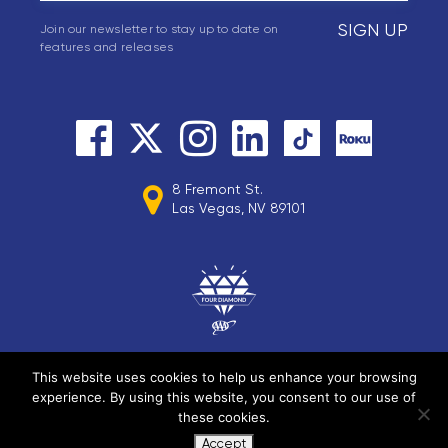
SIGN UP
Join our newsletter to stay up to date on
features and releases
8 Fremont St.
Las Vegas, NV 89101
This website uses cookies to help us enhance your browsing
experience. By using this website, you consent to our use of
© 2026 Circa Resorts LLC. All rights reserved.
these cookies.
Accept