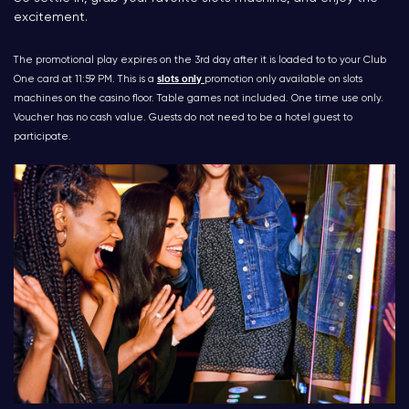
excitement.
The promotional play expires on the 3rd day after it is loaded to to your Club
One card at 11:59 PM. This is a
slots only
promotion only available on slots
machines on the casino floor. Table games not included. One time use only.
Voucher has no cash value. Guests do not need to be a hotel guest to
participate.