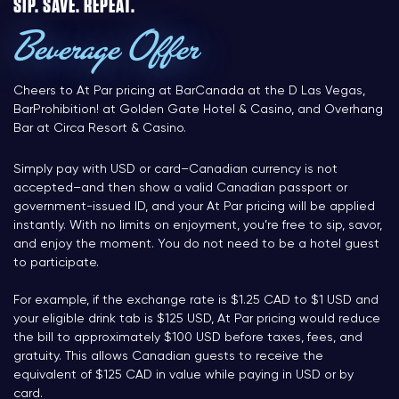
SIP. SAVE. REPEAT.
Beverage Offer
Cheers to At Par pricing at BarCanada at the D Las Vegas,
BarProhibition! at Golden Gate Hotel & Casino, and Overhang
Bar at Circa Resort & Casino.
Simply pay with USD or card–Canadian currency is not
accepted–and then show a valid Canadian passport or
government-issued ID, and your At Par pricing will be applied
instantly. With no limits on enjoyment, you’re free to sip, savor,
and enjoy the moment. You do not need to be a hotel guest
to participate.
For example, if the exchange rate is $1.25 CAD to $1 USD and
your eligible drink tab is $125 USD, At Par pricing would reduce
the bill to approximately $100 USD before taxes, fees, and
gratuity. This allows Canadian guests to receive the
equivalent of $125 CAD in value while paying in USD or by
card.