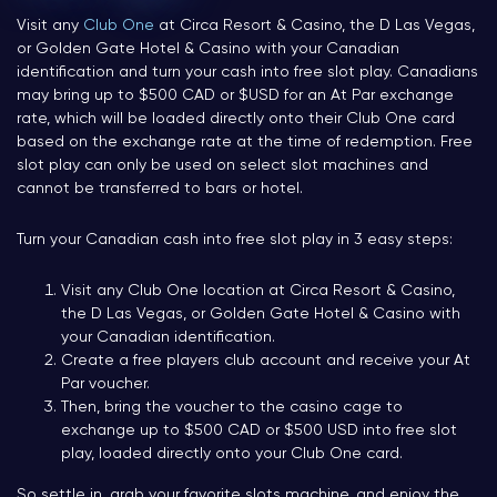
Visit any
Club One
at Circa Resort & Casino, the D Las Vegas,
or Golden Gate Hotel & Casino with your Canadian
identification and turn your cash into free slot play. Canadians
may bring up to $500 CAD or $USD for an At Par exchange
rate, which will be loaded directly onto their Club One card
based on the exchange rate at the time of redemption. Free
slot play can only be used on select slot machines and
cannot be transferred to bars or hotel.
Turn your Canadian cash into free slot play in 3 easy steps:
Visit any Club One location at Circa Resort & Casino,
the D Las Vegas, or Golden Gate Hotel & Casino with
your Canadian identification.
Create a free players club account and receive your At
Par voucher.
Then, bring the voucher to the casino cage to
exchange up to $500 CAD or $500 USD into free slot
play, loaded directly onto your Club One card.
So settle in, grab your favorite slots machine, and enjoy the