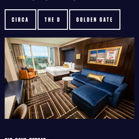
CIRCA
THE D
GOLDEN GATE