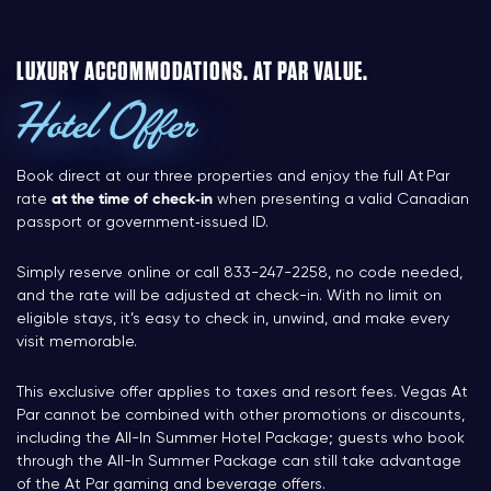
LUXURY ACCOMMODATIONS. AT PAR VALUE.
Hotel Offer
Book direct at our three properties and enjoy the full At Par
rate
at the time of check‑in
when presenting a valid Canadian
passport or government‑issued ID.
Simply reserve online or call 833-247-2258, no code needed,
and the rate will be adjusted at check-in. With no limit on
eligible stays, it’s easy to check in, unwind, and make every
visit memorable.
This exclusive offer applies to taxes and resort fees. Vegas At
Par cannot be combined with other promotions or discounts,
including the All-In Summer Hotel Package; guests who book
through the All-In Summer Package can still take advantage
of the At Par gaming and beverage offers.