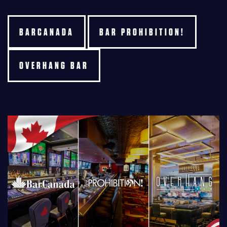
BARCANADA
BAR PROHIBITION!
OVERHANG BAR