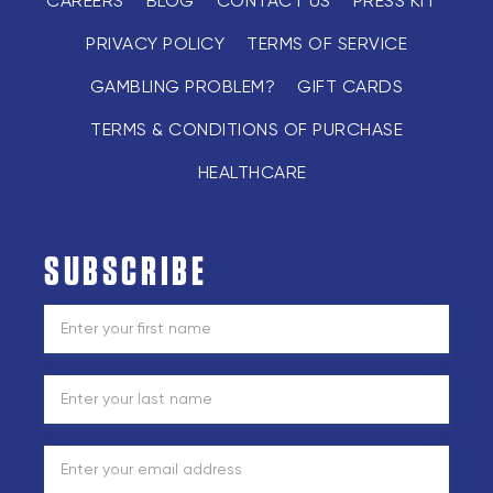
CAREERS
BLOG
CONTACT US
PRESS KIT
PRIVACY POLICY
TERMS OF SERVICE
GAMBLING PROBLEM?
GIFT CARDS
TERMS & CONDITIONS OF PURCHASE
HEALTHCARE
SUBSCRIBE