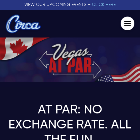
VIEW OUR UPCOMING EVENTS –
CLICK HERE
AT PAR: NO
EXCHANGE RATE. ALL