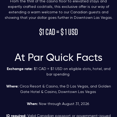
From the thrill of the casino floor to elevated stays and
expertly crafted cocktails, this exclusive offer is our way of
extending a warm welcome to our Canadian guests and
showing that your dollar goes further in Downtown Las Vegas.
$1 CAD = $ 1 USD
At Par Quick Facts
Exchange rate:
$1 CAD = $1 USD on eligible slots, hotel, and
bar spending
Where:
Circa Resort & Casino, the D Las Vegas, and Golden
Gate Hotel & Casino, Downtown Las Vegas
When:
Now through August 31, 2026
ID required:
Valid Canadian passport or government-issued