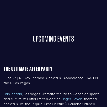
UPCOMING EVENTS
THE ULTIMATE AFTER PARTY
June 27 | All-Day Themed-Cocktails | Appearance 10:45 PM |
the D Las Vegas
BarCanada
, Las Vegas’ ultimate tribute to Canadian sports
and culture, will offer limited‑edition
Finger Eleven
-themed
cocktails like the Tequila Turns Electric (Cucumber‑infused