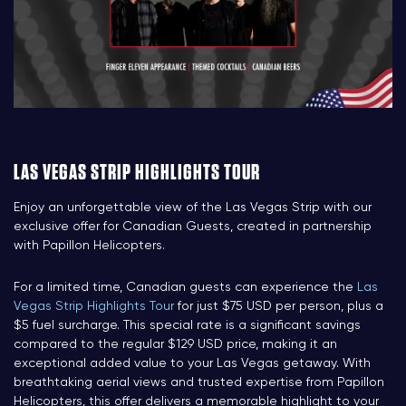
LAS VEGAS STRIP HIGHLIGHTS TOUR
Enjoy an unforgettable view of the Las Vegas Strip with our
exclusive offer for Canadian Guests, created in partnership
with Papillon Helicopters.
For a limited time, Canadian guests can experience the
Las
Vegas Strip Highlights Tour
for just $75 USD per person, plus a
$5 fuel surcharge. This special rate is a significant savings
compared to the regular $129 USD price, making it an
exceptional added value to your Las Vegas getaway. With
breathtaking aerial views and trusted expertise from Papillon
Helicopters, this offer delivers a memorable highlight to your