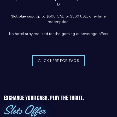
ID
Slot play cap:
Up to $500 CAD or $500 USD, one-time
redemption
No hotel stay required for the gaming or beverage offers
CLICK HERE FOR FAQS
EXCHANGE YOUR CASH. PLAY THE THRILL.
Slots Offer