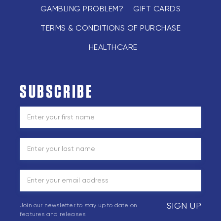
GAMBLING PROBLEM?
GIFT CARDS
TERMS & CONDITIONS OF PURCHASE
HEALTHCARE
SUBSCRIBE
SIGN UP
Join our newsletter to stay up to date on
features and releases