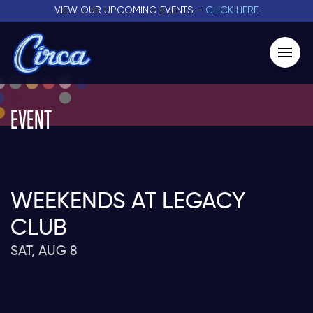
VIEW OUR UPCOMING EVENTS –
CLICK HERE
EVENT
WEEKENDS AT LEGACY
CLUB
SAT, AUG 8