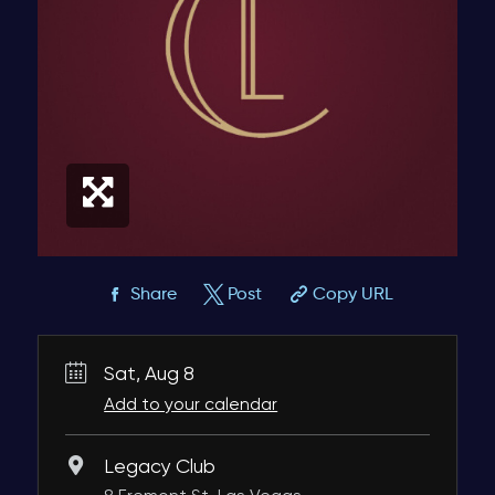
Share
Post
Copy URL
Sat, Aug 8
Add to your calendar
Legacy Club