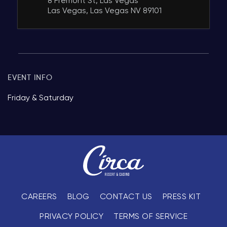
8 Fremont St, Las Vegas
Las Vegas, Las Vegas NV 89101
EVENT INFO
Friday & Saturday
CAREERS
BLOG
CONTACT US
PRESS KIT
PRIVACY POLICY
TERMS OF SERVICE