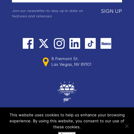
SIGN UP
Join our newsletter to stay up to date on
features and releases
8 Fremont St.
Las Vegas, NV 89101
This website uses cookies to help us enhance your browsing
experience. By using this website, you consent to our use of
© 2026 Circa Resorts LLC. All rights reserved.
these cookies.