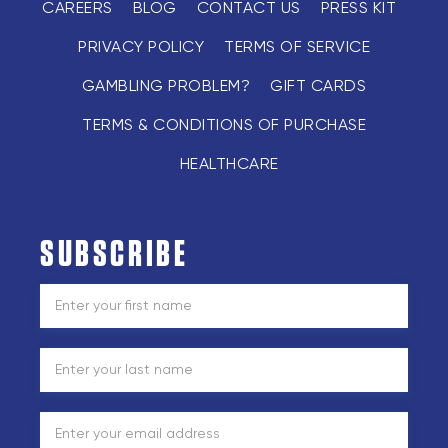
CAREERS
BLOG
CONTACT US
PRESS KIT
PRIVACY POLICY
TERMS OF SERVICE
GAMBLING PROBLEM?
GIFT CARDS
TERMS & CONDITIONS OF PURCHASE
HEALTHCARE
SUBSCRIBE