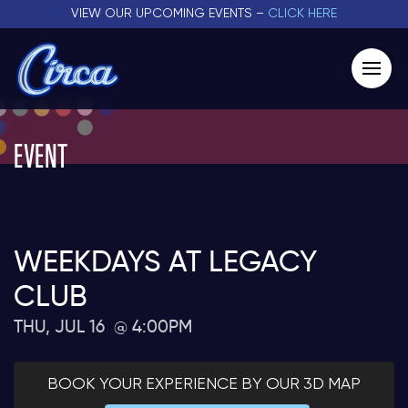
VIEW OUR UPCOMING EVENTS –
CLICK HERE
EVENT
WEEKDAYS AT LEGACY
CLUB
THU, JUL 16
4:00PM
BOOK YOUR EXPERIENCE BY OUR 3D MAP