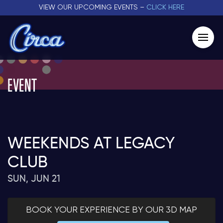
VIEW OUR UPCOMING EVENTS –
CLICK HERE
EVENT
WEEKENDS AT LEGACY
CLUB
SUN, JUN 21
BOOK YOUR EXPERIENCE BY OUR 3D MAP