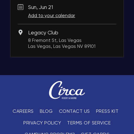
Sun, Jun 21
Add to your calendar
Legacy Club
8 Fremont St, Las Vegas
Las Vegas, Las Vegas NV 89101
CAREERS
BLOG
CONTACT US
PRESS KIT
PRIVACY POLICY
TERMS OF SERVICE