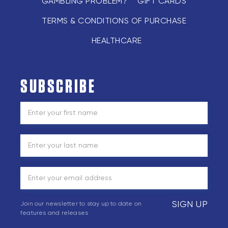
GAMBLING PROBLEM?
GIFT CARDS
TERMS & CONDITIONS OF PURCHASE
HEALTHCARE
SUBSCRIBE
SIGN UP
Join our newsletter to stay up to date on
features and releases