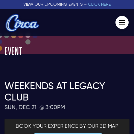
VIEW OUR UPCOMING EVENTS –
CLICK HERE
EVENT
WEEKENDS AT LEGACY
CLUB
SUN, DEC 21
3:00PM
BOOK YOUR EXPERIENCE BY OUR 3D MAP