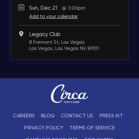
Sun, Dec 21
3:00pm
Add to your calendar
Legacy Club
8 Fremont St, Las Vegas
Las Vegas, Las Vegas NV 89101
CAREERS
BLOG
CONTACT US
PRESS KIT
PRIVACY POLICY
TERMS OF SERVICE