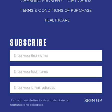
GAMBLING PROBLEM?
GIFT CARDS
TERMS & CONDITIONS OF PURCHASE
HEALTHCARE
SUBSCRIBE
SIGN UP
Join our newsletter to stay up to date on
features and releases