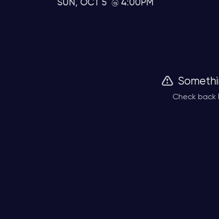
SUN, OCT 5
4:00PM
Somethi
Check back l