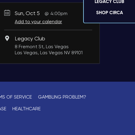
LEGACY CLUB
SHOP CIRCA
Sun, Oct 5
4:00pm
Add to your calendar
Legacy Club
8 Fremont St, Las Vegas
Las Vegas, Las Vegas NV 89101
MS OF SERVICE
GAMBLING PROBLEM?
ASE
HEALTHCARE