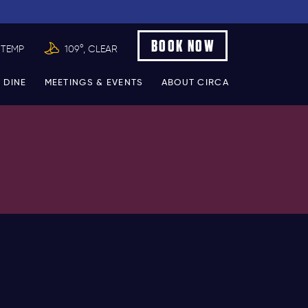
BOOK NOW
 TEMP
109°, CLEAR
 DINE
MEETINGS & EVENTS
ABOUT CIRCA