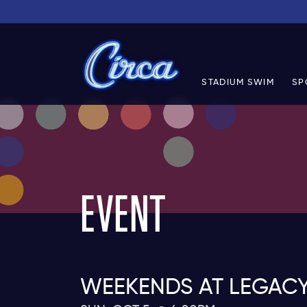
STADIUM SWIM
SP
EVENT
WEEKENDS AT LEGAC