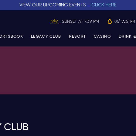
VIEW OUR UPCOMING EVENTS –
CLICK HERE
SUNSET AT 7:39 PM
94° WATER
ORTSBOOK
LEGACY CLUB
RESORT
CASINO
DRINK &
Y CLUB