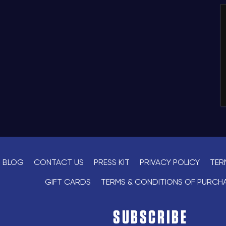
BLOG
CONTACT US
PRESS KIT
PRIVACY POLICY
TER
GIFT CARDS
TERMS & CONDITIONS OF PURCH
SUBSCRIBE