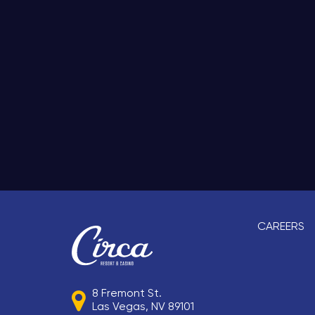
CAREERS
8 Fremont St.
Las Vegas, NV 89101