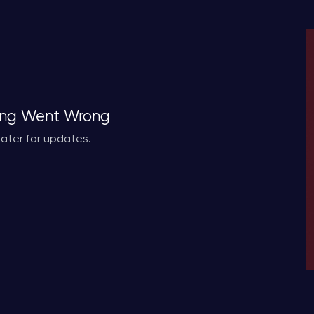
ng Went Wrong
ater for updates.