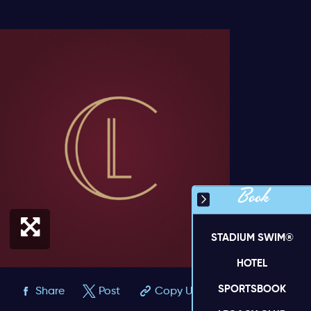
Book
STADIUM SWIM®
HOTEL
SPORTSBOOK
Share
Post
Copy URL