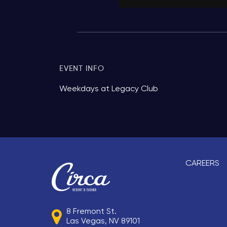
Outside Table Reservation
1
Available from 4:00pm to 2:00am
EVENT INFO
Inside Legacy Booth
Weekdays at Legacy Club
15
Available from 4:00pm to 2:00am
Outside Legacy Pit
15
Available from 4:00pm to 2:00am
CAREERS
8 Fremont St.
Las Vegas, NV 89101