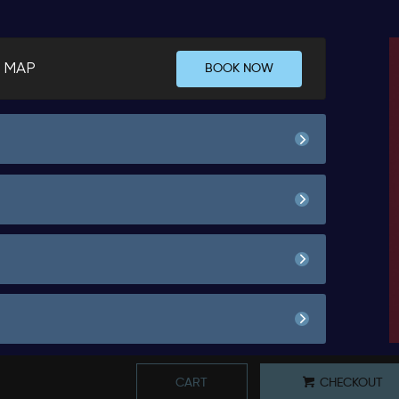
 MAP
BOOK NOW
Spend Agreement
00
50.
No Show Fee
Spend Agreement
00
50.
00
50.
Book
No Show Fee
Spend Agreement
00
50.
*
Pricing based on 1 guests
00
25.
Book
No Show Fee
Spend Agreement
00
50.
*
Pricing based on 1 guests
CART
CHECKOUT
00
25.