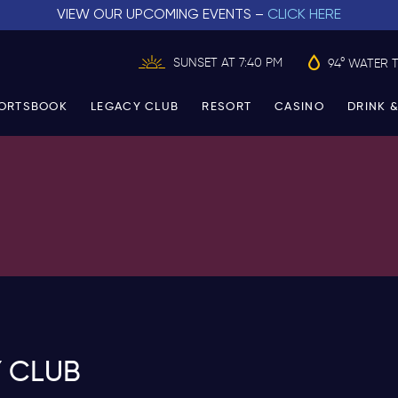
VIEW OUR UPCOMING EVENTS –
CLICK HERE
SUNSET AT 7:40 PM
94° WATER 
ORTSBOOK
LEGACY CLUB
RESORT
CASINO
DRINK &
 CLUB