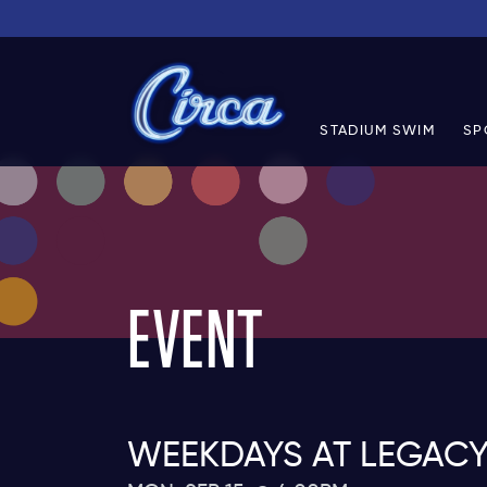
STADIUM SWIM
SP
EVENT
WEEKDAYS AT LEGACY