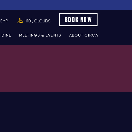
BOOK NOW
TEMP
110°, CLOUDS
 DINE
MEETINGS & EVENTS
ABOUT CIRCA