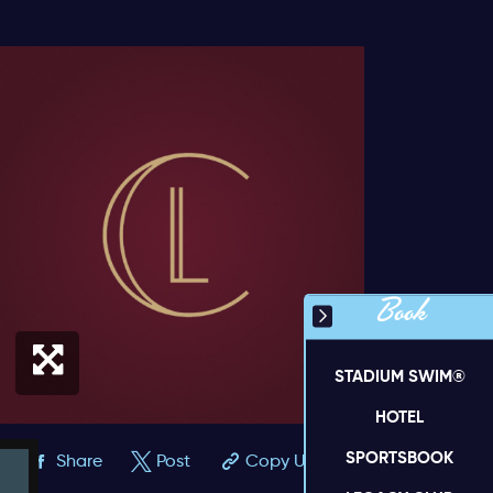
Book
STADIUM SWIM®
HOTEL
SPORTSBOOK
Share
Post
Copy URL