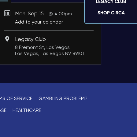
LEGACY CLUB
SHOP CIRCA
Mon, Sep 15
4:00pm
Add to your calendar
Legacy Club
8 Fremont St, Las Vegas
Las Vegas, Las Vegas NV 89101
MS OF SERVICE
GAMBLING PROBLEM?
ASE
HEALTHCARE