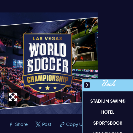
Book
STADIUM SWIM®
HOTEL
SPORTSBOOK
Share
Post
Copy URL