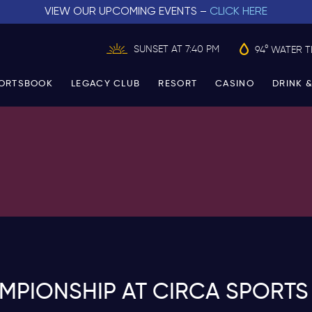
VIEW OUR UPCOMING EVENTS –
CLICK HERE
SUNSET AT 7:40 PM
94° WATER 
ORTSBOOK
LEGACY CLUB
RESORT
CASINO
DRINK &
PIONSHIP AT CIRCA SPORTS