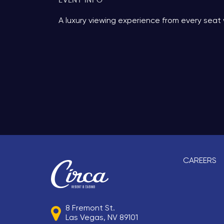
EVENT INFO
More Info.
A luxury viewing experience from every seat 
CAREERS
8 Fremont St.
Las Vegas, NV 89101