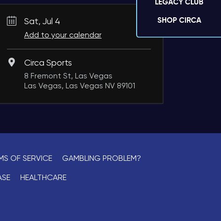
LEGACY CLUB
SHOP CIRCA
Sat, Jul 4
Add to your calendar
Circa Sports
8 Fremont St, Las Vegas
Las Vegas, Las Vegas NV 89101
MS OF SERVICE
GAMBLING PROBLEM?
ASE
HEALTHCARE