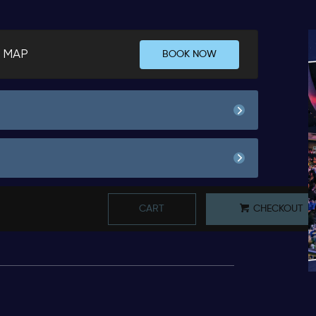
 MAP
BOOK NOW
00
Pay Now
64.
Minimum Spend
00
300.
50
Pay Now
63.
CART
CHECKOUT
Book
Minimum Spend
00
50.
*
Pricing based on 6 guests
Book
00
Pay Now
64.
*
Pricing based on 1 guests
Minimum Spend
00
300.