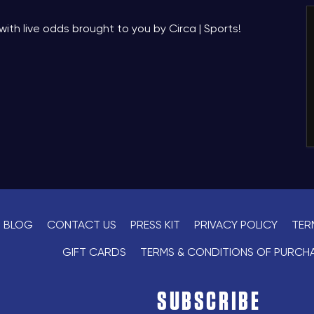
Book
with live odds brought to you by Circa | Sports!
*
Pricing based on 6 guests
BLOG
CONTACT US
PRESS KIT
PRIVACY POLICY
TER
GIFT CARDS
TERMS & CONDITIONS OF PURCH
SUBSCRIBE