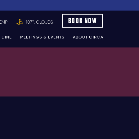
BOOK NOW
TEMP
107°, CLOUDS
 DINE
MEETINGS & EVENTS
ABOUT CIRCA