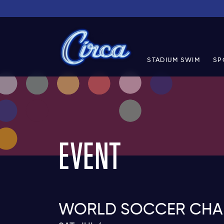
STADIUM SWIM
SP
EVENT
WORLD SOCCER CHAM