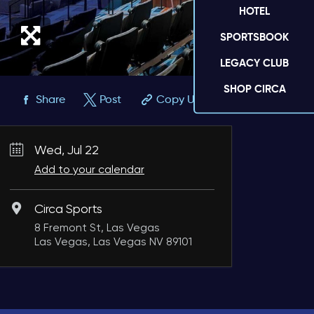
HOTEL
SPORTSBOOK
LEGACY CLUB
SHOP CIRCA
Share
Post
Copy URL
Wed, Jul 22
Add to your calendar
Circa Sports
8 Fremont St, Las Vegas
Las Vegas, Las Vegas NV 89101