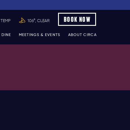
BOOK NOW
 TEMP
106°, CLEAR
 DINE
MEETINGS & EVENTS
ABOUT CIRCA