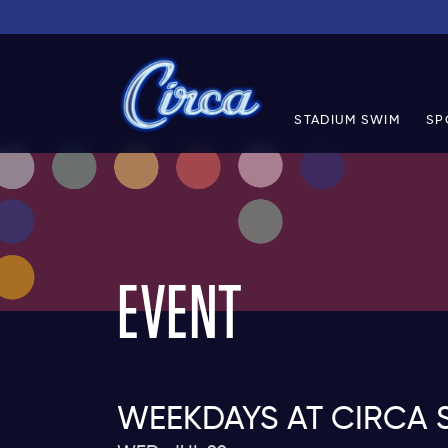
STADIUM SWIM
SP
EVENT
WEEKDAYS AT CIRCA 