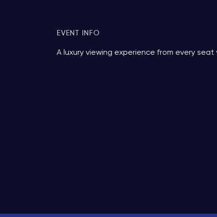
EVENT INFO
A luxury viewing experience from every seat 