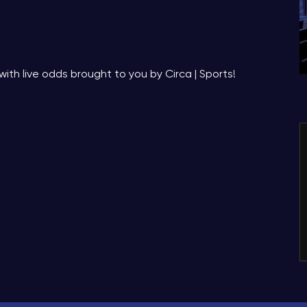
with live odds brought to you by Circa | Sports!