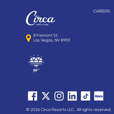
CAREERS
8 Fremont St.
Las Vegas, NV 89101
© 2026 Circa Resorts LLC. All rights reserved.