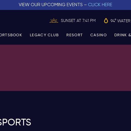
VIEW OUR UPCOMING EVENTS –
CLICK HERE
SUNSET AT 7:41 PM
94° WATER
ORTSBOOK
LEGACY CLUB
RESORT
CASINO
DRINK &
SPORTS