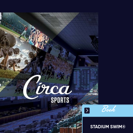
Book
STADIUM SWIM®