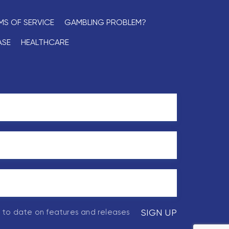
MS OF SERVICE
GAMBLING PROBLEM?
ASE
HEALTHCARE
p to date on features and releases
SIGN UP