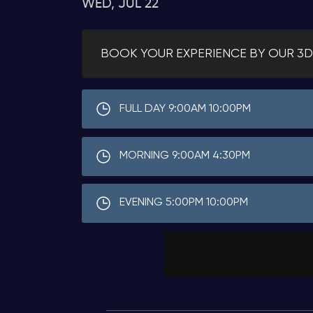
WED, JUL 22
BOOK YOUR EXPERIENCE BY OUR 3D
FULL DAY 9:00AM 10:00PM
MORNING 9:00AM 4:30PM
EVENING 5:00PM 10:00PM