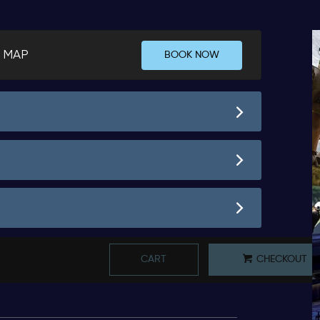
 MAP
BOOK NOW
CART
CHECKOUT