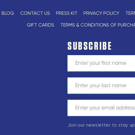
BLOG
CONTACT US
PRESS KIT
PRIVACY POLICY
TER
GIFT CARDS
TERMS & CONDITIONS OF PURCH
SUBSCRIBE
Join our newsletter to stay u