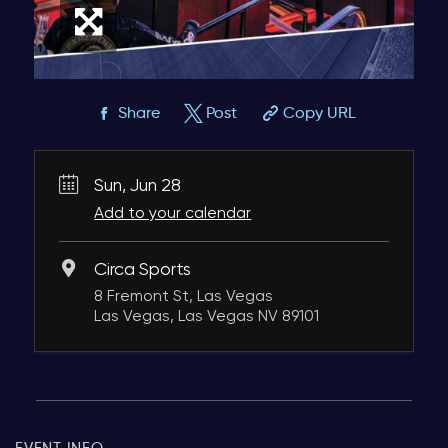
Share
Post
Copy URL
Sun, Jun 28
Add to your calendar
Circa Sports
8 Fremont St, Las Vegas
Las Vegas, Las Vegas NV 89101