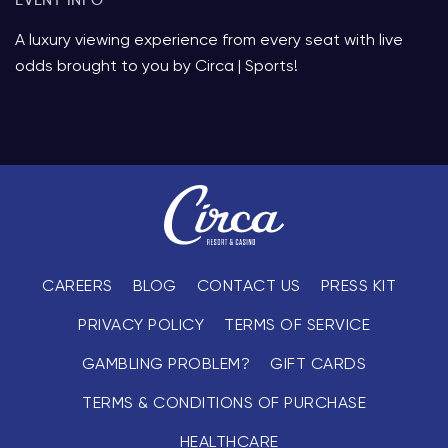
EVENT INFO
A luxury viewing experience from every seat with live
odds brought to you by Circa | Sports!
CAREERS
BLOG
CONTACT US
PRESS KIT
PRIVACY POLICY
TERMS OF SERVICE
GAMBLING PROBLEM?
GIFT CARDS
TERMS & CONDITIONS OF PURCHASE
HEALTHCARE