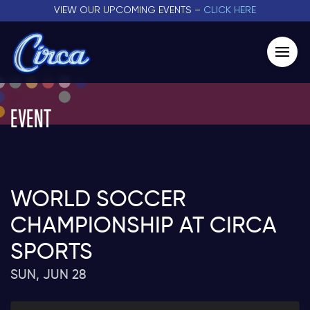
VIEW OUR UPCOMING EVENTS –
CLICK HERE
EVENT
WORLD SOCCER
CHAMPIONSHIP AT CIRCA
SPORTS
SUN, JUN 28