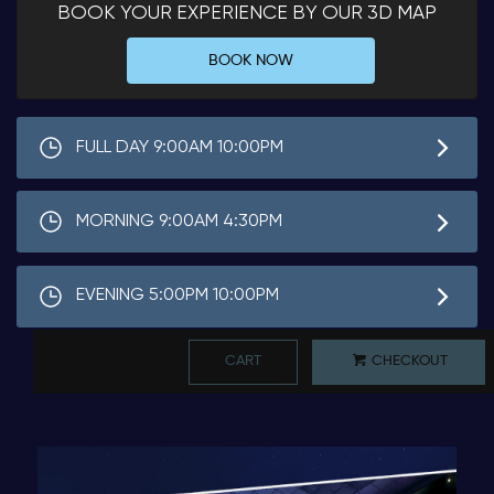
BOOK YOUR EXPERIENCE BY OUR 3D MAP
BOOK NOW
FULL DAY 9:00AM 10:00PM
MORNING 9:00AM 4:30PM
EVENING 5:00PM 10:00PM
CART
CHECKOUT