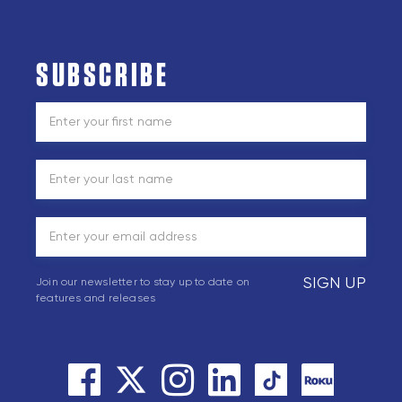
SUBSCRIBE
SIGN UP
Join our newsletter to stay up to date on
features and releases