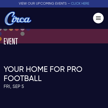
VIEW OUR UPCOMING EVENTS –
CLICK HERE
EVENT
YOUR HOME FOR PRO
FOOTBALL
FRI, SEP 5