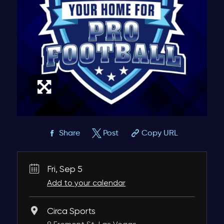
Share
Post
Copy URL
Fri, Sep 5
Add to your calendar
Circa Sports