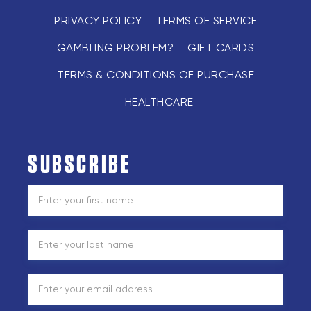
PRIVACY POLICY
TERMS OF SERVICE
GAMBLING PROBLEM?
GIFT CARDS
TERMS & CONDITIONS OF PURCHASE
HEALTHCARE
SUBSCRIBE