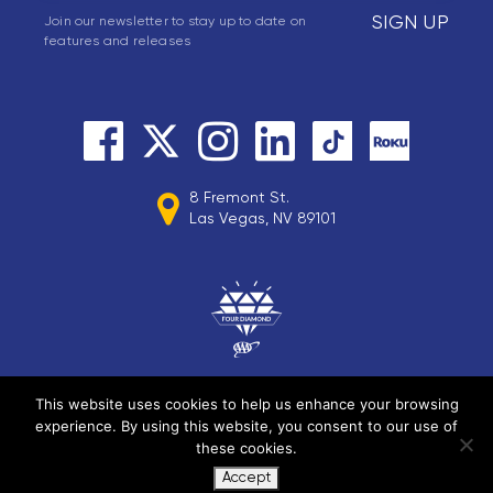
SIGN UP
Join our newsletter to stay up to date on
features and releases
8 Fremont St.
Las Vegas, NV 89101
This website uses cookies to help us enhance your browsing
experience. By using this website, you consent to our use of
© 2026 Circa Resorts LLC. All rights reserved.
these cookies.
Accept