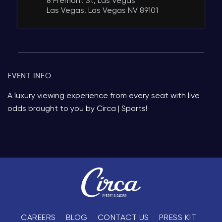
8 Fremont St, Las Vegas
Las Vegas, Las Vegas NV 89101
EVENT INFO
A luxury viewing experience from every seat with live
odds brought to you by Circa | Sports!
CAREERS
BLOG
CONTACT US
PRESS KIT