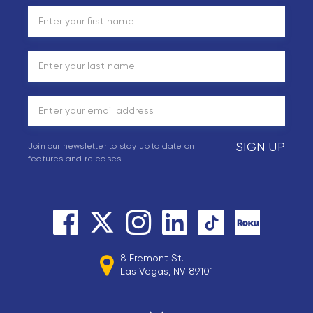
SIGN UP
Join our newsletter to stay up to date on
features and releases
8 Fremont St.
Las Vegas, NV 89101