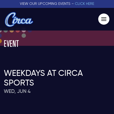
VIEW OUR UPCOMING EVENTS –
CLICK HERE
EVENT
WEEKDAYS AT CIRCA
SPORTS
WED, JUN 4