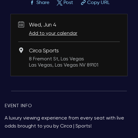
Share
Post
Copy URL
Wed, Jun 4
Add to your calendar
Circa Sports
8 Fremont St, Las Vegas
Las Vegas, Las Vegas NV 89101
EVENT INFO
A luxury viewing experience from every seat with live
odds brought to you by Circa | Sports!