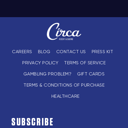
CAREERS
BLOG
CONTACT US
PRESS KIT
PRIVACY POLICY
TERMS OF SERVICE
GAMBLING PROBLEM?
GIFT CARDS
TERMS & CONDITIONS OF PURCHASE
HEALTHCARE
SUBSCRIBE