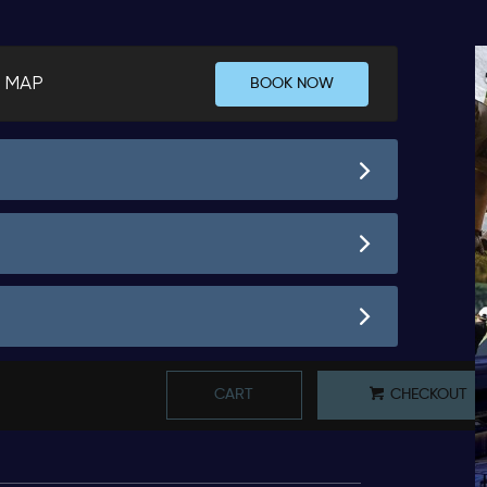
 MAP
BOOK NOW
CART
CHECKOUT