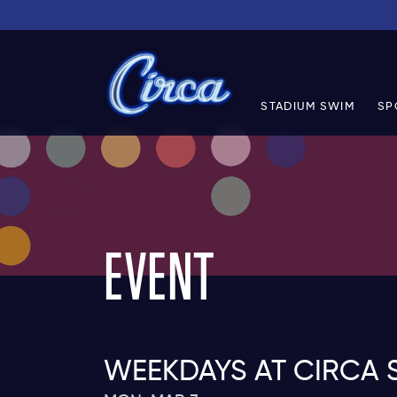
STADIUM SWIM
SP
EVENT
WEEKDAYS AT CIRCA 