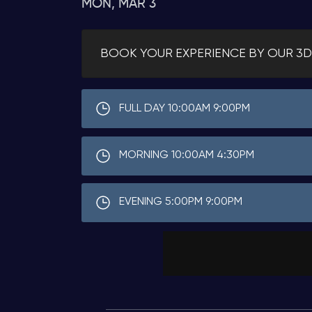
MON, MAR 3
BOOK YOUR EXPERIENCE BY OUR 3D
FULL DAY 10:00AM 9:00PM
MORNING 10:00AM 4:30PM
EVENING 5:00PM 9:00PM