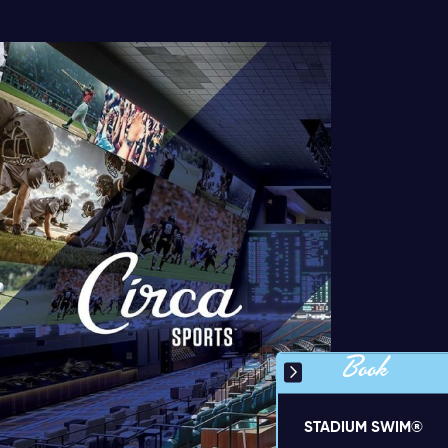
Book
STADIUM SWIM®