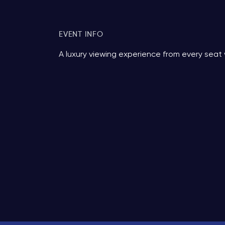
EVENT INFO
A luxury viewing experience from every seat 