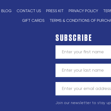
BLOG
CONTACT US
PRESS KIT
PRIVACY POLICY
TER
GIFT CARDS
TERMS & CONDITIONS OF PURCH
SUBSCRIBE
Join our newsletter to stay u