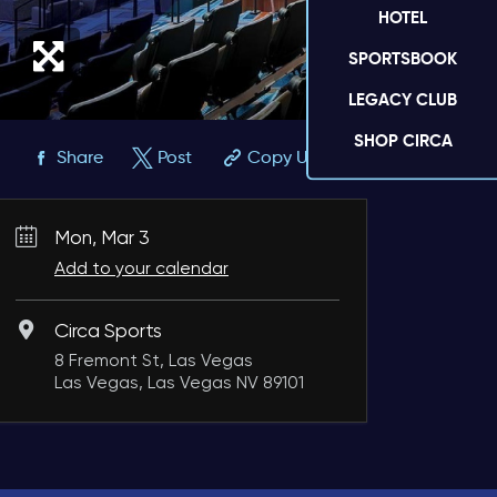
HOTEL
SPORTSBOOK
LEGACY CLUB
SHOP CIRCA
Share
Post
Copy URL
Mon, Mar 3
Add to your calendar
Circa Sports
8 Fremont St, Las Vegas
Las Vegas, Las Vegas NV 89101