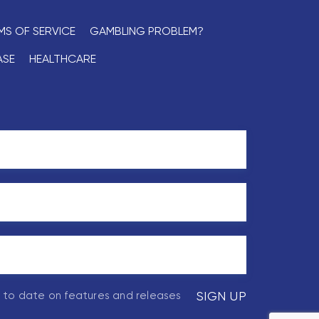
MS OF SERVICE
GAMBLING PROBLEM?
ASE
HEALTHCARE
p to date on features and releases
SIGN UP