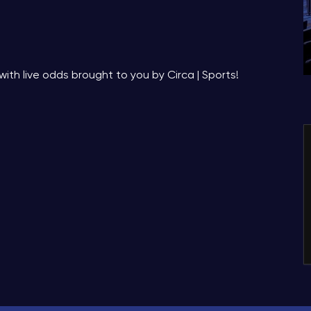
with live odds brought to you by Circa | Sports!