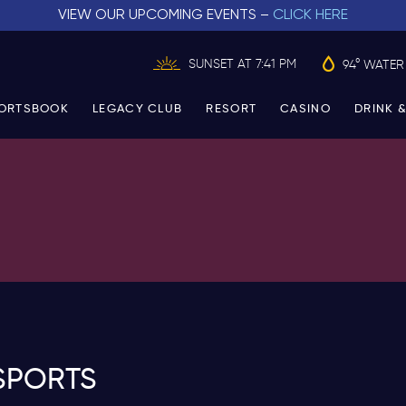
VIEW OUR UPCOMING EVENTS –
CLICK HERE
SUNSET AT 7:41 PM
94° WATER
ORTSBOOK
LEGACY CLUB
RESORT
CASINO
DRINK &
SPORTS