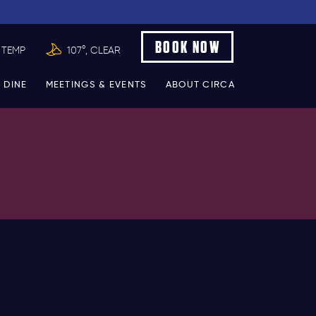
BOOK NOW
 TEMP
107°, CLEAR
 DINE
MEETINGS & EVENTS
ABOUT CIRCA