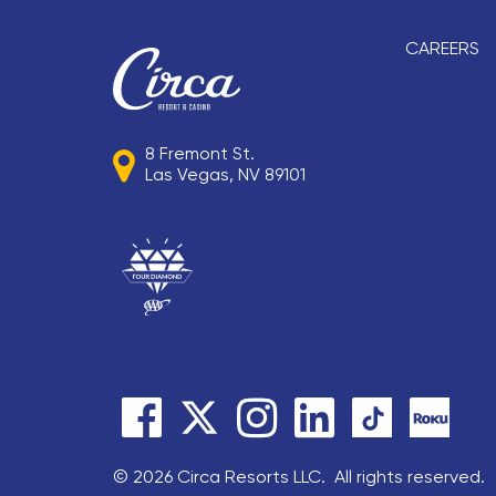
CAREERS
8 Fremont St.
Las Vegas, NV 89101
© 2026 Circa Resorts LLC. All rights reserved.