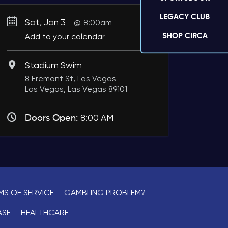
LEGACY CLUB
Sat, Jan 3
8:00am
SHOP CIRCA
Add to your calendar
Stadium Swim
8 Fremont St, Las Vegas
Las Vegas, Las Vegas 89101
Doors Open:
8:00 AM
MS OF SERVICE
GAMBLING PROBLEM?
ASE
HEALTHCARE