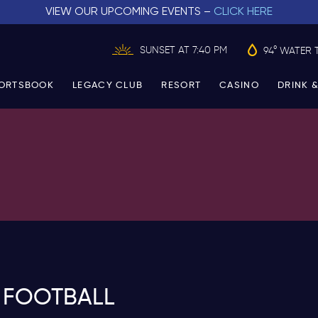
VIEW OUR UPCOMING EVENTS –
CLICK HERE
SUNSET AT 7:40 PM
94° WATER 
ORTSBOOK
LEGACY CLUB
RESORT
CASINO
DRINK &
 FOOTBALL