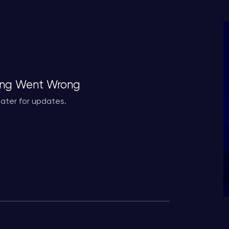
ng Went Wrong
ater for updates.