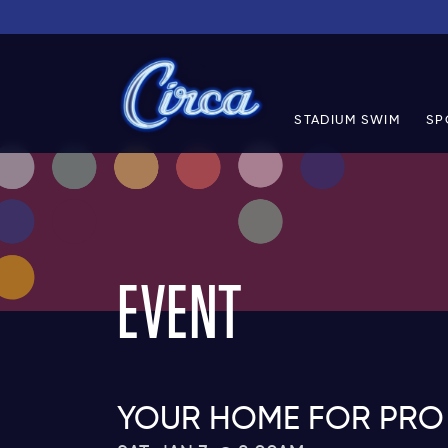
STADIUM SWIM
SP
EVENT
YOUR HOME FOR PRO