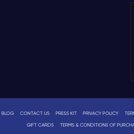
BLOG
CONTACT US
PRESS KIT
PRIVACY POLICY
TER
GIFT CARDS
TERMS & CONDITIONS OF PURCH