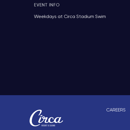
EVENT INFO
Weekdays at Circa Stadium Swim
CAREERS