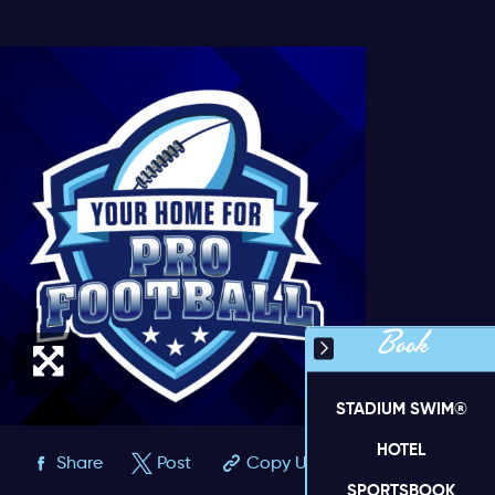
Book
STADIUM SWIM®
HOTEL
Share
Post
Copy URL
SPORTSBOOK