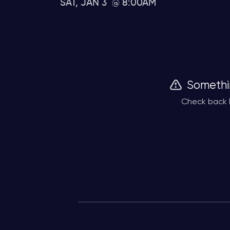
SAT, JAN 3
8:00AM
Somethi
Check back l