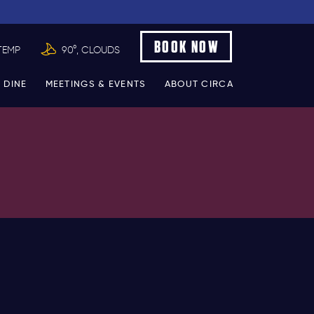
BOOK NOW
TEMP
90°, CLOUDS
 DINE
MEETINGS & EVENTS
ABOUT CIRCA