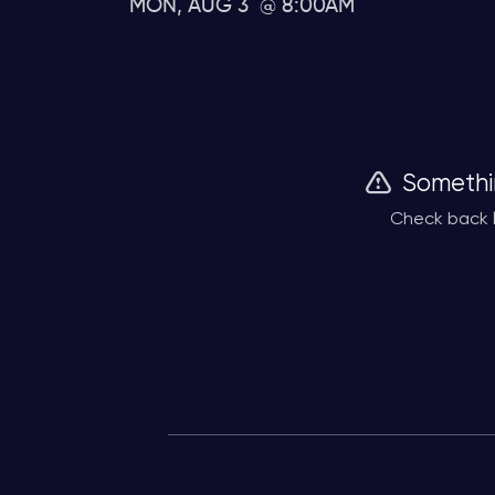
MON, AUG 3
8:00AM
Somethi
Check back l