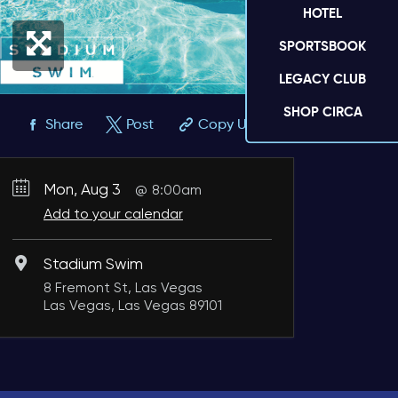
HOTEL
SPORTSBOOK
LEGACY CLUB
SHOP CIRCA
Share
Post
Copy URL
Mon, Aug 3
8:00am
Add to your calendar
Stadium Swim
8 Fremont St, Las Vegas
Las Vegas, Las Vegas 89101