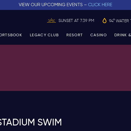
VIEW OUR UPCOMING EVENTS –
CLICK HERE
SUNSET AT 7:39 PM
94° WATER 
ORTSBOOK
LEGACY CLUB
RESORT
CASINO
DRINK &
STADIUM SWIM