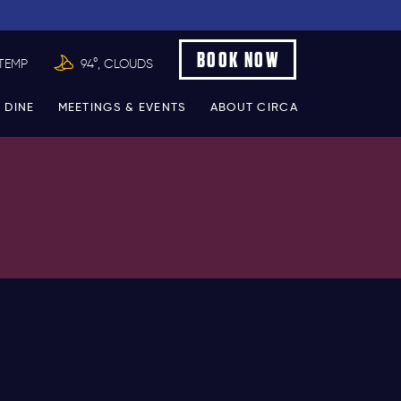
BOOK NOW
TEMP
94°, CLOUDS
 DINE
MEETINGS & EVENTS
ABOUT CIRCA