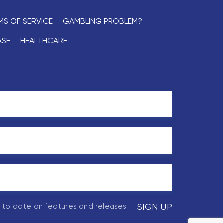
MS OF SERVICE
GAMBLING PROBLEM?
ASE
HEALTHCARE
p to date on features and releases
SIGN UP