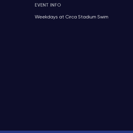
EVENT INFO
Weekdays at Circa Stadium Swim