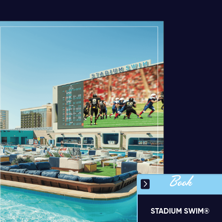
Book
STADIUM SWIM®