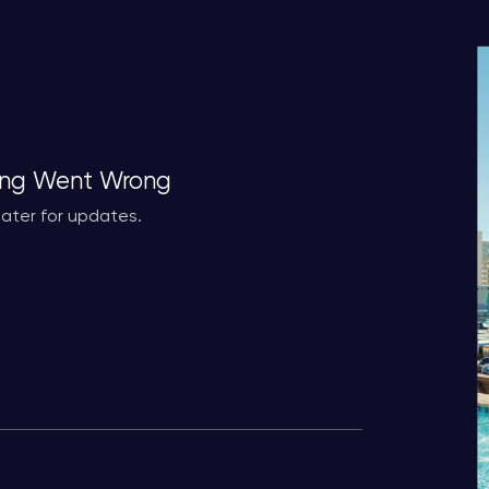
ng Went Wrong
ater for updates.