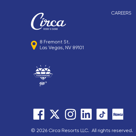
CAREERS
8 Fremont St.
Las Vegas, NV 89101
© 2026 Circa Resorts LLC. All rights reserved.