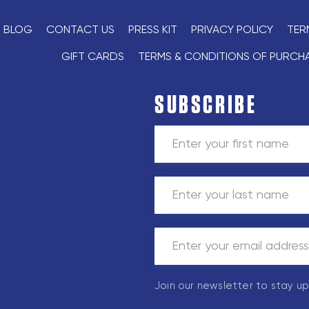
BLOG
CONTACT US
PRESS KIT
PRIVACY POLICY
TER
GIFT CARDS
TERMS & CONDITIONS OF PURCH
SUBSCRIBE
Join our newsletter to stay u