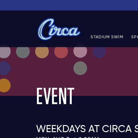
STADIUM SWIM
SP
EVENT
WEEKDAYS AT CIRCA 