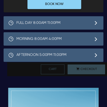
BOOK NOW
FULL DAY 8:00AM 11:00PM
MORNING 8:00AM 4:00PM
AFTERNOON 5:00PM 11:00PM
CART
CHECKOUT