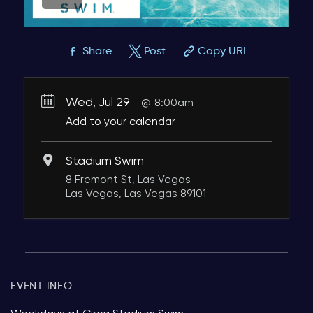
Share
Post
Copy URL
Wed, Jul 29
8:00am
Add to your calendar
Stadium Swim
8 Fremont St, Las Vegas
Las Vegas, Las Vegas 89101
EVENT INFO