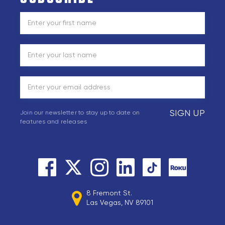
SIGN UP
Join our newsletter to stay up to date on
features and releases
8 Fremont St.
Las Vegas, NV 89101