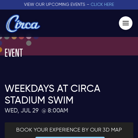
VIEW OUR UPCOMING EVENTS –
CLICK HERE
EVENT
WEEKDAYS AT CIRCA
STADIUM SWIM
WED, JUL 29
8:00AM
BOOK YOUR EXPERIENCE BY OUR 3D MAP