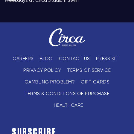
Weekdays at Circa Stadium Swim
CAREERS
BLOG
CONTACT US
PRESS KIT
PRIVACY POLICY
TERMS OF SERVICE
GAMBLING PROBLEM?
GIFT CARDS
TERMS & CONDITIONS OF PURCHASE
HEALTHCARE
SUBSCRIBE