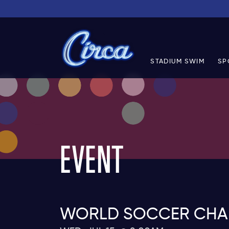
STADIUM SWIM
SP
EVENT
WORLD SOCCER CHAMP