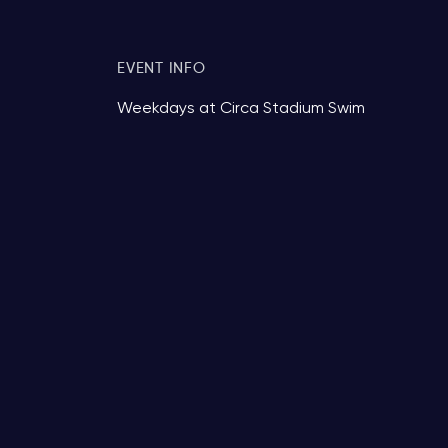
EVENT INFO
Weekdays at Circa Stadium Swim