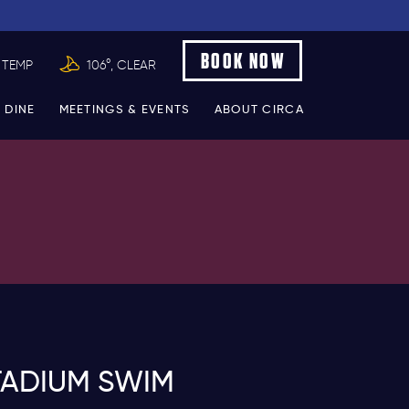
BOOK NOW
 TEMP
106°, CLEAR
 DINE
MEETINGS & EVENTS
ABOUT CIRCA
TADIUM SWIM