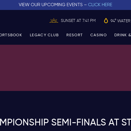
VIEW OUR UPCOMING EVENTS –
CLICK HERE
SUNSET AT 7:41 PM
94° WATER
ORTSBOOK
LEGACY CLUB
RESORT
CASINO
DRINK &
IONSHIP SEMI-FINALS AT S