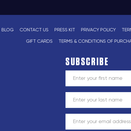
BLOG
CONTACT US
PRESS KIT
PRIVACY POLICY
TER
GIFT CARDS
TERMS & CONDITIONS OF PURCH
SUBSCRIBE