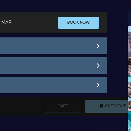
 MAP
BOOK NOW
CART
CHECKOUT