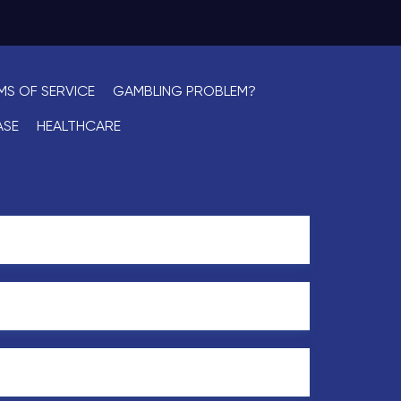
MS OF SERVICE
GAMBLING PROBLEM?
ASE
HEALTHCARE