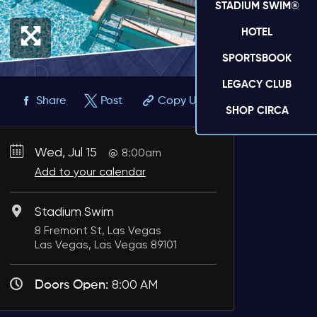
STADIUM SWIM®
HOTEL
SPORTSBOOK
LEGACY CLUB
Share
Post
Copy URL
SHOP CIRCA
Wed, Jul 15
8:00am
Add to your calendar
Stadium Swim
8 Fremont St, Las Vegas
Las Vegas, Las Vegas 89101
Doors Open:
8:00 AM