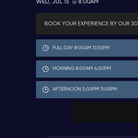
WED, JUL 15
8:00AM
BOOK YOUR EXPERIENCE BY OUR 3D
FULL DAY 8:00AM 11:00PM
MORNING 8:00AM 4:00PM
AFTERNOON 5:00PM 11:00PM