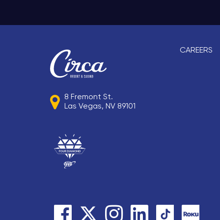
CAREERS
8 Fremont St.
Las Vegas, NV 89101