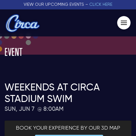
VIEW OUR UPCOMING EVENTS –
CLICK HERE
EVENT
WEEKENDS AT CIRCA
STADIUM SWIM
SUN, JUN 7
8:00AM
BOOK YOUR EXPERIENCE BY OUR 3D MAP