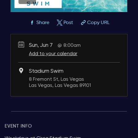
Share
Post
Copy URL
Sun, Jun 7
8:00am
Add to your calendar
Stadium Swim
8 Fremont St, Las Vegas
Las Vegas, Las Vegas 89101
EVENT INFO