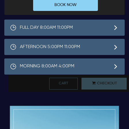
BOOK NOW
FULL DAY 8:00AM 11:00PM
AFTERNOON 5:00PM 11:00PM
MORNING 8:00AM 4:00PM
CART
CHECKOUT