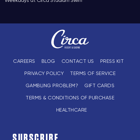
Weekdays at Circa Stadium Swim
CAREERS
BLOG
CONTACT US
PRESS KIT
PRIVACY POLICY
TERMS OF SERVICE
GAMBLING PROBLEM?
GIFT CARDS
TERMS & CONDITIONS OF PURCHASE
HEALTHCARE
SUBSCRIBE