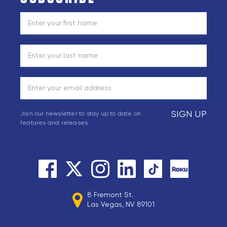
SIGN UP
Join our newsletter to stay up to date on
features and releases
8 Fremont St.
Las Vegas, NV 89101