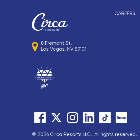
CAREERS
8 Fremont St.
Las Vegas, NV 89101
© 2026 Circa Resorts LLC. All rights reserved.