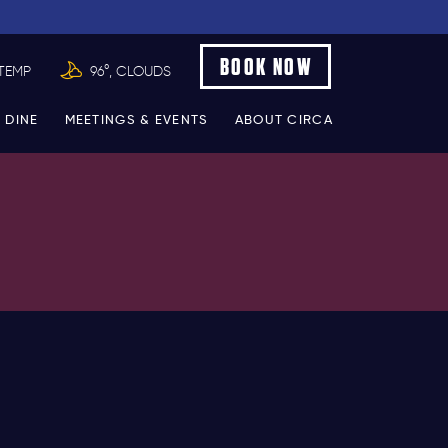
BOOK NOW
TEMP
96°, CLOUDS
 DINE
MEETINGS & EVENTS
ABOUT CIRCA