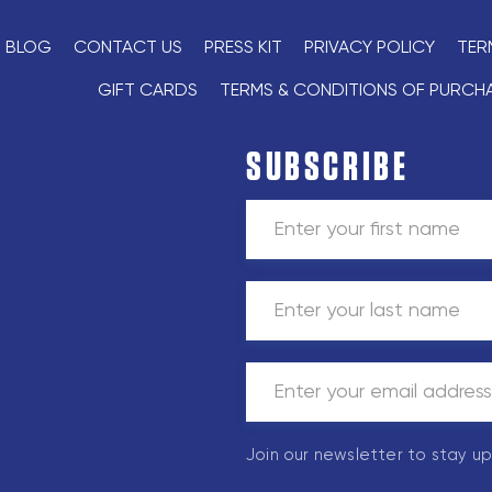
BLOG
CONTACT US
PRESS KIT
PRIVACY POLICY
TER
GIFT CARDS
TERMS & CONDITIONS OF PURCH
SUBSCRIBE
Join our newsletter to stay u