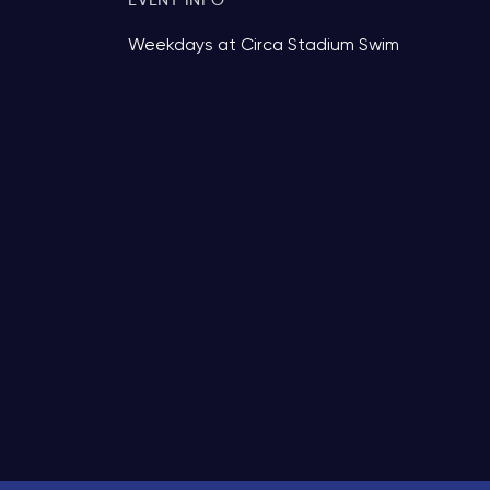
EVENT INFO
Weekdays at Circa Stadium Swim