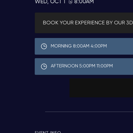
WED, OCT 1
8:00AM
BOOK YOUR EXPERIENCE BY OUR 3D
MORNING 8:00AM 4:00PM
AFTERNOON 5:00PM 11:00PM