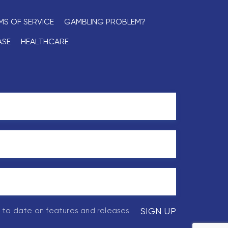
MS OF SERVICE
GAMBLING PROBLEM?
ASE
HEALTHCARE
p to date on features and releases
SIGN UP