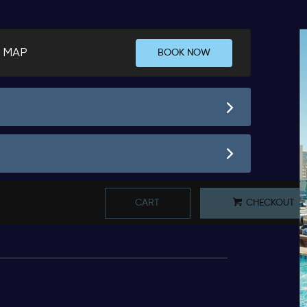
 MAP
BOOK NOW
CART
CHECKOUT