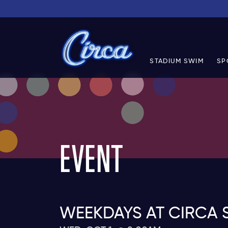
STADIUM SWIM
SP
EVENT
WEEKDAYS AT CIRCA 