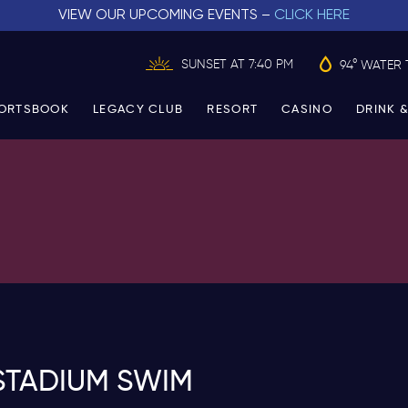
VIEW OUR UPCOMING EVENTS –
CLICK HERE
SUNSET AT 7:40 PM
94° WATER 
ORTSBOOK
LEGACY CLUB
RESORT
CASINO
DRINK &
STADIUM SWIM