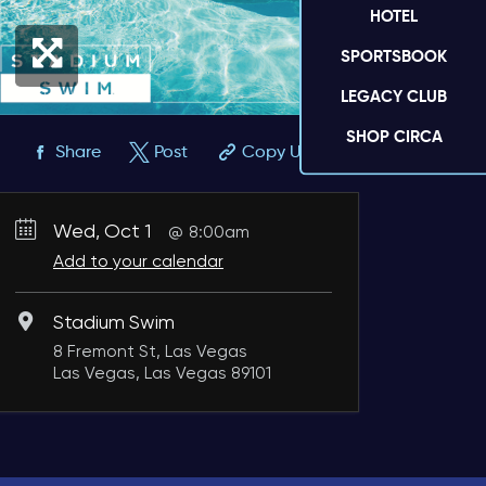
HOTEL
SPORTSBOOK
LEGACY CLUB
SHOP CIRCA
Share
Post
Copy URL
Wed, Oct 1
8:00am
Add to your calendar
Stadium Swim
8 Fremont St, Las Vegas
Las Vegas, Las Vegas 89101