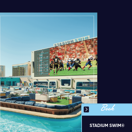
Book
STADIUM SWIM®