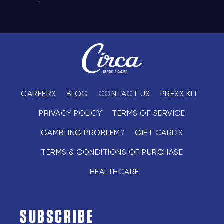
CAREERS
BLOG
CONTACT US
PRESS KIT
PRIVACY POLICY
TERMS OF SERVICE
GAMBLING PROBLEM?
GIFT CARDS
TERMS & CONDITIONS OF PURCHASE
HEALTHCARE
SUBSCRIBE