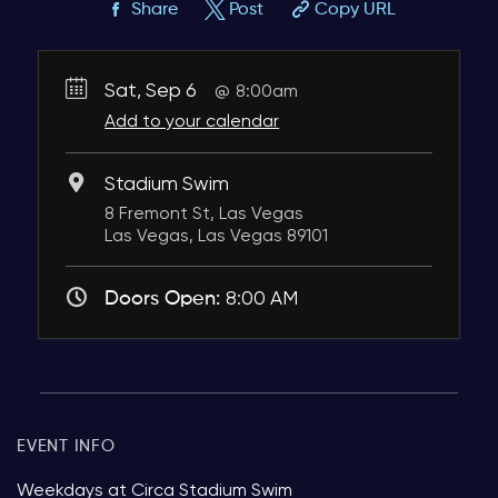
Share
Post
Copy URL
Sat, Sep 6
8:00am
Add to your calendar
Stadium Swim
8 Fremont St, Las Vegas
Las Vegas, Las Vegas 89101
Doors Open:
8:00 AM
EVENT INFO
Weekdays at Circa Stadium Swim