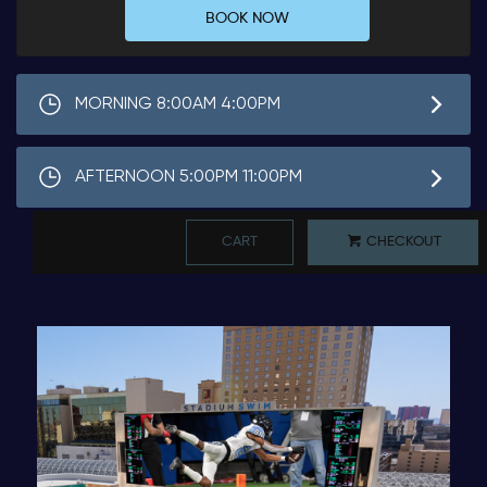
BOOK NOW
MORNING 8:00AM 4:00PM
AFTERNOON 5:00PM 11:00PM
CART
CHECKOUT