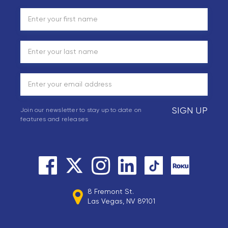
SIGN UP
Join our newsletter to stay up to date on
features and releases
8 Fremont St.
Las Vegas, NV 89101