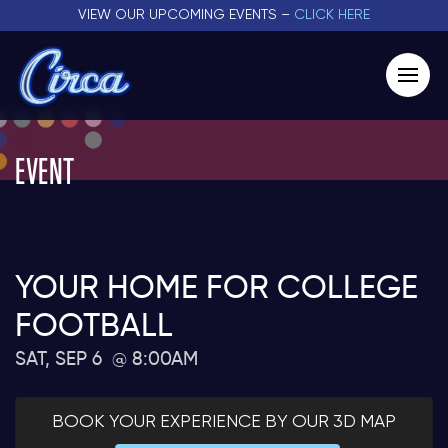
VIEW OUR UPCOMING EVENTS –
CLICK HERE
EVENT
YOUR HOME FOR COLLEGE
FOOTBALL
SAT, SEP 6
8:00AM
BOOK YOUR EXPERIENCE BY OUR 3D MAP