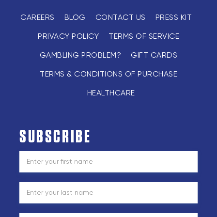
CAREERS
BLOG
CONTACT US
PRESS KIT
PRIVACY POLICY
TERMS OF SERVICE
GAMBLING PROBLEM?
GIFT CARDS
TERMS & CONDITIONS OF PURCHASE
HEALTHCARE
SUBSCRIBE