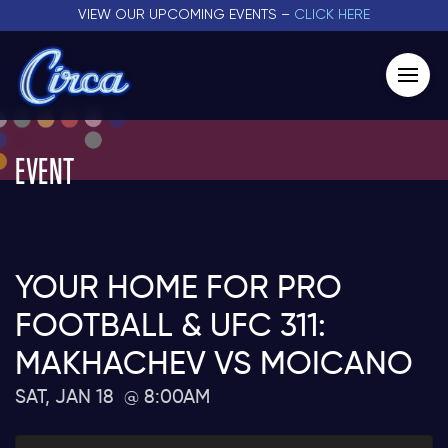
VIEW OUR UPCOMING EVENTS –
CLICK HERE
EVENT
YOUR HOME FOR PRO
FOOTBALL & UFC 311:
MAKHACHEV VS MOICANO
SAT, JAN 18
8:00AM