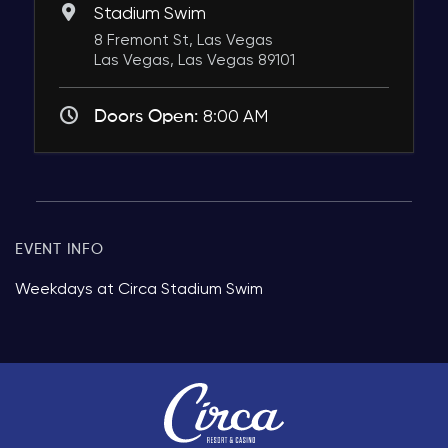
Stadium Swim
8 Fremont St, Las Vegas
Las Vegas, Las Vegas 89101
Doors Open:
8:00 AM
EVENT INFO
Weekdays at Circa Stadium Swim