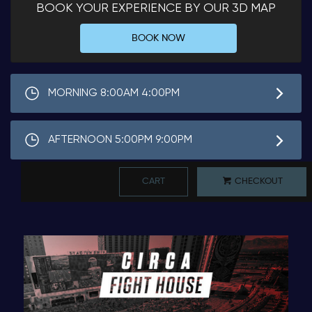
BOOK YOUR EXPERIENCE BY OUR 3D MAP
BOOK NOW
MORNING 8:00AM 4:00PM
AFTERNOON 5:00PM 9:00PM
CART
CHECKOUT