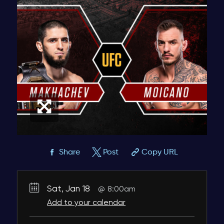
Share
Post
Copy URL
Sat, Jan 18
8:00am
Add to your calendar