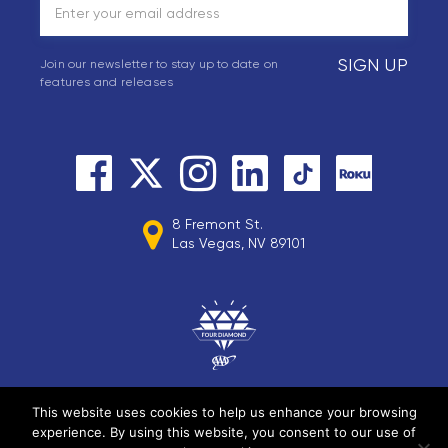
SIGN UP
Join our newsletter to stay up to date on
features and releases
8 Fremont St.
Las Vegas, NV 89101
This website uses cookies to help us enhance your browsing
experience. By using this website, you consent to our use of
© 2026 Circa Resorts LLC. All rights reserved.