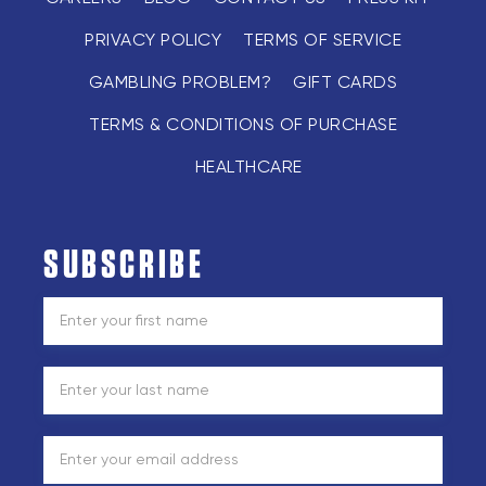
PRIVACY POLICY
TERMS OF SERVICE
GAMBLING PROBLEM?
GIFT CARDS
TERMS & CONDITIONS OF PURCHASE
HEALTHCARE
SUBSCRIBE