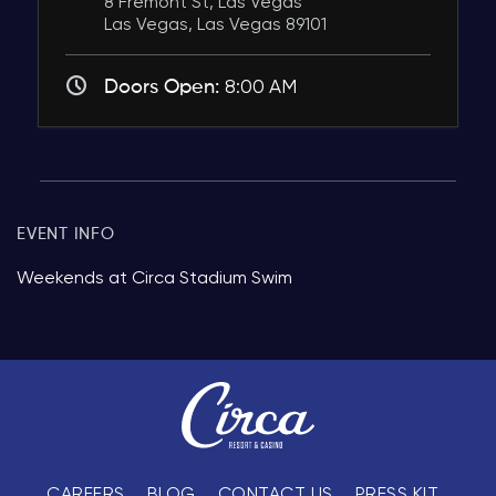
8 Fremont St, Las Vegas
Las Vegas, Las Vegas 89101
Doors Open:
8:00 AM
EVENT INFO
Weekends at Circa Stadium Swim
CAREERS
BLOG
CONTACT US
PRESS KIT