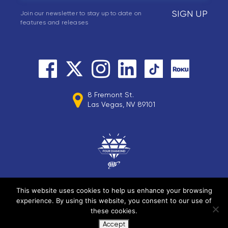
SIGN UP
Join our newsletter to stay up to date on
features and releases
8 Fremont St.
Las Vegas, NV 89101
This website uses cookies to help us enhance your browsing
experience. By using this website, you consent to our use of
© 2026 Circa Resorts LLC. All rights reserved.
these cookies.
Accept