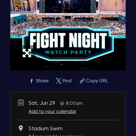
Share
Post
Copy URL
Sat, Jun 29
8:00am
Add to your calendar
Stadium Swim