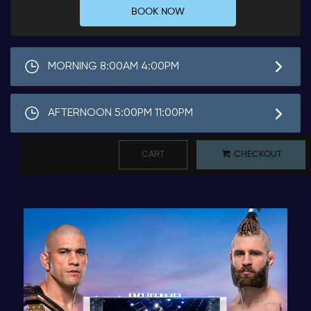
BOOK NOW
MORNING 8:00AM 4:00PM
AFTERNOON 5:00PM 11:00PM
CART
CHECKOUT