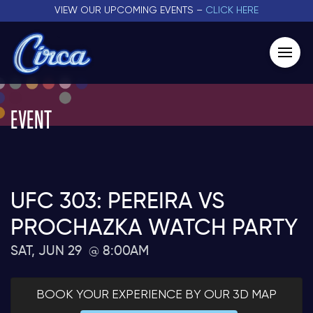
VIEW OUR UPCOMING EVENTS –
CLICK HERE
EVENT
UFC 303: PEREIRA VS
PROCHAZKA WATCH PARTY
SAT, JUN 29
8:00AM
BOOK YOUR EXPERIENCE BY OUR 3D MAP