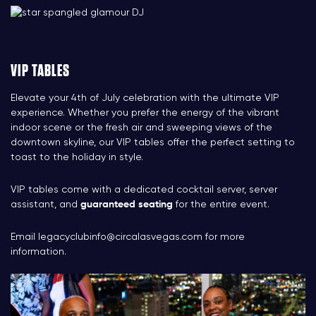
VIP TABLES
Elevate your 4th of July celebration with the ultimate VIP
experience. Whether you prefer the energy of the vibrant
indoor scene or the fresh air and sweeping views of the
downtown skyline, our VIP tables offer the perfect setting to
toast to the holiday in style.
VIP tables come with a dedicated cocktail server, server
assistant, and
guaranteed seating
for the entire event.
Email
legacyclubinfo@circalasvegas.com
for more
information.