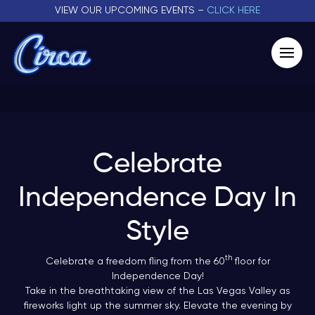
VIEW OUR UPCOMING EVENTS –
CLICK HERE
Celebrate
Independence Day In
Style
th
Celebrate a freedom fling from the 60
floor for
Independence Day!
Take in the breathtaking view of the Las Vegas Valley as
fireworks light up the summer sky. Elevate the evening by