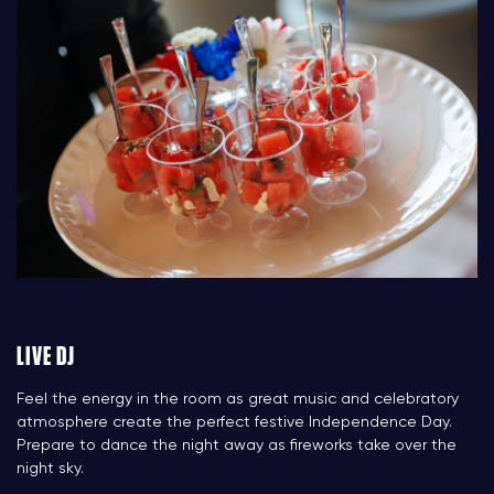
LIVE DJ
Feel the energy in the room as great music and celebratory
atmosphere create the perfect festive Independence Day.
Prepare to dance the night away as fireworks take over the
night sky.