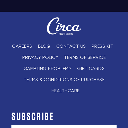
CAREERS
BLOG
CONTACT US
PRESS KIT
PRIVACY POLICY
TERMS OF SERVICE
GAMBLING PROBLEM?
GIFT CARDS
TERMS & CONDITIONS OF PURCHASE
HEALTHCARE
SUBSCRIBE