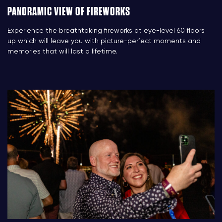
PANORAMIC VIEW OF FIREWORKS
Experience the breathtaking fireworks at eye-level 60 floors
up which will leave you with picture-perfect moments and
memories that will last a lifetime.