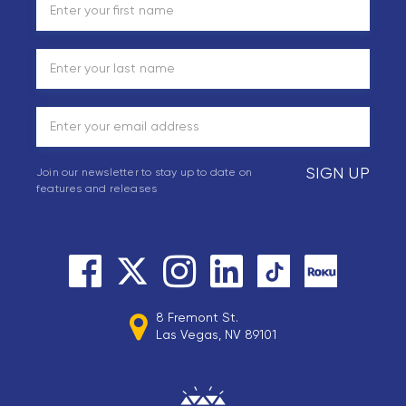
SIGN UP
Join our newsletter to stay up to date on
features and releases
8 Fremont St.
Las Vegas, NV 89101