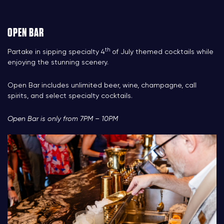
OPEN BAR
th
Partake in sipping specialty 4
of July themed cocktails while
enjoying the stunning scenery.
Open Bar inclu
des
unlimited beer, wine, champagne, call
spirits, and select specialty cocktails.
Open Bar is only from 7PM – 10PM