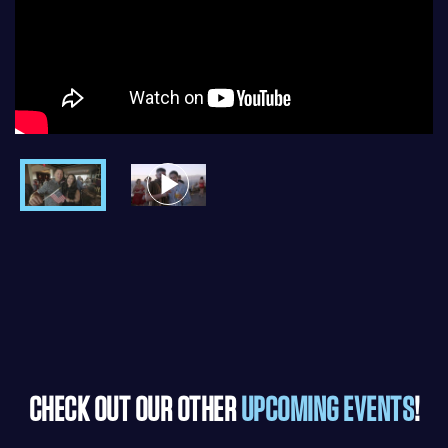
CHECK OUT OUR OTHER
UPCOMING EVENTS
!