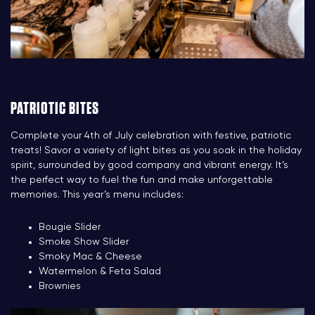
PATRIOTIC BITES
Complete your 4th of July celebration with festive, patriotic
treats! Savor a variety of light bites as you soak in the holiday
spirit, surrounded by good company and vibrant energy. It’s
the perfect way to fuel the fun and make unforgettable
memories. This year’s menu includes:
Bougie Slider
Smoke Show Slider
Smoky Mac & Cheese
Watermelon & Feta Salad
Brownies