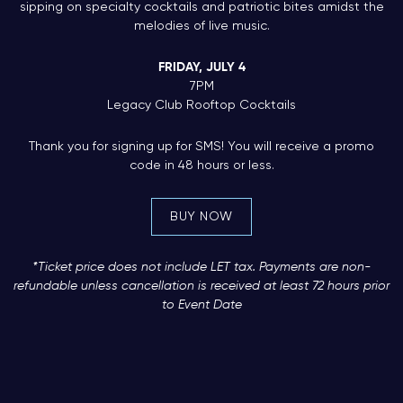
sipping on specialty cocktails and patriotic bites amidst the
melodies of live music.
FRIDAY, JULY 4
7PM
Legacy Club Rooftop Cocktails
Thank you for signing up for SMS! You will receive a promo
code in 48 hours or less.
BUY NOW
*Ticket price does not include LET tax. Payments are non-
refundable unless cancellation is received at least 72 hours prior
to Event Date