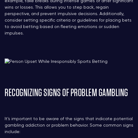
example, take breaks during intense games or after significant
wins or losses. This allows you to step back, regain
perspective, and prevent impulsive decisions. Additionally,
consider setting specific criteria or guidelines for placing bets
to avoid betting based on fleeting emotions or sudden
impulses.
RECOGNIZING SIGNS OF PROBLEM GAMBLING
It’s important to be aware of the signs that indicate potential
gambling addiction or problem behavior. Some common signs
include: