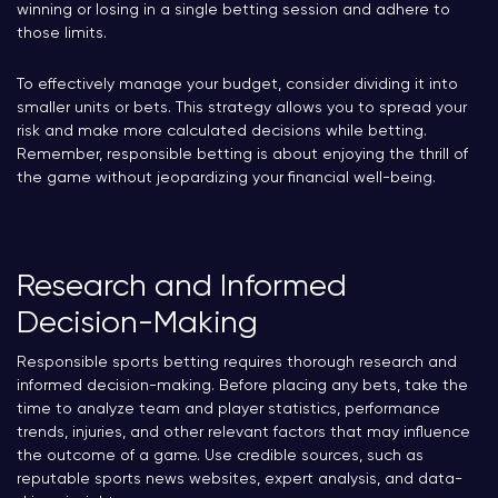
winning or losing in a single betting session and adhere to
those limits.
To effectively manage your budget, consider dividing it into
smaller units or bets. This strategy allows you to spread your
risk and make more calculated decisions while betting.
Remember, responsible betting is about enjoying the thrill of
the game without jeopardizing your financial well-being.
Research and Informed
Decision-Making
Responsible sports betting requires thorough research and
informed decision-making. Before placing any bets, take the
time to analyze team and player statistics, performance
trends, injuries, and other relevant factors that may influence
the outcome of a game. Use credible sources, such as
reputable sports news websites, expert analysis, and data-