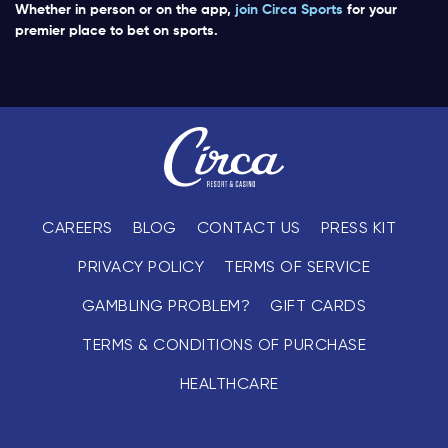
Whether in person or on the app,
join Circa Sports
for your
premier place to bet on sports.
CAREERS
BLOG
CONTACT US
PRESS KIT
PRIVACY POLICY
TERMS OF SERVICE
GAMBLING PROBLEM?
GIFT CARDS
TERMS & CONDITIONS OF PURCHASE
HEALTHCARE