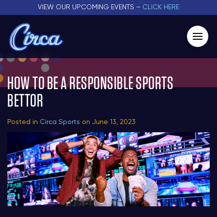
VIEW OUR UPCOMING EVENTS –
CLICK HERE
HOW TO BE A RESPONSIBLE SPORTS
BETTOR
Posted in
Circa Sports
on June 13, 2023