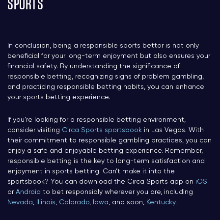
SPORTS
In conclusion, being a responsible sports bettor is not only
beneficial for your long-term enjoyment but also ensures your
financial safety. By understanding the significance of
responsible betting, recognizing signs of problem gambling,
and practicing responsible betting habits, you can enhance
your sports betting experience.
If you’re looking for a responsible betting environment,
consider visiting
Circa Sports sportsbook
in Las Vegas. With
their commitment to responsible gambling practices, you can
enjoy a safe and enjoyable betting experience. Remember,
responsible betting is the key to long-term satisfaction and
enjoyment in sports betting. Can’t make it into the
sportsbook? You can download the Circa Sports app on
iOS
or
Android
to bet responsibly wherever you are, including
Nevada
,
Illinois
,
Colorado
,
Iowa
, and soon,
Kentucky
.