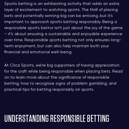
Sports betting is an exhilarating activity that adds an extra
layer of excitement to watching sports. The thrill of placing
bets and potentially winning big can be enticing, but it’s
important to approach sports betting responsibly. Being a
responsible sports bettor isn’t just about the joy of the game
– it’s about ensuring a sustainable and enjoyable experience
over time. Responsible sports betting not only ensures long-
term enjoyment, but can also help maintain both your
financial and emotional well-being.
At Circa Sports, we’re big supporters of having appreciation
for the craft while being responsible when placing bets. Read
on to learn more about the significance of responsible
betting, how to recognize signs of problem gambling, and
practical tips for betting responsibly on sports.
UNDERSTANDING RESPONSIBLE BETTING