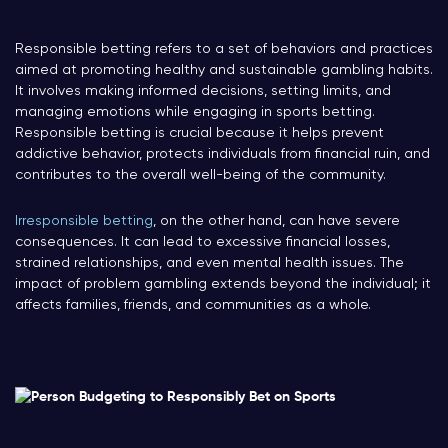
Responsible betting refers to a set of behaviors and practices
aimed at promoting healthy and sustainable gambling habits.
It involves making informed decisions, setting limits, and
managing emotions while engaging in sports betting.
Responsible betting is crucial because it helps prevent
addictive behavior, protects individuals from financial ruin, and
contributes to the overall well-being of the community.
Irresponsible betting
, on the other hand, can have severe
consequences. It can lead to excessive financial losses,
strained relationships, and even mental health issues. The
impact of problem gambling extends beyond the individual; it
affects families, friends, and communities as a whole.