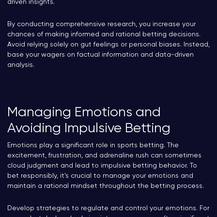
driven insights.
By conducting comprehensive research, you increase your
chances of making informed and rational betting decisions.
Avoid relying solely on gut feelings or personal biases. Instead,
base your wagers on factual information and data-driven
analysis.
Managing Emotions and
Avoiding Impulsive Betting
Emotions play a significant role in sports betting. The
excitement, frustration, and adrenaline rush can sometimes
cloud judgment and lead to impulsive betting behavior. To
bet responsibly, it’s crucial to manage your emotions and
maintain a rational mindset throughout the betting process.
Develop strategies to regulate and control your emotions. For