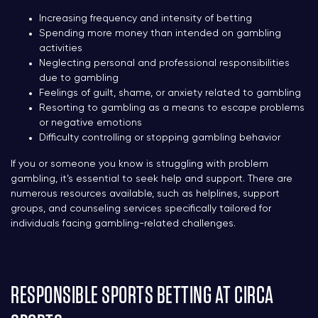
Increasing frequency and intensity of betting
Spending more money than intended on gambling
activities
Neglecting personal and professional responsibilities
due to gambling
Feelings of guilt, shame, or anxiety related to gambling
Resorting to gambling as a means to escape problems
or negative emotions
Difficulty controlling or stopping gambling behavior
If you or someone you know is struggling with problem
gambling, it’s essential to seek help and support. There are
numerous resources available, such as helplines, support
groups, and counseling services specifically tailored for
individuals facing gambling-related challenges.
RESPONSIBLE SPORTS BETTING AT CIRCA