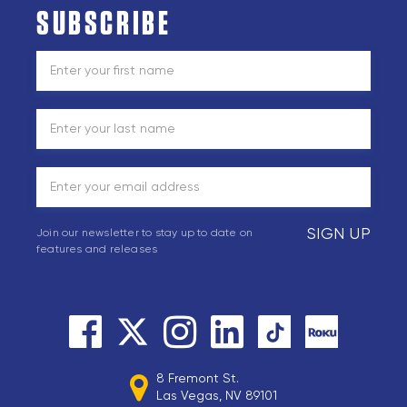
SUBSCRIBE
SIGN UP
Join our newsletter to stay up to date on
features and releases
8 Fremont St.
Las Vegas, NV 89101