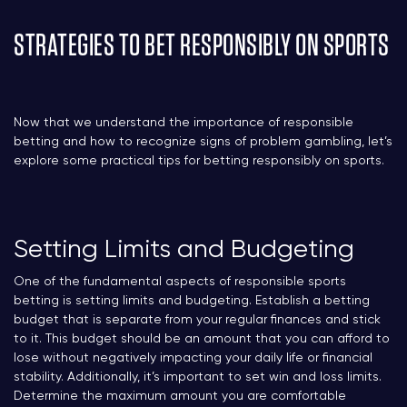
STRATEGIES TO BET RESPONSIBLY ON SPORTS
Now that we understand the importance of responsible
betting and how to recognize signs of problem gambling, let’s
explore some practical tips for betting responsibly on sports.
Setting Limits and Budgeting
One of the fundamental aspects of responsible sports
betting is setting limits and budgeting. Establish a betting
budget that is separate from your regular finances and stick
to it. This budget should be an amount that you can afford to
lose without negatively impacting your daily life or financial
stability. Additionally, it’s important to set win and loss limits.
Determine the maximum amount you are comfortable