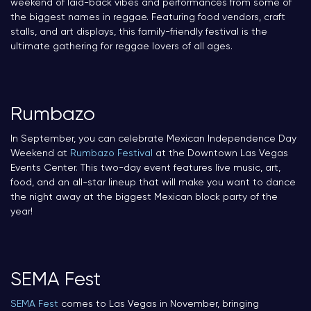
weekend of laid-back vibes and performances from some of
the biggest names in reggae. Featuring food vendors, craft
stalls, and art displays, this family-friendly festival is the
ultimate gathering for reggae lovers of all ages.
Rumbazo
In September, you can celebrate Mexican Independence Day
Weekend at
Rumbazo Festival
at the Downtown Las Vegas
Events Center. This two-day event features live music, art,
food, and an all-star lineup that will make you want to dance
the night away at the biggest Mexican block party of the
year!
SEMA Fest
SEMA Fest
comes to Las Vegas in November, bringing