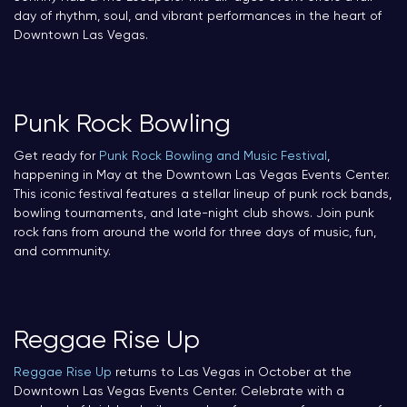
day of rhythm, soul, and vibrant performances in the heart of
Downtown Las Vegas.
Punk Rock Bowling
Get ready for
Punk Rock Bowling and Music Festival
,
happening in May at the Downtown Las Vegas Events Center.
This iconic festival features a stellar lineup of punk rock bands,
bowling tournaments, and late-night club shows. Join punk
rock fans from around the world for three days of music, fun,
and community.
Reggae Rise Up
Reggae Rise Up
returns to Las Vegas in October at the
Downtown Las Vegas Events Center. Celebrate with a