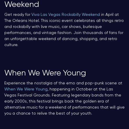
Weekend
Get ready for
Viva Las Vegas Rockabilly Weekend
in April at
The Orleans Hotel. This iconic event celebrates all things retro
and rockabilly with live music, car shows, burlesque
performances, and vintage fashion. Join thousands of fans for
an unforgettable weekend of dancing, shopping, and retro
culture.
When We Were Young
Experience the nostalgia of the emo and pop-punk scene at
When We Were Young
, happening in October at the Las
Vegas Festival Grounds. Featuring legendary bands from the
early 2000s, this festival brings back the golden era of
alternative music for a weekend of performances that will give
you a chance to relive the best of your youth.