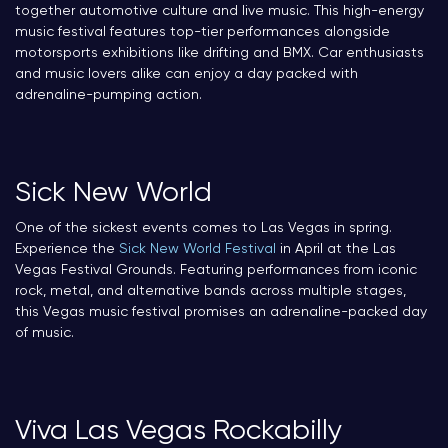
together automotive culture and live music. This high-energy
music festival features top-tier performances alongside
motorsports exhibitions like drifting and BMX. Car enthusiasts
and music lovers alike can enjoy a day packed with
adrenaline-pumping action.
Sick New World
One of the sickest events comes to Las Vegas in spring.
Experience the
Sick New World Festival
in April at the Las
Vegas Festival Grounds. Featuring performances from iconic
rock, metal, and alternative bands across multiple stages,
this Vegas music festival promises an adrenaline-packed day
of music.
Viva Las Vegas Rockabilly