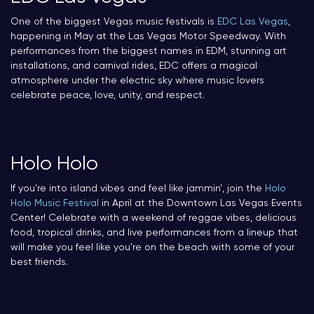
One of the biggest Vegas music festivals is
EDC Las Vegas
,
happening in May at the Las Vegas Motor Speedway. With
performances from the biggest names in EDM, stunning art
installations, and carnival rides, EDC offers a magical
atmosphere under the electric sky where music lovers
celebrate peace, love, unity, and respect.
Holo Holo
If you’re into island vibes and feel like jammin’, join the
Holo
Holo Music Festival
in April at the Downtown Las Vegas Events
Center! Celebrate with a weekend of reggae vibes, delicious
food, tropical drinks, and live performances from a lineup that
will make you feel like you’re on the beach with some of your
best friends.