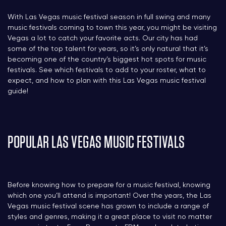
With Las Vegas music festival season in full swing and many
music festivals coming to town this year, you might be visiting
Vegas a lot to catch your favorite acts. Our city has had
some of the top talent for years, so it’s only natural that it’s
becoming one of the country’s biggest hot spots for music
festivals. See which festivals to add to your roster, what to
expect, and how to plan with this Las Vegas music festival
guide!
POPULAR LAS VEGAS MUSIC FESTIVALS
Before knowing how to prepare for a music festival, knowing
which one you’ll attend is important! Over the years, the Las
Vegas music festival scene has grown to include a range of
styles and genres, making it a great place to visit no matter