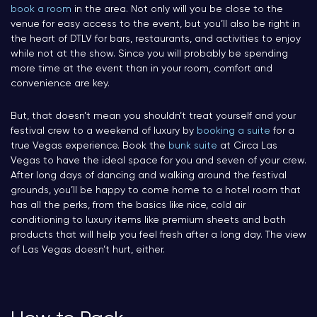
book a room
in the area. Not only will you be close to the
venue for easy access to the event, but you’ll also be right in
the heart of DTLV for bars, restaurants, and activities to enjoy
while not at the show. Since you will probably be spending
more time at the event than in your room, comfort and
convenience are key.
But, that doesn’t mean you shouldn’t treat yourself and your
festival crew to a weekend of luxury by
booking a suite
for a
true Vegas experience. Book the
bunk suite
at Circa Las
Vegas to have the ideal space for you and seven of your crew.
After long days of dancing and walking around the festival
grounds, you’ll be happy to come home to a hotel room that
has all the perks, from the basics like nice, cold air
conditioning to luxury items like premium sheets and bath
products that will help you feel fresh after a long day. The view
of Las Vegas doesn’t hurt, either.