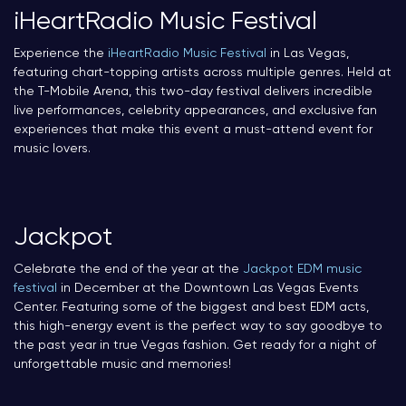
iHeartRadio Music Festival
Experience the
iHeartRadio Music Festival
in Las Vegas,
featuring chart-topping artists across multiple genres. Held at
the T-Mobile Arena, this two-day festival delivers incredible
live performances, celebrity appearances, and exclusive fan
experiences that make this event a must-attend event for
music lovers.
Jackpot
Celebrate the end of the year at the
Jackpot EDM music
festival
in December at the Downtown Las Vegas Events
Center. Featuring some of the biggest and best EDM acts,
this high-energy event is the perfect way to say goodbye to
the past year in true Vegas fashion. Get ready for a night of
unforgettable music and memories!