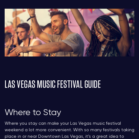
LAS VEGAS MUSIC FESTIVAL GUIDE
Where to Stay
Where you stay can make your Las Vegas music festival
weekend a lot more convenient. With so many festivals taking
place in or near Downtown Las Vegas, it’s a great idea to