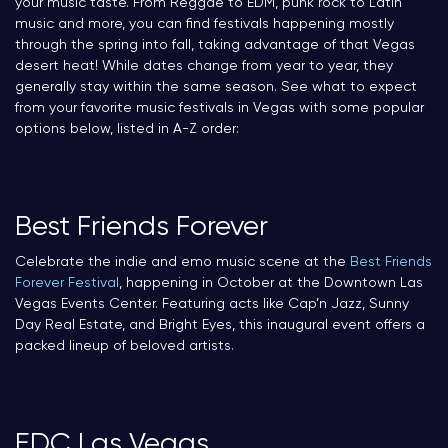
your music taste. From Reggae to EDM, punk rock to Latin
music and more, you can find festivals happening mostly
through the spring into fall, taking advantage of that Vegas
desert heat! While dates change from year to year, they
generally stay within the same season. See what to expect
from your favorite music festivals in Vegas with some popular
options below, listed in A-Z order:
Best Friends Forever
Celebrate the indie and emo music scene at the
Best Friends
Forever Festival
, happening in October at the Downtown Las
Vegas Events Center. Featuring acts like Cap’n Jazz, Sunny
Day Real Estate, and Bright Eyes, this inaugural event offers a
packed lineup of beloved artists.
EDC Las Vegas