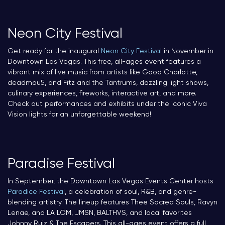
Neon City Festival
Get ready for the inaugural
Neon City Festival
in November in
Downtown Las Vegas. This free, all-ages event features a
vibrant mix of live music from artists like Good Charlotte,
deadmau5, and Fitz and the Tantrums, dazzling light shows,
culinary experiences, fireworks, interactive art, and more.
Check out performances and exhibits under the iconic Viva
Vision lights for an unforgettable weekend!
Paradise Festival
In September, the Downtown Las Vegas Events Center hosts
Paradice Festival
, a celebration of soul, R&B, and genre-
blending artistry. The lineup features Thee Sacred Souls, Ravyn
Lenae, and LA LOM, JMSN, BALTHVS, and local favorites
Johnny Ruiz & The Escapers. This all-ages event offers a full