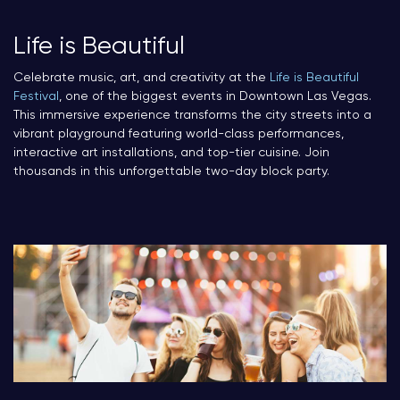
Life is Beautiful
Celebrate music, art, and creativity at the
Life is Beautiful
Festival
, one of the biggest events in Downtown Las Vegas.
This immersive experience transforms the city streets into a
vibrant playground featuring world-class performances,
interactive art installations, and top-tier cuisine. Join
thousands in this unforgettable two-day block party.