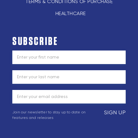
TERMS & CONDITIONS OF PURCHASE
HEALTHCARE
SUBSCRIBE
SIGN UP
Join our newsletter to stay up to date on
features and releases