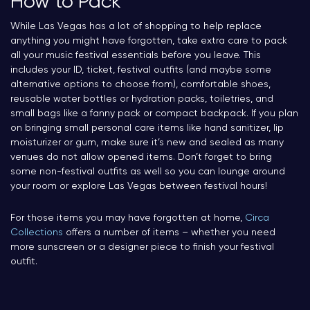
How to Pack
While Las Vegas has a lot of shopping to help replace
anything you might have forgotten, take extra care to pack
all your music festival essentials before you leave. This
includes your ID, ticket, festival outfits (and maybe some
alternative options to choose from), comfortable shoes,
reusable water bottles or hydration packs, toiletries, and
small bags like a fanny pack or compact backpack. If you plan
on bringing small personal care items like hand sanitizer, lip
moisturizer or gum, make sure it’s new and sealed as many
venues do not allow opened items. Don’t forget to bring
some non-festival outfits as well so you can lounge around
your room or explore Las Vegas between festival hours!
For those items you may have forgotten at home,
Circa
Collections
offers a number of items – whether you need
more sunscreen or a designer piece to finish your festival
outfit.