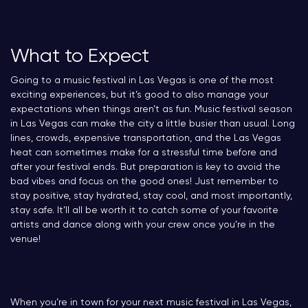
What to Expect
Going to a music festival in Las Vegas is one of the most
exciting experiences, but it’s good to also manage your
expectations when things aren’t as fun. Music festival season
in Las Vegas can make the city a little busier than usual. Long
lines, crowds, expensive transportation, and the Las Vegas
heat can sometimes make for a stressful time before and
after your festival ends. But preparation is key to avoid the
bad vibes and focus on the good ones! Just remember to
stay positive, stay hydrated, stay cool, and most importantly,
stay safe. It’ll all be worth it to catch some of your favorite
artists and dance along with your crew once you’re in the
venue!
When you’re in town for your next music festival in Las Vegas,