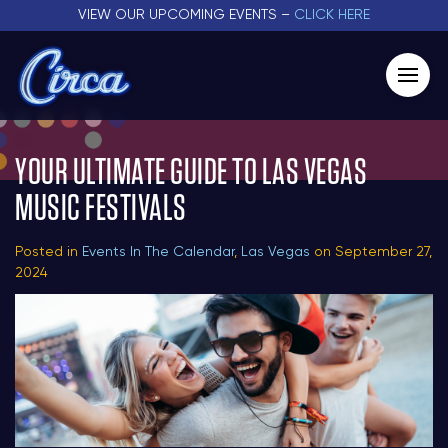
VIEW OUR UPCOMING EVENTS –
CLICK HERE
YOUR ULTIMATE GUIDE TO LAS VEGAS
MUSIC FESTIVALS
Posted in
Events In The Calendar
,
Las Vegas
on September 27,
2024