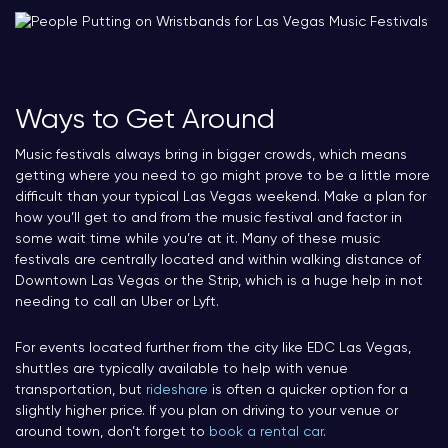
Ways to Get Around
Music festivals always bring in bigger crowds, which means
getting where you need to go might prove to be a little more
difficult than your typical Las Vegas weekend. Make a plan for
how you’ll get to and from the music festival and factor in
some wait time while you’re at it. Many of these music
festivals are centrally located and within walking distance of
Downtown Las Vegas or the Strip, which is a huge help in not
needing to call an Uber or Lyft.
For events located further from the city like EDC Las Vegas,
shuttles are typically available to help with venue
transportation, but
rideshare
is often a quicker option for a
slightly higher price. If you plan on driving to your venue or
around town, don’t forget to
book a rental car
.