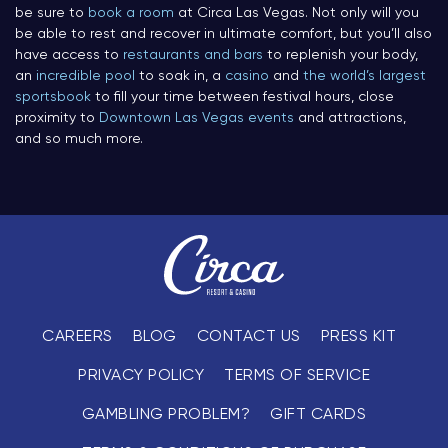
be sure to
book a room
at Circa Las Vegas. Not only will you
be able to rest and recover in ultimate comfort, but you’ll also
have access to
restaurants and bars
to replenish your body,
an
incredible pool
to soak in, a
casino
and
the world’s largest
sportsbook
to fill your time between festival hours, close
proximity to
Downtown Las Vegas events
and attractions,
and so much more.
CAREERS
BLOG
CONTACT US
PRESS KIT
PRIVACY POLICY
TERMS OF SERVICE
GAMBLING PROBLEM?
GIFT CARDS