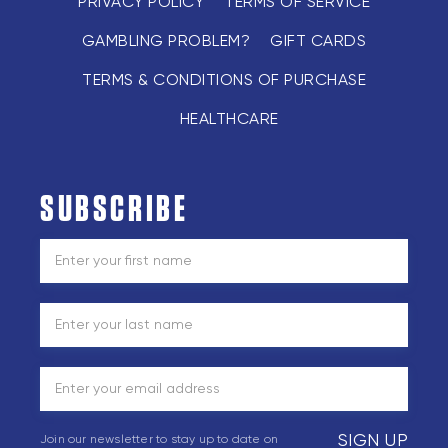
PRIVACY POLICY
TERMS OF SERVICE
GAMBLING PROBLEM?
GIFT CARDS
TERMS & CONDITIONS OF PURCHASE
HEALTHCARE
SUBSCRIBE
SIGN UP
Join our newsletter to stay up to date on