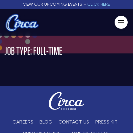
VIEW OUR UPCOMING EVENTS –
CLICK HERE
JOB TYPE:
FULL-TIME
CAREERS
BLOG
CONTACT US
PRESS KIT