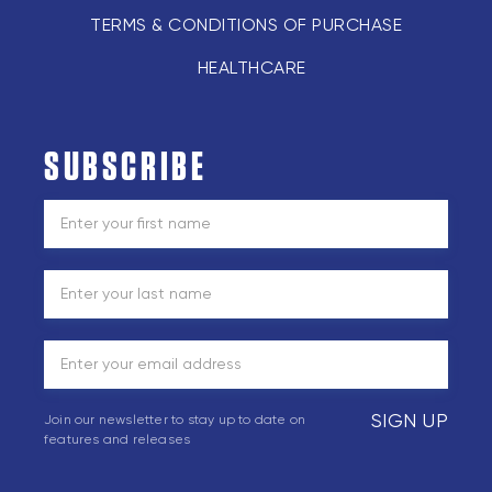
TERMS & CONDITIONS OF PURCHASE
HEALTHCARE
SUBSCRIBE
SIGN UP
Join our newsletter to stay up to date on
features and releases