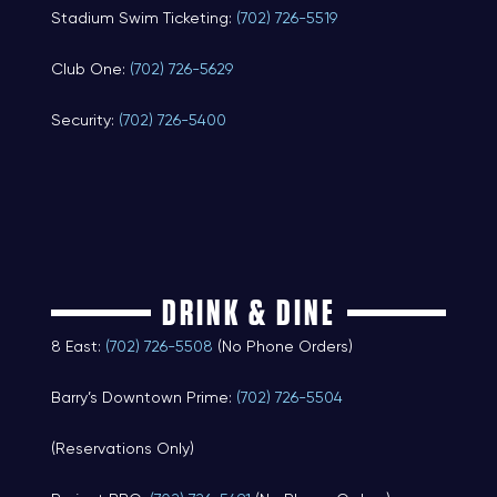
Stadium Swim Ticketing:
(702) 726-5519
Club One:
(702) 726-5629
Security:
(702) 726-5400
DRINK & DINE
8 East:
(702) 726-5508
(No Phone Orders)
Barry’s Downtown Prime:
(702) 726-5504
(Reservations Only)