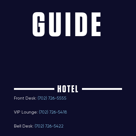
GUIDE
HOTEL
Front Desk:
(702) 726-5555
VIP Lounge:
(702) 726-5418
Bell Desk:
(702) 726-5422