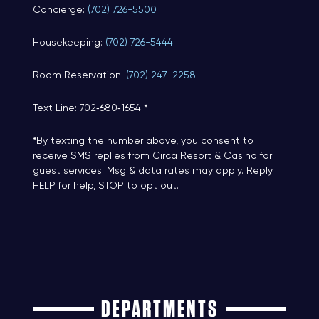
Concierge:
(702) 726-5500
Housekeeping:
(702) 726-5444
Room Reservation:
(702) 247-2258
Text Line: 702‑680‑1654 *
*By texting the number above, you consent to
receive SMS replies from Circa Resort & Casino for
guest services. Msg & data rates may apply. Reply
HELP for help, STOP to opt out.
DEPARTMENTS