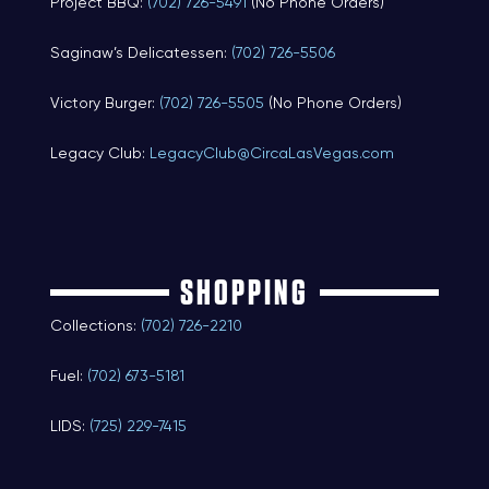
Project BBQ:
(702) 726-5491
(No Phone Orders)
Saginaw’s Delicatessen:
(702) 726-5506
Victory Burger:
(702) 726-5505
(No Phone Orders)
Legacy Club:
LegacyClub@CircaLasVegas.com
SHOPPING
Collections:
(702) 726-2210
Fuel:
(702) 673-5181
LIDS:
(725) 229-7415