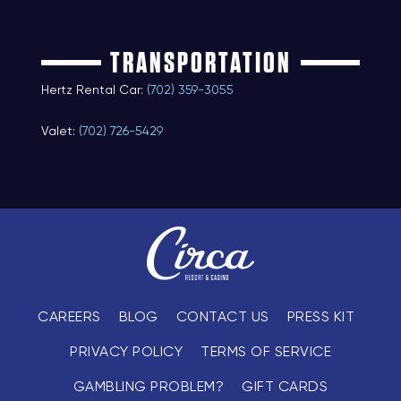
TRANSPORTATION
Hertz Rental Car:
(702) 359-3055
Valet:
(702) 726-5429
CAREERS
BLOG
CONTACT US
PRESS KIT
PRIVACY POLICY
TERMS OF SERVICE
GAMBLING PROBLEM?
GIFT CARDS