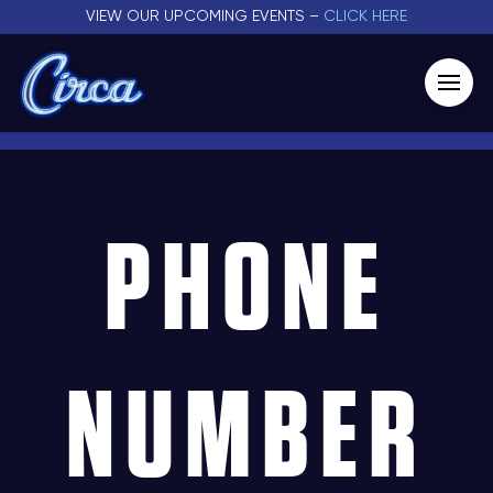
VIEW OUR UPCOMING EVENTS –
CLICK HERE
PHONE
NUMBER