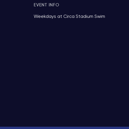
EVENT INFO
Weekdays at Circa Stadium Swim