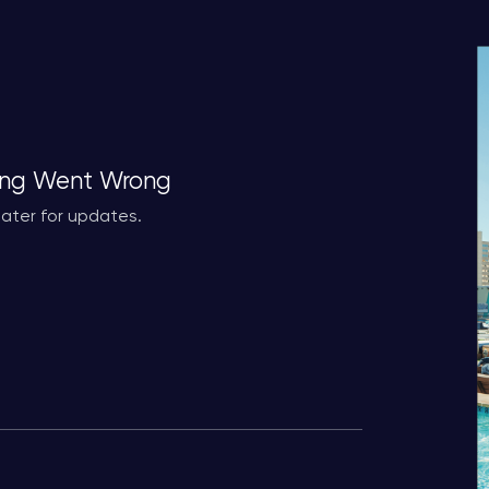
ng Went Wrong
ater for updates.