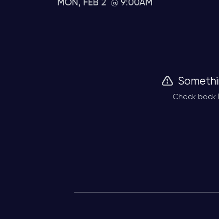
MON, FEB 2
9:00AM
Somethi
Check back l