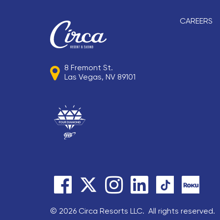
CAREERS
8 Fremont St.
Las Vegas, NV 89101
© 2026 Circa Resorts LLC. All rights reserved.