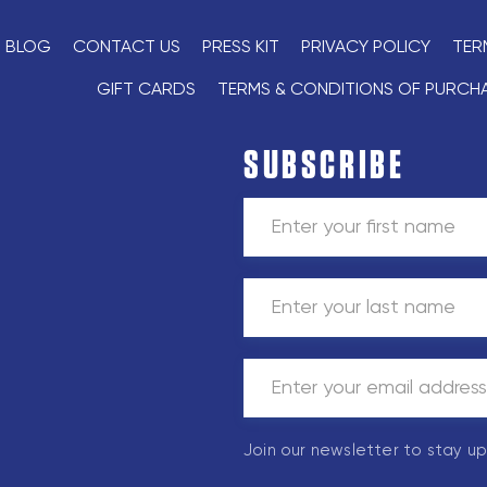
BLOG
CONTACT US
PRESS KIT
PRIVACY POLICY
TER
GIFT CARDS
TERMS & CONDITIONS OF PURCH
SUBSCRIBE
Join our newsletter to stay u