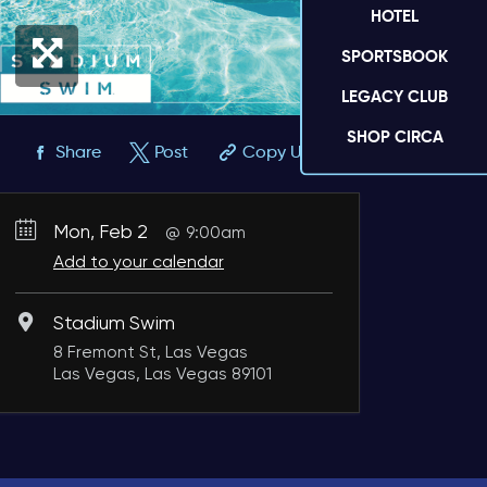
HOTEL
SPORTSBOOK
LEGACY CLUB
SHOP CIRCA
Share
Post
Copy URL
Mon, Feb 2
9:00am
Add to your calendar
Stadium Swim
8 Fremont St, Las Vegas
Las Vegas, Las Vegas 89101