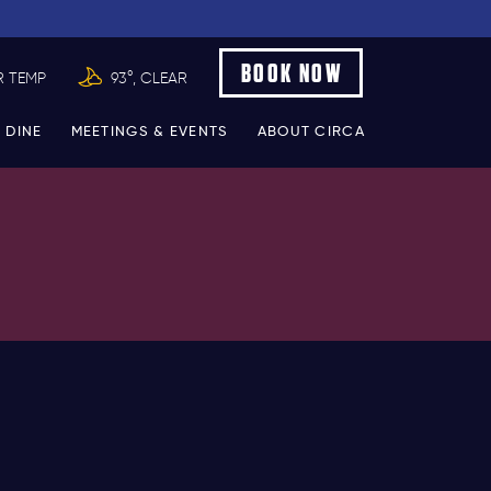
BOOK NOW
R TEMP
93°, CLEAR
 DINE
MEETINGS & EVENTS
ABOUT CIRCA