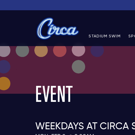
STADIUM SWIM
SP
EVENT
WEEKDAYS AT CIRCA 