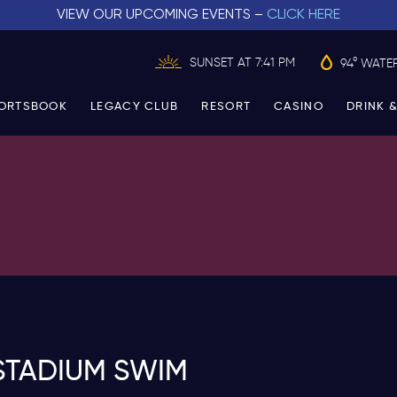
VIEW OUR UPCOMING EVENTS –
CLICK HERE
SUNSET AT 7:41 PM
94° WATE
ORTSBOOK
LEGACY CLUB
RESORT
CASINO
DRINK &
STADIUM SWIM