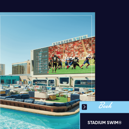
Book
STADIUM SWIM®