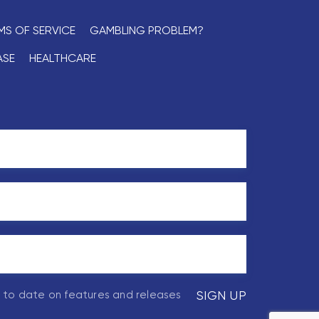
MS OF SERVICE
GAMBLING PROBLEM?
ASE
HEALTHCARE
p to date on features and releases
SIGN UP