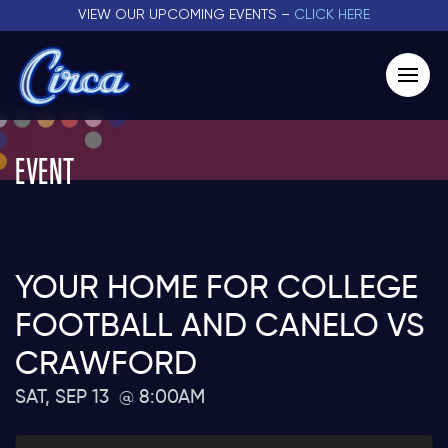
VIEW OUR UPCOMING EVENTS –
CLICK HERE
EVENT
YOUR HOME FOR COLLEGE
FOOTBALL AND CANELO VS
CRAWFORD
SAT, SEP 13
8:00AM