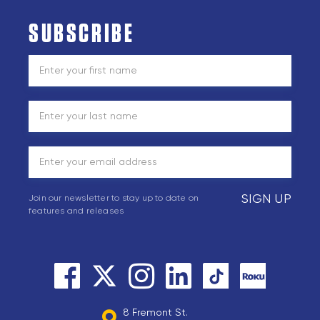
SUBSCRIBE
SIGN UP
Join our newsletter to stay up to date on
features and releases
8 Fremont St.