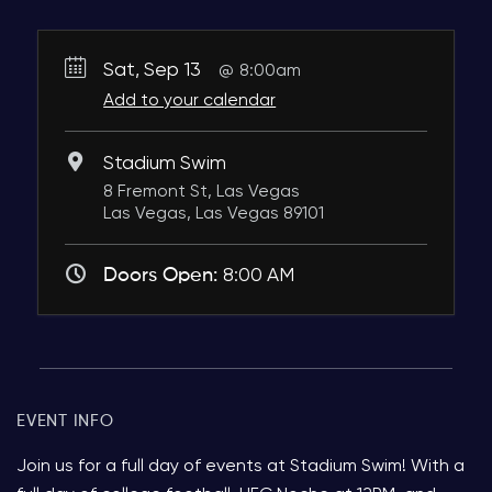
Sat, Sep 13
8:00am
Add to your calendar
Stadium Swim
8 Fremont St, Las Vegas
Las Vegas, Las Vegas 89101
Doors Open:
8:00 AM
EVENT INFO
Join us for a full day of events at Stadium Swim! With a