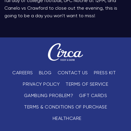
full day of college football, UFC Noche at 12PM, and
Canelo vs Crawford to close out the evening, this is
going to be a day you won't want to miss!
CAREERS
BLOG
CONTACT US
PRESS KIT
PRIVACY POLICY
TERMS OF SERVICE
GAMBLING PROBLEM?
GIFT CARDS
TERMS & CONDITIONS OF PURCHASE
HEALTHCARE