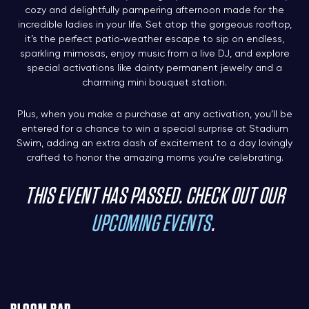
cozy and delightfully pampering afternoon made for the
incredible ladies in your life. Set atop the gorgeous rooftop,
it’s the perfect patio‑weather escape to sip on endless,
sparkling mimosas, enjoy music from a live DJ, and explore
special activations like dainty permanent jewelry and a
charming mini bouquet station.
Plus, when you make a purchase at any activation, you’ll be
entered for a chance to win a special surprise at Stadium
Swim, adding an extra dash of excitement to a day lovingly
crafted to honor the amazing moms you’re celebrating.
THIS EVENT HAS PASSED. CHECK OUT OUR
UPCOMING EVENTS
.