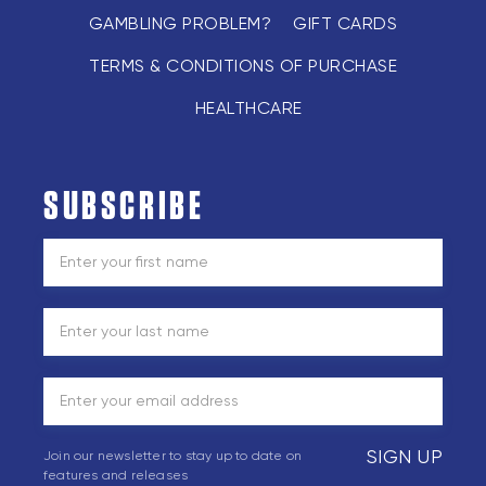
GAMBLING PROBLEM?
GIFT CARDS
TERMS & CONDITIONS OF PURCHASE
HEALTHCARE
SUBSCRIBE
SIGN UP
Join our newsletter to stay up to date on
features and releases