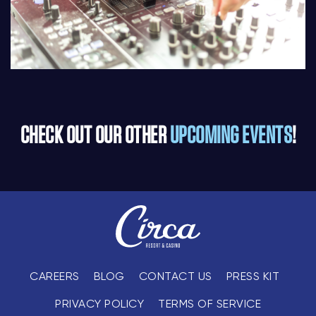
CHECK OUT OUR OTHER
UPCOMING EVENTS
!
CAREERS
BLOG
CONTACT US
PRESS KIT
PRIVACY POLICY
TERMS OF SERVICE