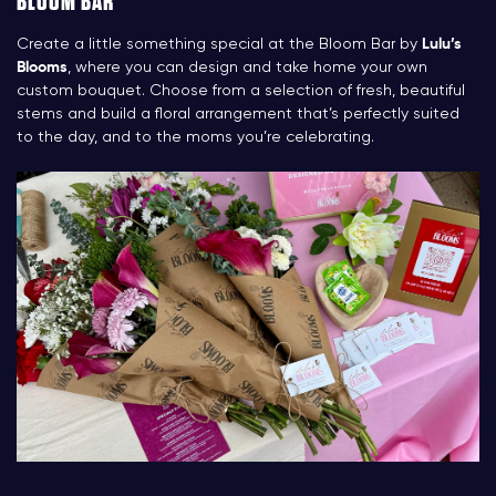
BLOOM BAR
Create a little something special at the Bloom Bar by
Lulu’s
Blooms
, where you can design and take home your own
custom bouquet. Choose from a selection of fresh, beautiful
stems and build a floral arrangement that’s perfectly suited
to the day, and to the moms you’re celebrating.