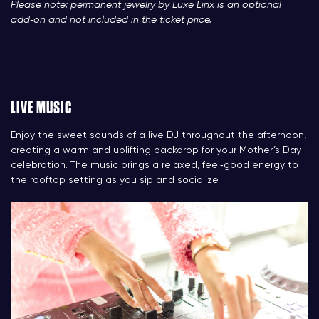
Please note: permanent jewelry by Luxe Linx is an optional
add‑on and not included in the ticket price.
LIVE MUSIC
Enjoy the sweet sounds of a live DJ throughout the afternoon,
creating a warm and uplifting backdrop for your Mother’s Day
celebration. The music brings a relaxed, feel‑good energy to
the rooftop setting as you sip and socialize.