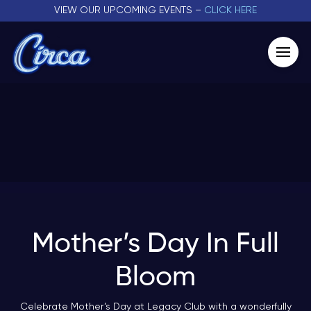
VIEW OUR UPCOMING EVENTS –
CLICK HERE
Mother’s Day In Full
Bloom
Celebrate Mother’s Day at Legacy Club with a wonderfully