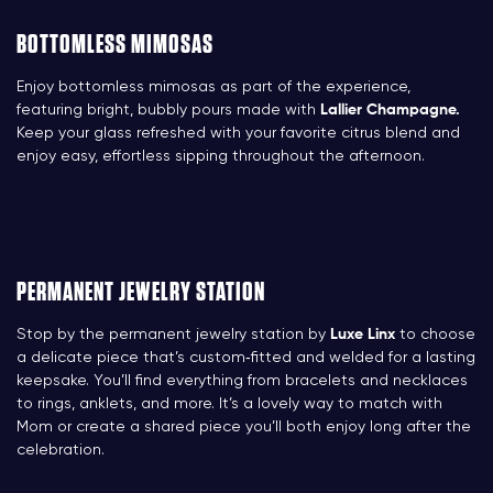
BOTTOMLESS MIMOSAS
Enjoy bottomless mimosas as part of the experience,
featuring bright, bubbly pours made with
Lallier Champagne.
Keep your glass refreshed with your favorite citrus blend and
enjoy easy, effortless sipping throughout the afternoon.
PERMANENT JEWELRY STATION
Stop by the permanent jewelry station by
Luxe Linx
to choose
a delicate piece that’s custom‑fitted and welded for a lasting
keepsake. You’ll find everything from bracelets and necklaces
to rings, anklets, and more. It’s a lovely way to match with
Mom or create a shared piece you’ll both enjoy long after the
celebration.