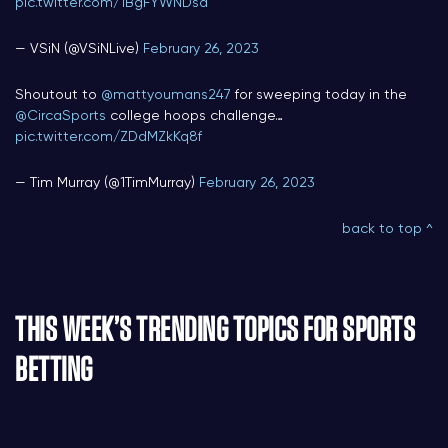
pic.twitter.com/1BgFYWNDsd
— VSiN (@VSiNLive)
February 26, 2023
Shoutout to
@mattyoumans247
for sweeping today in the
@CircaSports
college hoops challenge…
pic.twitter.com/ZDdMZkKq8f
— Tim Murray (@1TimMurray)
February 26, 2023
back to top ^
THIS WEEK’S TRENDING TOPICS FOR SPORTS
BETTING