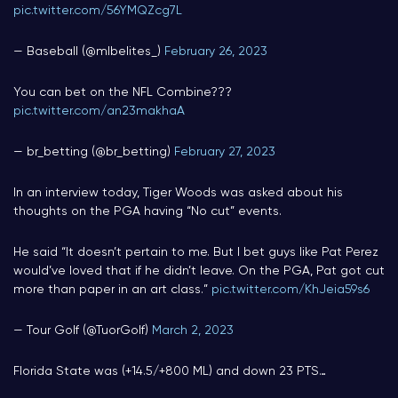
pic.twitter.com/56YMQZcg7L
— Baseball (@mlbelites_)
February 26, 2023
You can bet on the NFL Combine???
pic.twitter.com/an23makhaA
— br_betting (@br_betting)
February 27, 2023
In an interview today, Tiger Woods was asked about his
thoughts on the PGA having “No cut” events.
He said “It doesn’t pertain to me. But I bet guys like Pat Perez
would’ve loved that if he didn’t leave. On the PGA, Pat got cut
more than paper in an art class.”
pic.twitter.com/KhJeia59s6
— Tour Golf (@TuorGolf)
March 2, 2023
Florida State was (+14.5/+800 ML) and down 23 PTS…