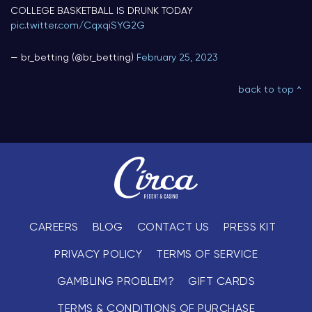
COLLEGE BASKETBALL IS DRUNK TODAY
pic.twitter.com/CqxqiSYG2G
— br_betting (@br_betting)
February 25, 2023
back to top ^
CAREERS
BLOG
CONTACT US
PRESS KIT
PRIVACY POLICY
TERMS OF SERVICE
GAMBLING PROBLEM?
GIFT CARDS
TERMS & CONDITIONS OF PURCHASE