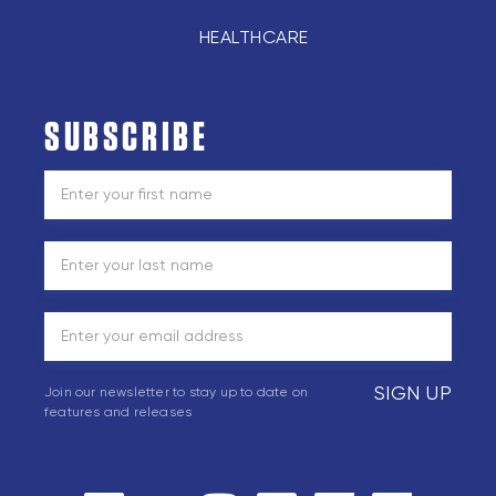
HEALTHCARE
SUBSCRIBE
SIGN UP
Join our newsletter to stay up to date on
features and releases