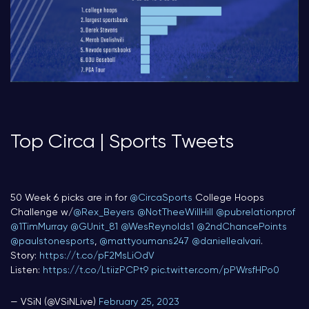
Top Circa | Sports Tweets
50 Week 6 picks are in for
@CircaSports
College Hoops
Challenge w/
@Rex_Beyers
@NotTheeWillHill
@pubrelationprof
@1TimMurray
@GUnit_81
@WesReynolds1
@2ndChancePoints
@paulstonesports
,
@mattyoumans247
@daniellealvari
.
Story:
https://t.co/pF2MsLiOdV
Listen:
https://t.co/LtiizPCPt9
pic.twitter.com/pPWrsfHPo0
— VSiN (@VSiNLive)
February 25, 2023