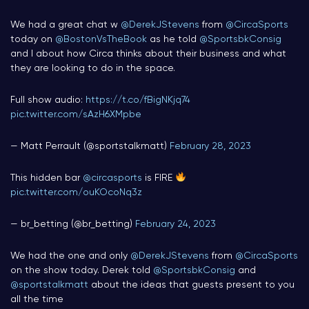
We had a great chat w
@DerekJStevens
from
@CircaSports
today on
@BostonVsTheBook
as he told
@SportsbkConsig
and I about how Circa thinks about their business and what
they are looking to do in the space.
Full show audio:
https://t.co/fBigNKjq74
pic.twitter.com/sAzH6XMpbe
— Matt Perrault (@sportstalkmatt)
February 28, 2023
This hidden bar
@circasports
is FIRE
pic.twitter.com/ouKOcoNq3z
— br_betting (@br_betting)
February 24, 2023
We had the one and only ⁦
@DerekJStevens
⁩ from ⁦
@CircaSports
on the show today. Derek told ⁦
@SportsbkConsig
⁩ and
@sportstalkmatt
⁩ about the ideas that guests present to you
all the time