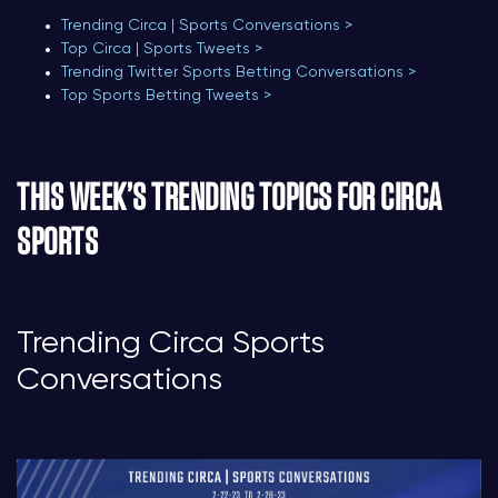
Trending Circa | Sports Conversations >
Top Circa | Sports Tweets >
Trending Twitter Sports Betting Conversations >
Top Sports Betting Tweets >
THIS WEEK’S TRENDING TOPICS FOR CIRCA
SPORTS
Trending Circa Sports
Conversations