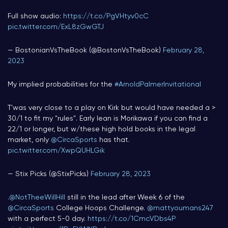
Full show audio:
https://t.co/PgVHtyv0cC
pic.twitter.com/ExL8zGwGTJ
— BostonianVsTheBook (@BostonVsTheBook)
February 28,
2023
My implied probabilities for the
#ArnoldPalmerInvitational
T'was very close to a play on Kirk but would have needed a >
30/1 to fit my "rules". Early lean is Morikawa if you can find a
22/1 or longer, but w/these high hold books in the legal
market, only
@CircaSports
has that.
pic.twitter.com/XwpQUHLGik
— Stix Picks (@StixPicks)
February 28, 2023
.
@NotTheeWillHill
still in the lead after Week 6 of the
@CircaSports
College Hoops Challenge.
@mattyoumans247
with a perfect 5-0 day.
https://t.co/1CmcVDbs4P