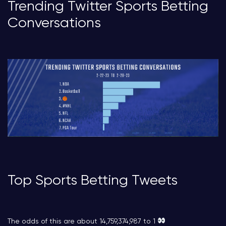
Trending Twitter Sports Betting
Conversations
Top Sports Betting Tweets
The odds of this are about 14,759,374,987 to 1