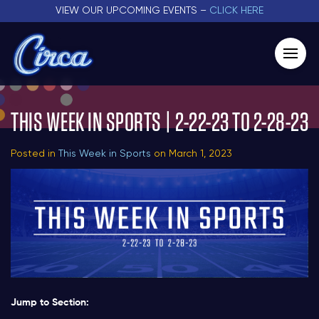
VIEW OUR UPCOMING EVENTS –
CLICK HERE
THIS WEEK IN SPORTS | 2-22-23 TO 2-28-23
Posted in
This Week in Sports
on March 1, 2023
Jump to Section: