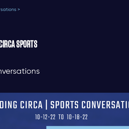
rsations >
 CIRCA SPORTS
nversations