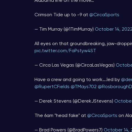
Alabama line on the move…
Crimson Tide up to -9 at
@CircaSports
— Tim Murray (@1TimMurray)
October 14, 202
All eyes on that groundbreaking, jaw-droppin
pic.twitter.com/FaPstyw4ST
— Circa Las Vegas (@CircaLasVegas)
Octobe
Have a crew and going to work….led by ⁦
@der
@RupertCFields
⁩ ⁦
@TMays702
⁩ ⁦
@RosboroughD
— Derek Stevens (@DerekJStevens)
October
The 6am "head fake" at
@CircaSports
on Al
— Brad Powers (@BradPowers7)
October 14, 