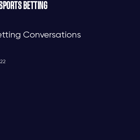
 SPORTS BETTING
etting Conversations