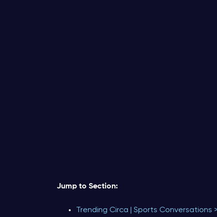
Jump to Section:
Trending Circa | Sports Conversations 