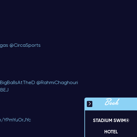
egas
@CircaSports
BigBallsAtTheD
⁩ ⁦
@RahmiChaghouri
eBEJ
Book
om/YPmYuOrJYc
STADIUM SWIM®
HOTEL