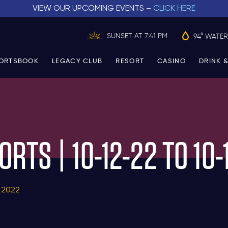
VIEW OUR UPCOMING EVENTS –
CLICK HERE
SUNSET AT 7:41 PM
94° WATER
ORTSBOOK
LEGACY CLUB
RESORT
CASINO
DRINK &
ORTS | 10-12-22 TO 10-
 2022