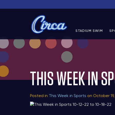
STADIUM SWIM
SP
THIS WEEK IN SP
Posted in
This Week in Sports
on October 19,