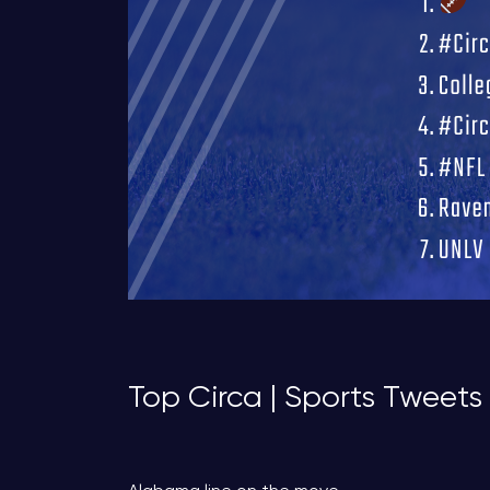
Top Circa | Sports Tweets