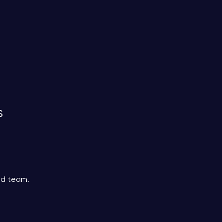
s
ed team.