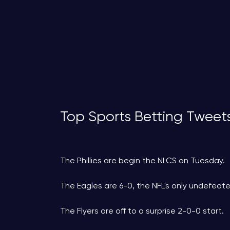
Top Sports Betting Tweet
The Phillies are begin the NLCS on Tuesday.
The Eagles are 6-0, the NFL's only undefeat
The Flyers are off to a surprise 2-0-0 start.