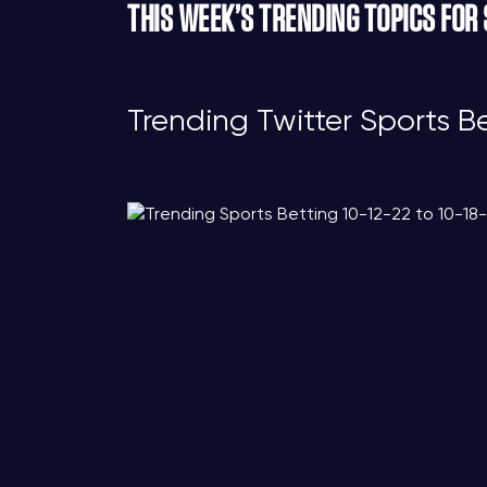
THIS WEEK’S TRENDING TOPICS FOR
Trending Twitter Sports B