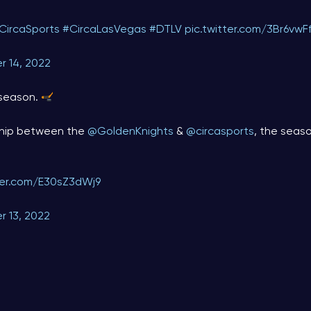
CircaSports
#CircaLasVegas
#DTLV
pic.twitter.com/3Br6vwF
r 14, 2022
season.
ship between the
@GoldenKnights
&
@circasports
, the seaso
tter.com/E30sZ3dWj9
r 13, 2022