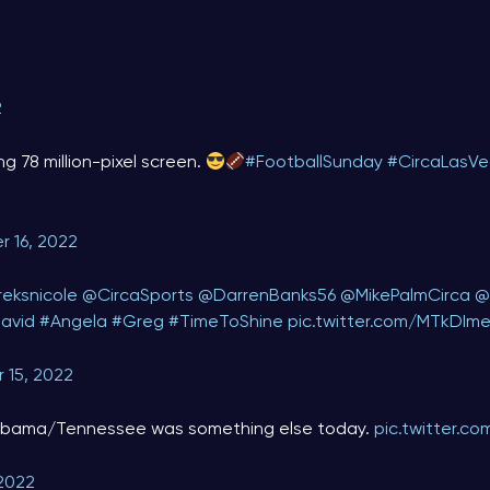
2
g 78 million-pixel screen.
#FootballSunday
#CircaLasV
r 16, 2022
eksnicole
⁩ ⁦
@CircaSports
⁩ ⁦
@DarrenBanks56
⁩ ⁦
@MikePalmCirca
⁩ ⁦
@
avid
⁩
#Angela
#Greg
#TimeToShine
pic.twitter.com/MTkDIm
 15, 2022
abama/Tennessee was something else today.
pic.twitter.c
2022