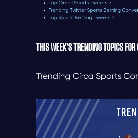
Top Circa | Sports Tweets >
Trending Twitter Sports Betting Conve
Top Sports Betting Tweets >
THIS WEEK’S TRENDING TOPICS FOR
Trending Circa Sports Co