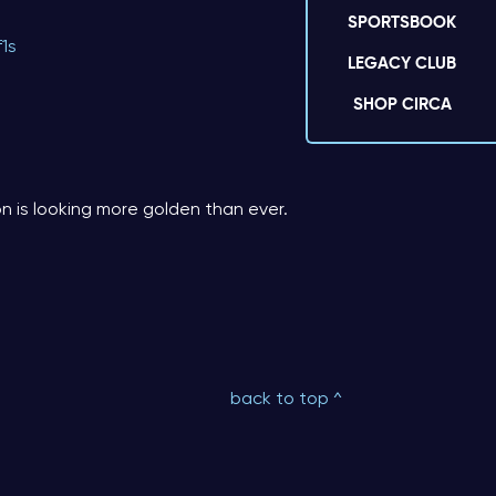
SPORTSBOOK
f1s
LEGACY CLUB
SHOP CIRCA
n is looking more golden than ever.
back to top ^