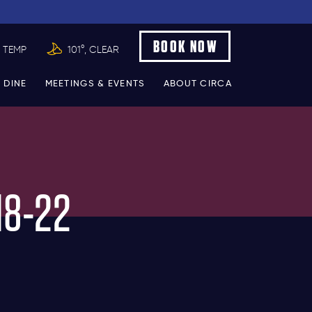
BOOK NOW
 TEMP
101°, CLEAR
 DINE
MEETINGS & EVENTS
ABOUT CIRCA
18-22