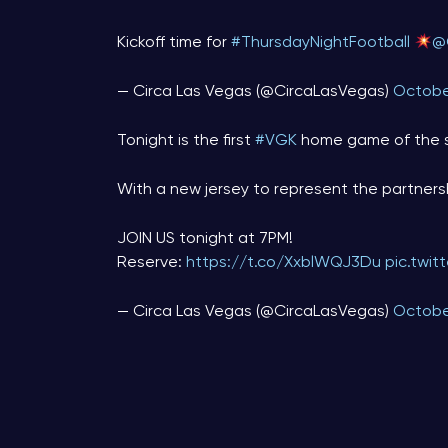
Kickoff time for
#ThursdayNightFootball
@
— Circa Las Vegas (@CircaLasVegas)
Octobe
Tonight is the first
#VGK
home game of the 
With a new jersey to represent the partner
JOIN US tonight at 7PM!
Reserve:
https://t.co/XxblWQJ3Du
pic.twi
— Circa Las Vegas (@CircaLasVegas)
Octobe