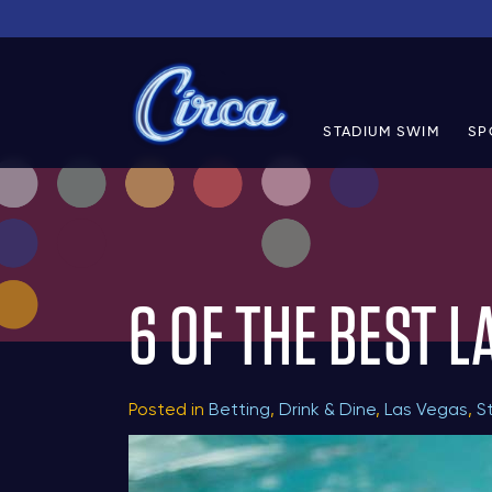
STADIUM SWIM
SP
6 OF THE BEST L
Posted in
Betting
,
Drink & Dine
,
Las Vegas
,
S