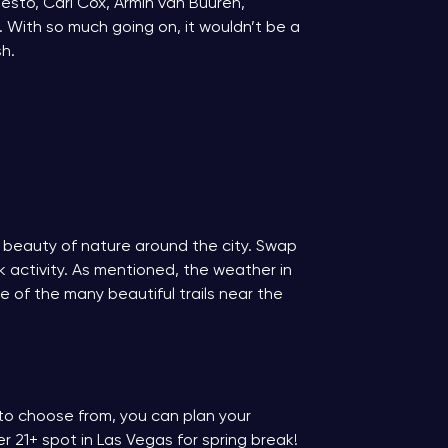
iesto, Carl Cox, Armin van Buuren,
. With so much going on, it wouldn’t be a
sh.
e beauty of nature around the city. Swap
 activity. As mentioned, the weather in
 of the many beautiful trails near the
s to choose from, you can plan your
r 21+ spot in Las Vegas for spring break!