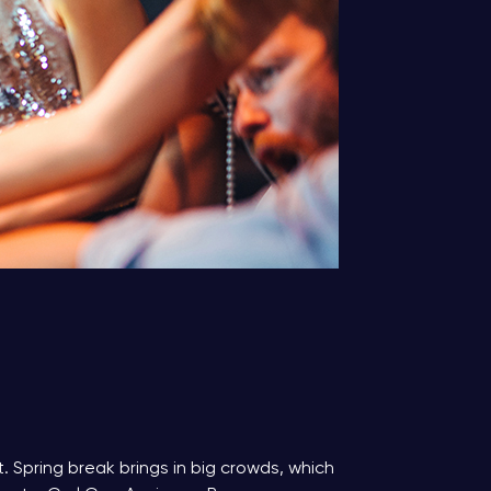
 Spring break brings in big crowds, which