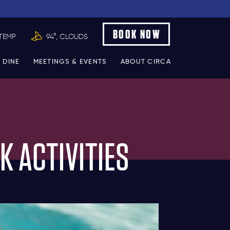
BOOK NOW
TEMP
94°, CLOUDS
 DINE
MEETINGS & EVENTS
ABOUT CIRCA
K ACTIVITIES