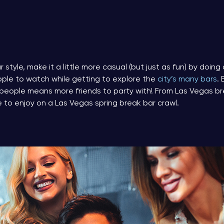
r style, make it a little more casual (but just as fun) by doing 
ople to watch while getting to explore the
city’s many bars
.
people means more friends to party with! From Las Vegas b
e to enjoy on a Las Vegas spring break bar crawl.