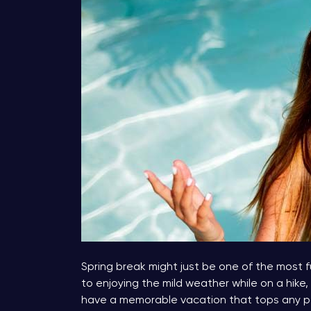
Spring break might just be one of the most fu
to enjoying the mild weather while on a hike, 
have a memorable vacation that tops any pa