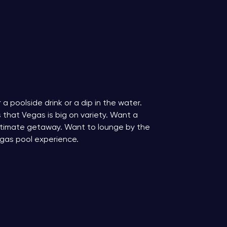
a poolside drink or a dip in the water.
s that Vegas is big on variety. Want a
ultimate getaway. Want to lounge by the
egas pool experience.