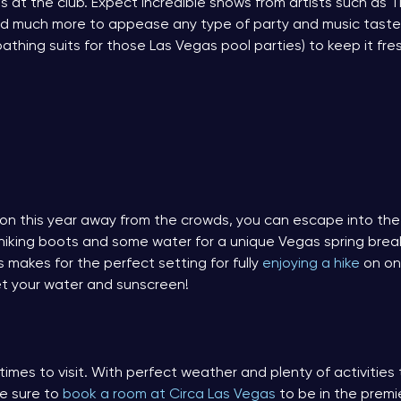
ps at the club. Expect incredible shows from artists such as T
 and much more to appease any type of party and music taste
thing suits for those Las Vegas pool parties) to keep it fre
ation this year away from the crowds, you can escape into th
 hiking boots and some water for a unique Vegas spring break
is makes for the perfect setting for fully
enjoying a hike
on one
rget your water and sunscreen!
 times to visit. With perfect weather and plenty of activitie
Be sure to
book a room at Circa Las Vegas
to be in the premie