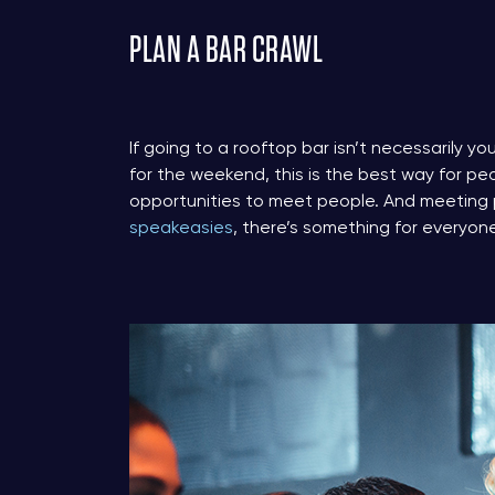
PLAN A BAR CRAWL
If going to a rooftop bar isn’t necessarily you
for the weekend, this is the best way for pe
opportunities to meet people. And meeting 
speakeasies
, there’s something for everyon