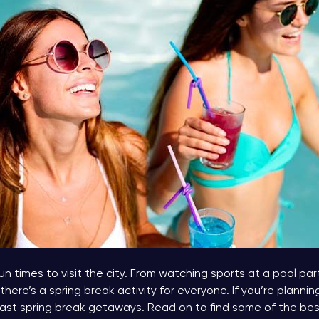
n times to visit the city. From watching sports at a pool part
there’s a spring break activity for everyone. If you’re plannin
st spring break getaways. Read on to find some of the best 