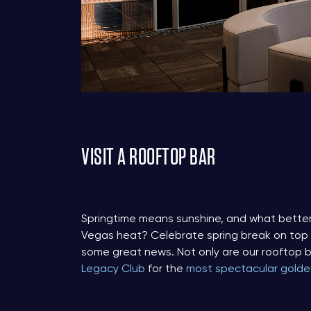
VISIT A ROOFTOP BAR
Springtime means sunshine, and what better
Vegas heat? Celebrate spring break on top of
some great news. Not only are our rooftop b
Legacy Club
for the
most spectacular golde