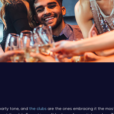
party tone, and
the clubs
are the ones embracing it the most.