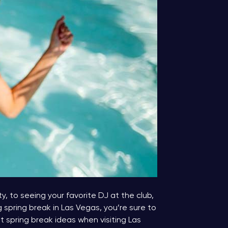
y, to seeing your favorite DJ at the club,
g spring break in Las Vegas, you’re sure to
spring break ideas when visiting Las