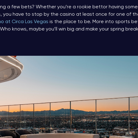
acing a few bets? Whether you’re a rookie bettor having some f
s, you have to stop by the casino at least once for one of t
no at Circa Las Vegas
is the place to be. More into sports b
 Who knows, maybe you’ll win big and make your spring brea