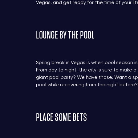
Vegas, and get ready for the time of your lif
LOUNGE BY THE POOL
Spring break in Vegas is when pool season is 
From day to night, the city is sure to make a
giant pool party? We have those. Want a spo
pool while recovering from the night before?
PLACE SOME BETS