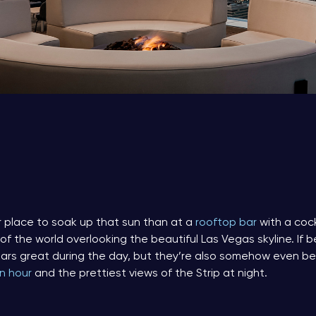
 place to soak up that sun than at a
rooftop bar
with a cock
 the world overlooking the beautiful Las Vegas skyline. If be
ars great during the day, but they’re also somehow even be
n hour
and the prettiest views of the Strip at night.