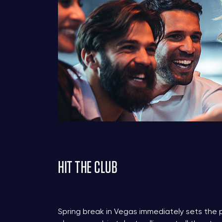
HIT THE CLUB
Spring break in Vegas immediately sets the 