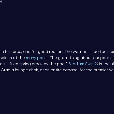
e!
in full force, and for good reason. The weather is perfect for 
 splash at the
many pools
. The great thing about our pools i
rts-filled spring break by the pool?
Stadium Swim®
is the 
 Grab a lounge chair, or an entire cabana, for the premier V