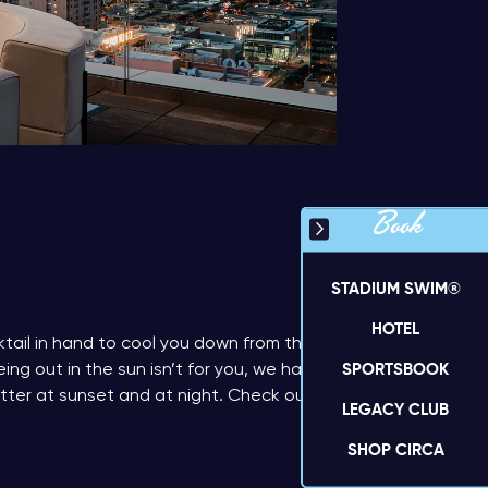
Book
STADIUM SWIM®
HOTEL
tail in hand to cool you down from the
SPORTSBOOK
ing out in the sun isn’t for you, we have
tter at sunset and at night. Check out
LEGACY CLUB
SHOP CIRCA