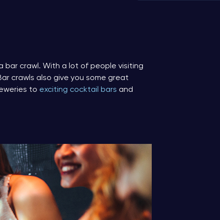
a bar crawl. With a lot of people visiting
 Bar crawls also give you some great
reweries to
exciting cocktail bars
and