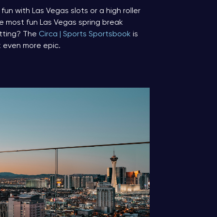
un with Las Vegas slots or a high roller
he most fun Las Vegas spring break
etting? The
Circa | Sports Sportsbook
is
k even more epic.