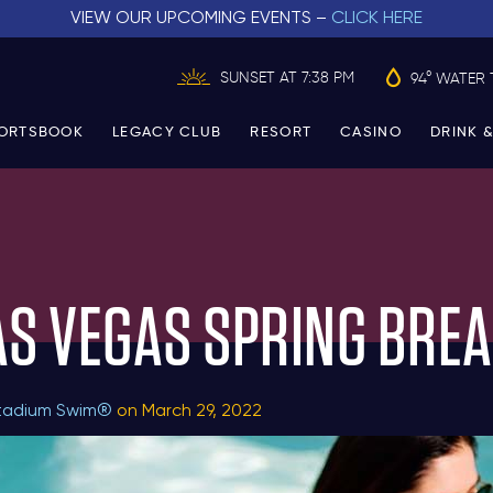
VIEW OUR UPCOMING EVENTS –
CLICK HERE
SUNSET AT 7:38 PM
94° WATER 
ORTSBOOK
LEGACY CLUB
RESORT
CASINO
DRINK &
AS VEGAS SPRING BREA
tadium Swim®
on March 29, 2022