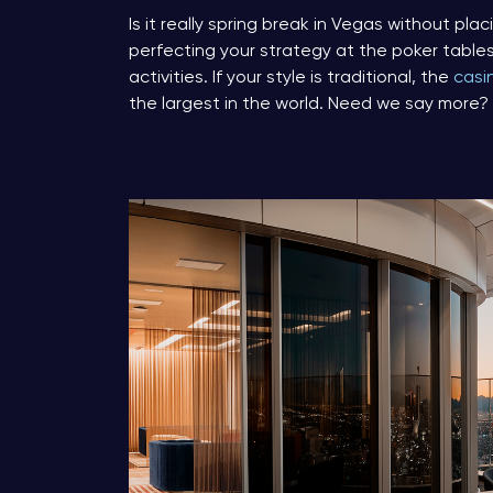
Is it really spring break in Vegas without pl
perfecting your strategy at the poker table
activities. If your style is traditional, the
casi
the largest in the world. Need we say more?