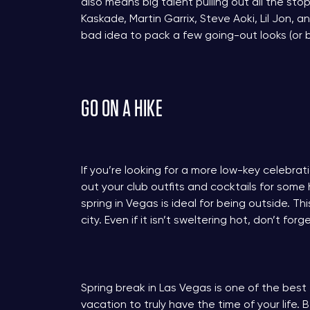
also means big talent pulling out all the sto
Kaskade, Martin Garrix, Steve Aoki, Lil Jon,
bad idea to pack a few going-out looks (or ba
GO ON A HIKE
If you’re looking for a more low-key celebr
out your club outfits and cocktails for some
spring in Vegas is ideal for being outside. Th
city. Even if it isn’t sweltering hot, don’t fo
Spring break in Las Vegas is one of the best
vacation to truly have the time of your life. 