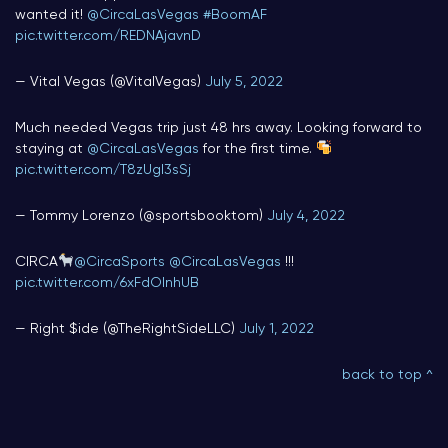
wanted it!
@CircaLasVegas
#BoomAF
pic.twitter.com/REDNAjavnD
— Vital Vegas (@VitalVegas)
July 5, 2022
Much needed Vegas trip just 48 hrs away. Looking forward to
staying at
@CircaLasVegas
for the first time.
pic.twitter.com/T8zUgI3sSj
— Tommy Lorenzo (@sportsbooktom)
July 4, 2022
CIRCA
@CircaSports
@CircaLasVegas
!!!
pic.twitter.com/6xFdOInhUB
— Right $ide (@TheRightSideLLC)
July 1, 2022
back to top ^