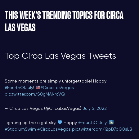
THIS WEEK’S TRENDING TOPICS FOR CIRCA
LAS VEGAS
Top Circa Las Vegas Tweets
Some moments are simply unforgettable! Happy
#FourthOfJuly
!
#CircaLasVegas
pic.twitter.com/S0gMANrcVQ
— Circa Las Vegas (@CircaLasVegas)
July 5, 2022
Lighting up the night sky.
Happy
#FourthOfJuly
!
#StadiumSwim
#CircaLasVegas
pic.twitter.com/QpB7dG0sLB