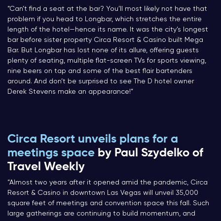
“Can’t find a seat at the bar? You’ll most likely not have that
problem if you head to Longbar, which stretches the entire
length of the hotel—hence its name. It was the city’s longest
bar before sister property Circa Resort & Casino built Mega
Bar. But Longbar has lost none of its allure, offering guests
plenty of seating, multiple flat-screen TVs for sports viewing,
nine beers on tap and some of the best flair bartenders
around. And don’t be surprised to see The D hotel owner
Derek Stevens make an appearance!”
Circa Resort unveils plans for a
meetings space
by Paul Szydelko of
Travel Weekly
“Almost two years after it opened amid the pandemic, Circa
Resort & Casino in downtown Las Vegas will unveil 35,000
square feet of meetings and convention space this fall. Such
large gatherings are continuing to build momentum, and