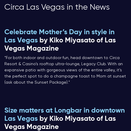
Circa Las Vegas in the News
Celebrate Mother’s Day in style in
Las Vegas
by Kiko Miyasato of Las
Vegas Magazine
“For both indoor and outdoor fun, head downtown to Circa
Resort & Casino’s rooftop ultra-lounge, Legacy Club. With an
expansive patio with gorgeous views of the entire valley, it’s
the perfect spot to do a champagne toast to Mom at sunset
(ask about the Sunset Package).”
Size matters at Longbar in downtown
Las Vegas
by Kiko Miyasato of Las
Vegas Magazine