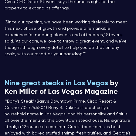
Circa CEO Derek Stevens says the time is right for the
property to expand its offerings.
‘Since our opening, we have been working tirelessly to meet
this next phase of growth and provide a remarkable
experience for meeting planners and attendees,’ Stevens
said. ‘At our core, we love to throw a great event, and we’ve
thought through every detail to help you do that on any
scale, with our resort as your backdrop.'”
Nine great steaks in Las Vegas
by
Ken Miller of Las Vegas Magazine
“‘Barry’s Steak’ (Barry’s Downtown Prime, Circa Resort &
Casino, 702.726.5504) Barry S. Dakake is practically a
household name in Las Vegas, and his personality and flair is
all over the menu at this downtown steakhouse. His signature
steak, a 12-ounce rib cap from Creekstone Farms, is best
enjoyed with baked stuffed shrimp, fresh truffles, and George’s