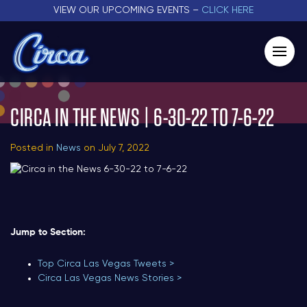
VIEW OUR UPCOMING EVENTS –
CLICK HERE
CIRCA IN THE NEWS | 6-30-22 TO 7-6-22
Posted in
News
on July 7, 2022
Jump to Section:
Top Circa Las Vegas Tweets >
Circa Las Vegas News Stories >