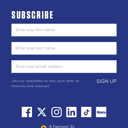
SUBSCRIBE
SIGN UP
Join our newsletter to stay up to date on
features and releases
8 Fremont St.