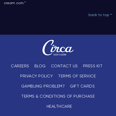
cream corn.”
back to top ^
CAREERS
BLOG
CONTACT US
PRESS KIT
PRIVACY POLICY
TERMS OF SERVICE
GAMBLING PROBLEM?
GIFT CARDS
TERMS & CONDITIONS OF PURCHASE
HEALTHCARE