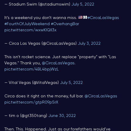
— Stadium Swim (@stadiumswim)
July 5, 2022
It’s a weekend you don’t wanna miss.
#CircaLasVegas
#FourthOfJulyWeekend
#OverhangBar
pic.twitter.com/wxwKIQII3x
— Circa Las Vegas (@CircaLasVegas)
July 3, 2022
This isn't rocket science. Just replace "property" with "Las
Vegas." Thank you,
@CircaLasVegas
.
pic.twitter.com/4BL4bpjWzL
— Vital Vegas (@VitalVegas)
July 5, 2022
Circa does it right on the money, full bar.
@CircaLasVegas
pic.twitter.com/gtpR09pSrX
— tim o (@gt350tang)
June 30, 2022
Then. This. Happened. Just as our forefathers would’ve