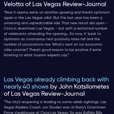
Velotta of Las Vegas Review-Journal
“Now it seems we’re on another upswing and there’s optimism
again in the Las Vegas orbit. But the last year has been a
unnerving and unpredictable ride. That new resort did open –
Circa in downtown Las Vegas – but with a restricted number
of celebrants attending the opening… So now, it’ back to
optimism as coronavirus test positivity rates fall and the
number of vaccinations rise. What’s next on our economic
roller coaster? There’s good reason to be positive if we’re
listening to what tourism experts say.
“
Las Vegas already climbing back with
nearly 40 shows
by John Katsilometes
of Las Vegas Review-Journal
“The city’s reopening is leading to some celeb sightings. Las
Vegas Raiders Coach Jon Gruden was at Barry’s Downtown
Prime steakhouse at Circa Las Vegas. So was Buffalo Bills