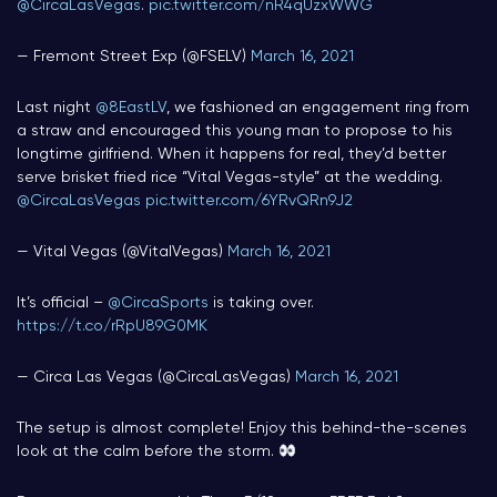
@CircaLasVegas
.
pic.twitter.com/nR4qUzxWWG
— Fremont Street Exp (@FSELV)
March 16, 2021
Last night
@8EastLV
, we fashioned an engagement ring from
a straw and encouraged this young man to propose to his
longtime girlfriend. When it happens for real, they’d better
serve brisket fried rice “Vital Vegas-style” at the wedding.
@CircaLasVegas
pic.twitter.com/6YRvQRn9J2
— Vital Vegas (@VitalVegas)
March 16, 2021
It’s official –
@CircaSports
is taking over.
https://t.co/rRpU89G0MK
— Circa Las Vegas (@CircaLasVegas)
March 16, 2021
The setup is almost complete! Enjoy this behind-the-scenes
look at the calm before the storm.