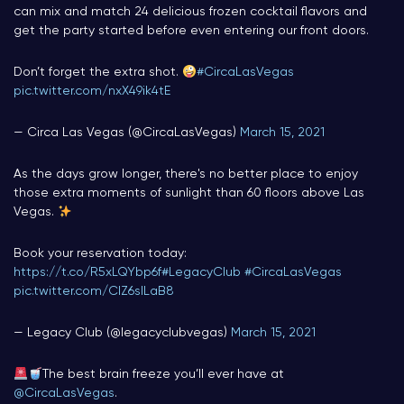
can mix and match 24 delicious frozen cocktail flavors and
get the party started before even entering our front doors.
Don’t forget the extra shot.
#CircaLasVegas
pic.twitter.com/nxX49ik4tE
— Circa Las Vegas (@CircaLasVegas)
March 15, 2021
As the days grow longer, there's no better place to enjoy
those extra moments of sunlight than 60 floors above Las
Vegas.
Book your reservation today:
https://t.co/R5xLQYbp6f
#LegacyClub
#CircaLasVegas
pic.twitter.com/ClZ6sILaB8
— Legacy Club (@legacyclubvegas)
March 15, 2021
The best brain freeze you’ll ever have at
@CircaLasVegas
.