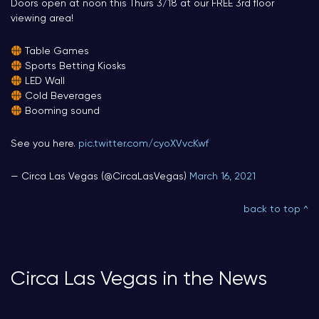
Doors open at noon this Thurs 3/18 at our FREE 3rd floor
viewing area!
Table Games
Sports Betting Kiosks
LED Wall
Cold Beverages
Booming sound
See you here.
pic.twitter.com/cyoXVvcKwf
— Circa Las Vegas (@CircaLasVegas)
March 16, 2021
back to top ^
Circa Las Vegas in the News