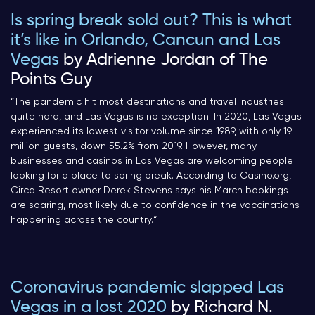
Is spring break sold out? This is what
it’s like in Orlando, Cancun and Las
Vegas
by Adrienne Jordan of The
Points Guy
“
The pandemic hit most destinations and travel industries
quite hard, and Las Vegas is no exception. In 2020, Las Vegas
experienced its lowest visitor volume since 1989, with only 19
million guests, down 55.2% from 2019. However, many
businesses and casinos in Las Vegas are welcoming people
looking for a place to spring break. According to Casino.org,
Circa Resort owner Derek Stevens says his March bookings
are soaring, most likely due to confidence in the vaccinations
happening across the country.
“
Coronavirus pandemic slapped Las
Vegas in a lost 2020
by Richard N.