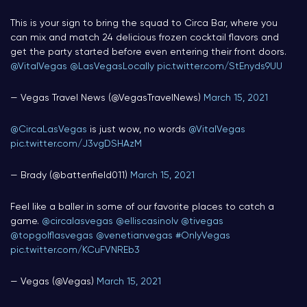
This is your sign to bring the squad to Circa Bar, where you
can mix and match 24 delicious frozen cocktail flavors and
get the party started before even entering their front doors.
@VitalVegas
@LasVegasLocally
pic.twitter.com/StEnyds9UU
— Vegas Travel News (@VegasTravelNews)
March 15, 2021
@CircaLasVegas
is just wow, no words
@VitalVegas
pic.twitter.com/J3vgDSHAzM
— Brady (@battenfield011)
March 15, 2021
Feel like a baller in some of our favorite places to catch a
game.
@circalasvegas
@elliscasinolv
@tivegas
@topgolflasvegas
@venetianvegas
#OnlyVegas
pic.twitter.com/KCuFVNREb3
— Vegas (@Vegas)
March 15, 2021