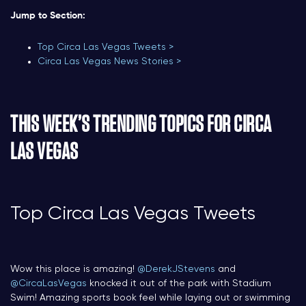
Jump to Section:
Top Circa Las Vegas Tweets >
Circa Las Vegas News Stories >
THIS WEEK’S TRENDING TOPICS FOR CIRCA
LAS VEGAS
Top Circa Las Vegas Tweets
Wow this place is amazing!
@DerekJStevens
and
@CircaLasVegas
knocked it out of the park with Stadium
Swim! Amazing sports book feel while laying out or swimming