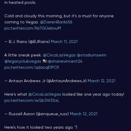
in heated pools.
Cold and cloudy this morning, but it’s a must for anyone
coming to Vegas.
@DarrenBanks56
pic.twitter.com/Nz7GUebvuM
— B.J. Rains (@BJRains)
March 11, 2021
A little sneak peek.
@CircaLasVegas
@stadiumswim
@legacyclubvegas
:
@shanevincent24
pic.twitter.com/qdacqE1POf
— Antaun Andrews Jr (@AntaunAndrewsJr)
March 12, 2021
Here's what
@CircaLasVegas
looked like one year ago today!
pic.twitter.com/wQb3Vr3SxL
— Russell Aaron (@enqueue_russ)
March 12, 2021
Here’s how it looked two years ago. “)