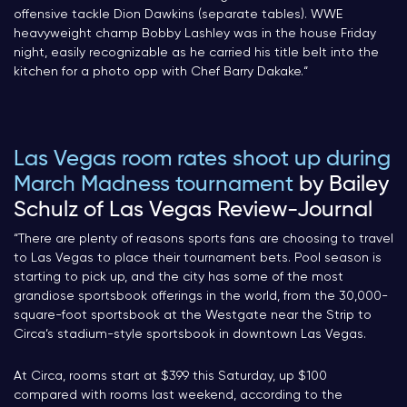
offensive tackle Dion Dawkins (separate tables). WWE
heavyweight champ Bobby Lashley was in the house Friday
night, easily recognizable as he carried his title belt into the
kitchen for a photo opp with Chef Barry Dakake.
“
Las Vegas room rates shoot up during
March Madness tournament
by Bailey
Schulz of Las Vegas Review-Journal
“There are plenty of reasons sports fans are choosing to travel
to Las Vegas to place their tournament bets. Pool season is
starting to pick up, and the city has some of the most
grandiose sportsbook offerings in the world, from the 30,000-
square-foot sportsbook at the Westgate near the Strip to
Circa’s stadium-style sportsbook in downtown Las Vegas.
At Circa, rooms start at $399 this Saturday, up $100
compared with rooms last weekend, according to the