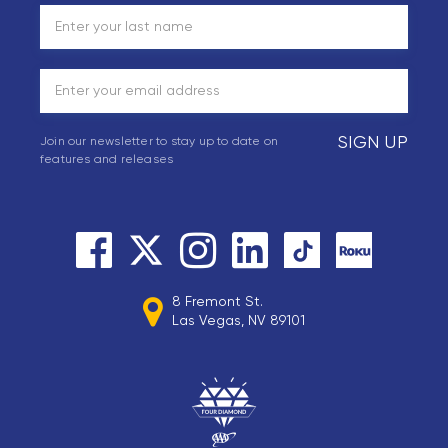
SIGN UP
Join our newsletter to stay up to date on
features and releases
8 Fremont St.
Las Vegas, NV 89101