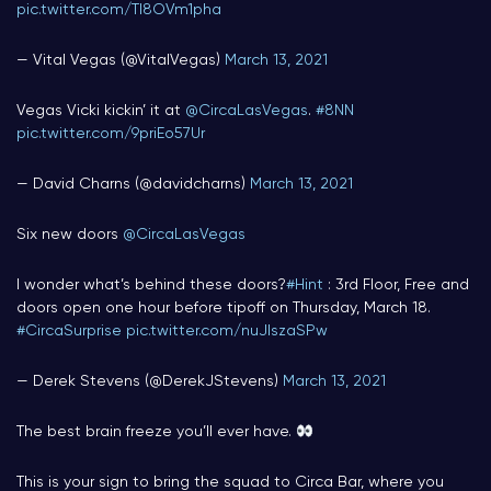
pic.twitter.com/TI8OVm1pha
— Vital Vegas (@VitalVegas)
March 13, 2021
Vegas Vicki kickin’ it at
@CircaLasVegas
.
#8NN
pic.twitter.com/9priEo57Ur
— David Charns (@davidcharns)
March 13, 2021
Six new doors ⁦
@CircaLasVegas
I wonder what’s behind these doors?
#Hint
: 3rd Floor, Free and
doors open one hour before tipoff on Thursday, March 18.
#CircaSurprise
pic.twitter.com/nuJIszaSPw
— Derek Stevens (@DerekJStevens)
March 13, 2021
The best brain freeze you’ll ever have.
This is your sign to bring the squad to Circa Bar, where you