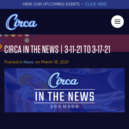
VIEW OUR UPCOMING EVENTS –
CLICK HERE
CIRCA IN THE NEWS | 3-11-21 TO 3-17-21
Posted in
News
on March 18, 2021