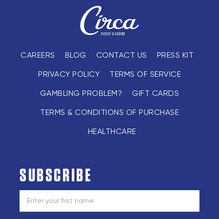
CAREERS
BLOG
CONTACT US
PRESS KIT
PRIVACY POLICY
TERMS OF SERVICE
GAMBLING PROBLEM?
GIFT CARDS
TERMS & CONDITIONS OF PURCHASE
HEALTHCARE
SUBSCRIBE