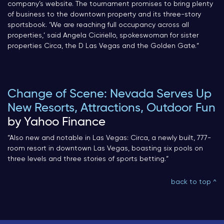
company’s website. The tournament promises to bring plenty
of business to the downtown property and its three-story
sportsbook. ‘We are reaching full occupancy across all
properties,’ said Angela Ciciriello, spokeswoman for sister
properties Circa, the D Las Vegas and the Golden Gate.
“
Change of Scene: Nevada Serves Up
New Resorts, Attractions, Outdoor Fun
by Yahoo Finance
“
Also new and notable in Las Vegas: Circa, a newly built, 777-
room resort in downtown Las Vegas, boasting six pools on
three levels and three stories of sports betting.
“
back to top ^