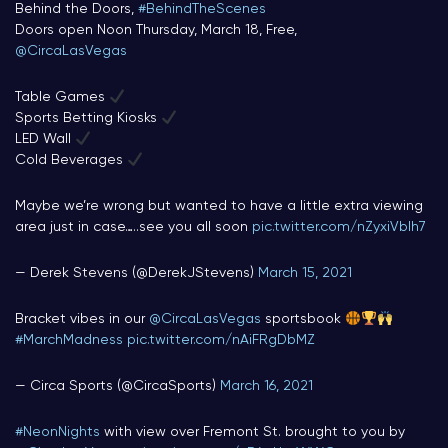
Behind the Doors,
#BehindTheScenes
Doors open Noon Thursday, March 18, Free,
@CircaLasVegas
Table Games
Sports Betting Kiosks
LED Wall
Cold Beverages
Maybe we’re wrong but wanted to have a little extra viewing
area just in case…..see you all soon
pic.twitter.com/nZyxiVbIh7
— Derek Stevens (@DerekJStevens)
March 15, 2021
Bracket vibes in our
@CircaLasVegas
sportsbook
#MarchMadness
pic.twitter.com/nAiFRgDbMZ
— Circa Sports (@CircaSports)
March 16, 2021
#NeonNights
with view over Fremont St. brought to you by