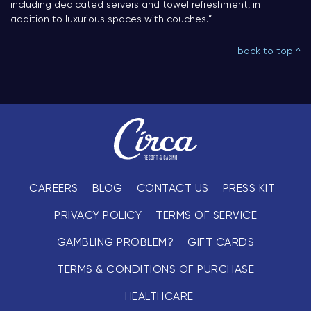
including dedicated servers and towel refreshment, in
addition to luxurious spaces with couches.”
back to top ^
CAREERS
BLOG
CONTACT US
PRESS KIT
PRIVACY POLICY
TERMS OF SERVICE
GAMBLING PROBLEM?
GIFT CARDS
TERMS & CONDITIONS OF PURCHASE
HEALTHCARE