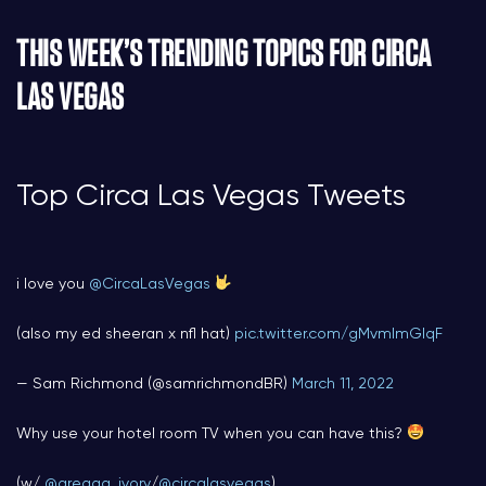
THIS WEEK’S TRENDING TOPICS FOR CIRCA
LAS VEGAS
Top Circa Las Vegas Tweets
i love you
@CircaLasVegas
(also my ed sheeran x nfl hat)
pic.twitter.com/gMvmImGIqF
— Sam Richmond (@samrichmondBR)
March 11, 2022
Why use your hotel room TV when you can have this?
(w/
@greggg_ivory
/
@circalasvegas
)