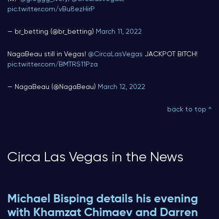
pic.twitter.com/vBu8ezHirP
— br_betting (@br_betting)
March 11, 2022
NagaBeau still in Vegas!
@CircaLasVegas
JACKPOT BITCH!
pic.twitter.com/BMTRS11Pza
— NagaBeau (@NagaBeau)
March 12, 2022
back to top ^
Circa Las Vegas in the News
Michael Bisping details his evening
with Khamzat Chimaev and Darren