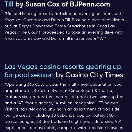
Till
by Susan Cox of BJPenn.com
“Michael Bisping recently detailed an evening he spent with
Khamzat Chimaev and Darren Till. Posting a picture of ‘dinner
out’ at Barry’s Downtown Prime Steakhouse in Circa Las
Vegas, ‘The Count’ proceeded to take an evening drive with
Khamzat Chimaev and Darren Till in a rented BMW.”
Las Vegas casino resorts gearing up
for pool season
by Casino City Times
“Operating 365 days a year, the multi-level destination pool
amphitheater, Stadium Swim at Circa Resort & Casino,
features six temperature-controlled pools, two swim-up bars
and a 143-foot diagonal, 14-million-megapixel LED screen.
Visitors can relax and unwind in an assortment of poolside
lounge areas, including 30 cabanas, approximately 340
chaise lounges, 38 day beds and eight poolside boxes. VIP
experiences are available, complete with tableside services