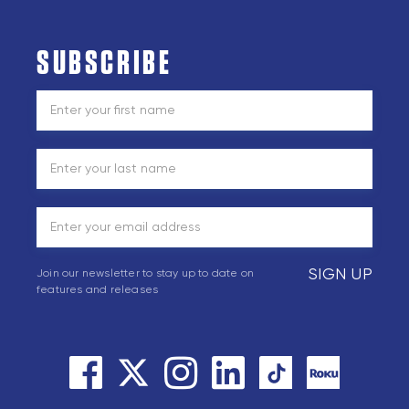
SUBSCRIBE
SIGN UP
Join our newsletter to stay up to date on
features and releases