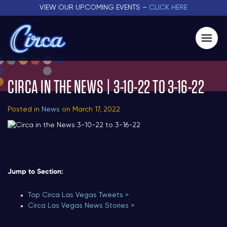
VIEW OUR UPCOMING EVENTS –
CLICK HERE
CIRCA IN THE NEWS | 3-10-22 TO 3-16-22
Posted in
News
on March 17, 2022
Jump to Section:
Top Circa Las Vegas Tweets >
Circa Las Vegas News Stories >