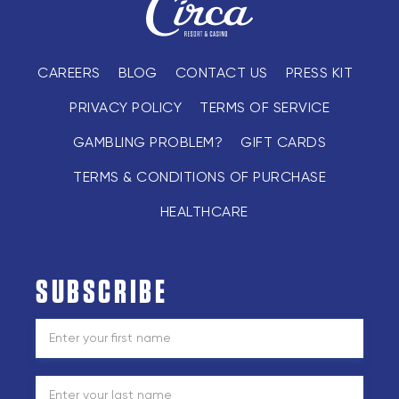
CAREERS
BLOG
CONTACT US
PRESS KIT
PRIVACY POLICY
TERMS OF SERVICE
GAMBLING PROBLEM?
GIFT CARDS
TERMS & CONDITIONS OF PURCHASE
HEALTHCARE
SUBSCRIBE