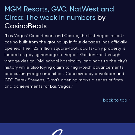
MGM Resorts, GVC, NatWest and
Circa: The week in numbers
by
CasinoBeats
“
Las Vegas’ Circa Resort and Casino, the first Vegas resort-
casino built from the ground up in four decades, has officially
opened. The 1.25 million square-foot, adults-only property is
lauded as paying homage to Vegas’ ‘Golden Era’ through
vintage design, ‘old-school hospitality’ and nods to the city’s
history while also laying claim to ‘high-tech advancements
and cutting-edge amenities’. Conceived by developer and
CEO Derek Stevens, Circa’s opening marks a series of firsts
and achievements for Las Vegas.
“
back to top ^