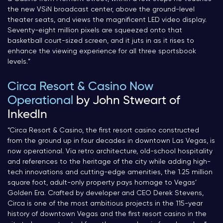
the new VSiN broadcast center, above the ground-level
theater seats, and views the magnificent LED video display.
Seventy-eight million pixels are squeezed onto that
basketball court-sized screen, and it juts in as it rises to
enhance the viewing experience for all three sportsbook
levels.
“
Circa Resort & Casino Now
Operational
by John Stweart of
InkedIn
“
Circa Resort & Casino, the first resort casino constructed
from the ground up in four decades in downtown Las Vegas, is
now operational. Via retro architecture, old-school hospitality
and references to the heritage of the city while adding high-
tech innovations and cutting-edge amenities, the 1.25 million
square foot, adult-only property pays homage to Vegas’
Golden Era. Crafted by developer and CEO Derek Stevens,
Circa is one of the most ambitious projects in the 115-year
history of downtown Vegas and the first resort casino in the