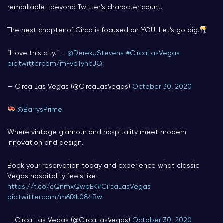
remarkable- beyond Twitter’s character count.
The next chapter of Circa is focused on YOU. Let’s go big.
“I love this city.” –
@DerekJStevens
#CircaLasVegas
pic.twitter.com/mFvbTyhcJQ
— Circa Las Vegas (@CircaLasVegas)
October 30, 2020
@BarrysPrime
:
Where vintage glamour and hospitality meet modern
innovation and design.
Book your reservation today and experience what classic
Vegas hospitality feels like.
https://t.co/cQnmxQwpEK
#CircaLasVegas
pic.twitter.com/m6fXk084Bw
— Circa Las Vegas (@CircaLasVegas)
October 30, 2020