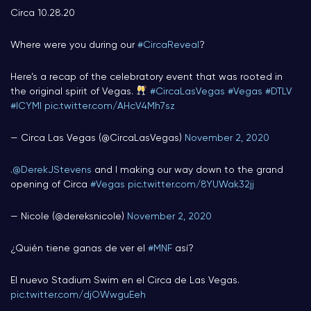
Circa 10.28.20
Where were you during our
#CircaReveal
?
Here’s a recap of the celebratory event that was rooted in
the original spirit of Vegas.
#CircaLasVegas
#Vegas
#DTLV
#ICYMI
pic.twitter.com/AHcV4Mh7sz
— Circa Las Vegas (@CircaLasVegas)
November 2, 2020
.
@DerekJStevens
and I making our way down to the grand
opening of Circa
#Vegas
pic.twitter.com/8YUWak32jj
— Nicole (@dereksnicole)
November 2, 2020
¿Quién tiene ganas de ver el
#MNF
así?
El nuevo Stadium Swim en el Circa de Las Vegas.
pic.twitter.com/djOWwguEeh