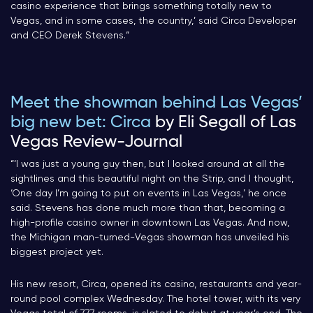
casino experience that brings something totally new to
Vegas, and in some cases, the country,’ said Circa Developer
and CEO Derek Stevens.
“
Meet the showman behind Las Vegas’
big new bet: Circa
by Eli Segall of Las
Vegas Review-Journal
“‘I was just a young guy then, but I looked around at all the
sightlines and this beautiful night on the Strip, and I thought,
‘One day I’m going to put on events in Las Vegas,’ he once
said. Stevens has done much more than that, becoming a
high-profile casino owner in downtown Las Vegas. And now,
the Michigan man-turned-Vegas showman has unveiled his
biggest project yet.
His new resort, Circa, opened its casino, restaurants and year-
round pool complex Wednesday. The hotel tower, with its very