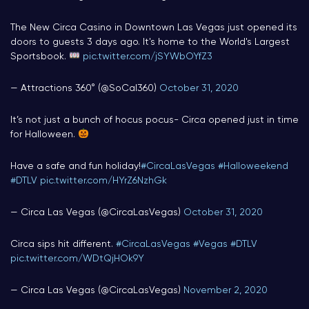
The New Circa Casino in Downtown Las Vegas just opened its
doors to guests 3 days ago. It's home to the World's Largest
Sportsbook.
pic.twitter.com/jSYWbOYfZ3
— Attractions 360° (@SoCal360)
October 31, 2020
It’s not just a bunch of hocus pocus- Circa opened just in time
for Halloween.
Have a safe and fun holiday!
#CircaLasVegas
#Halloweekend
#DTLV
pic.twitter.com/HYrZ6NzhGk
— Circa Las Vegas (@CircaLasVegas)
October 31, 2020
Circa sips hit different.
#CircaLasVegas
#Vegas
#DTLV
pic.twitter.com/WDtQjHOk9Y
— Circa Las Vegas (@CircaLasVegas)
November 2, 2020