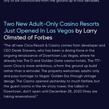
city to be constructed from the ground up in four decades.
“
Two New Adult-Only Casino Resorts
Just Opened In Las Vegas
by Larry
Olmsted of Forbes
“The all new Circa Resort & Casino comes from developer and
CEO Derek Stevens, who has been a driving force in the
ongoing renaissance of Downtown Las Vegas, where he
already has The D and Golden Gate casino hotels. The 777-
room Circa is more ambitious, a from the ground up build
rather than a remodel. The property welcomes adults-only
and pays homage to Vegas’ Golden Era through vintage
design. The Casino opened yesterday to much fanfare, but
the guest rooms in the 44-story tower, the tallest in
Downtown, don’t open until December 28, 2020 (they are
taking reservations).
“