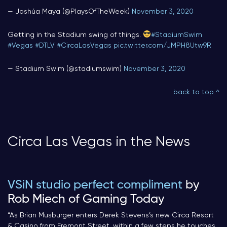
— Joshúa Maya (@PlaysOfTheWeek)
November 3, 2020
Getting in the Stadium swing of things.
#StadiumSwim
#Vegas
#DTLV
#CircaLasVegas
pic.twitter.com/JMPH8Utw9R
— Stadium Swim (@stadiumswim)
November 3, 2020
back to top ^
Circa Las Vegas in the News
VSiN studio perfect compliment
by
Rob Miech of Gaming Today
“
As Brian Musburger enters Derek Stevens’s new Circa Resort
& Casino from Fremont Street, within a few steps he touches