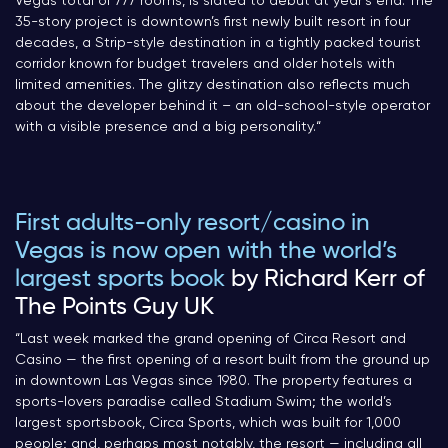
Vegas total of 777 rooms, is slated to debut at year’s end. The
35-story project is downtown’s first newly built resort in four
decades, a Strip-style destination in a tightly packed tourist
corridor known for budget travelers and older hotels with
limited amenities. The glitzy destination also reflects much
about the developer behind it – an old-school-style operator
with a visible presence and a big personality.
“
First adults-only resort/casino in
Vegas is now open with the world’s
largest sports book
by Richard Kerr of
The Points Guy UK
“
Last week marked the grand opening of Circa Resort and
Casino — the first opening of a resort built from the ground up
in downtown Las Vegas since 1980. The property features a
sports-lovers paradise called Stadium Swim; the world’s
largest sportsbook, Circa Sports, which was built for 1,000
people; and, perhaps most notably, the resort — including all