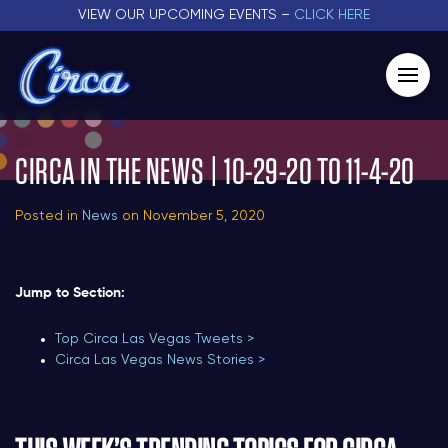
VIEW OUR UPCOMING EVENTS –
CLICK HERE
CIRCA IN THE NEWS | 10-29-20 TO 11-4-20
Posted in
News
on November 5, 2020
Jump to Section:
Top Circa Las Vegas Tweets >
Circa Las Vegas News Stories >