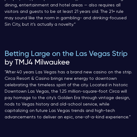
dining, entertainment and hotel areas — also requires all
visitors and guests to be at least 21 years old. The 21+ rule
may sound like the norm in gambling- and drinking-focused
Sin City, but it’s actually a novelty.
“
Betting Large on the Las Vegas Strip
by TMJ4 Milwaukee
“After 40 years Las Vegas has a brand new casino on the strip.
Circa Resort & Casino brings new energy to downtown
celebrating the timeless spirit of the city. Located in historic
Downtown Las Vegas, the 1.25 million-square-foot Circa will
pay homage to the city’s Golden Era through vintage design,
nods to Vegas history and old-school service, while
capitalizing on future Las Vegas trends and high-tech
advancements to deliver an epic, one-of-a-kind experience.
“