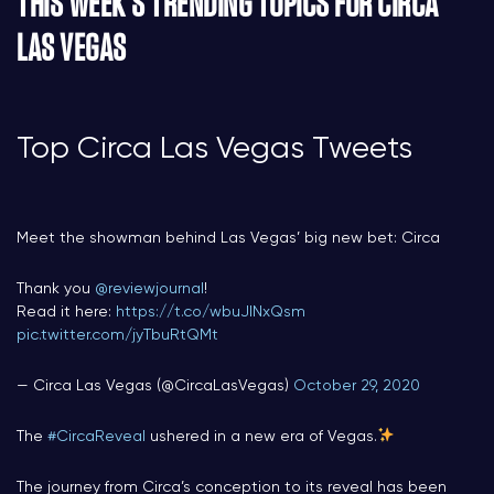
THIS WEEK’S TRENDING TOPICS FOR CIRCA
LAS VEGAS
Top Circa Las Vegas Tweets
Meet the showman behind Las Vegas’ big new bet: Circa
Thank you
@reviewjournal
!
Read it here:
https://t.co/wbuJlNxQsm
pic.twitter.com/jyTbuRtQMt
— Circa Las Vegas (@CircaLasVegas)
October 29, 2020
The
#CircaReveal
ushered in a new era of Vegas.
The journey from Circa’s conception to its reveal has been