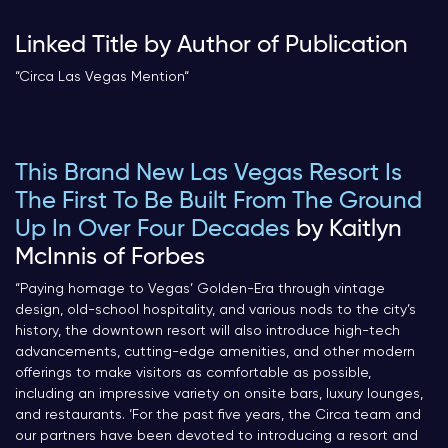
Linked Title by Author of Publication
“Circa Las Vegas Mention
“
This Brand New Las Vegas Resort Is
The First To Be Built From The Ground
Up In Over Four Decades
by Kaitlyn
McInnis of Forbes
“
Paying homage to Vegas’ Golden-Era through vintage
design, old-school hospitality, and various nods to the city’s
history, the downtown resort will also introduce high-tech
advancements, cutting-edge amenities, and other modern
offerings to make visitors as comfortable as possible,
including an impressive variety on onsite bars, luxury lounges,
and restaurants. ‘For the past five years, the Circa team and
our partners have been devoted to introducing a resort and