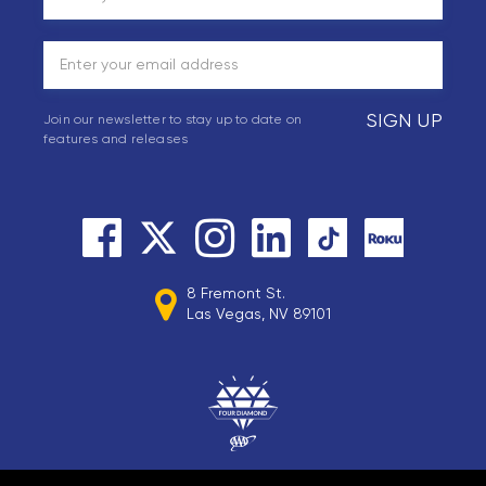
SIGN UP
Join our newsletter to stay up to date on
features and releases
8 Fremont St.
Las Vegas, NV 89101