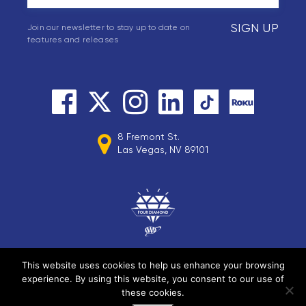
SIGN UP
Join our newsletter to stay up to date on
features and releases
8 Fremont St.
Las Vegas, NV 89101
This website uses cookies to help us enhance your browsing
experience. By using this website, you consent to our use of
© 2026 Circa Resorts LLC. All rights reserved.
these cookies.