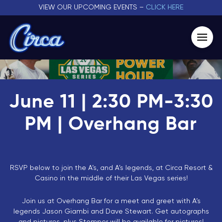
VIEW OUR UPCOMING EVENTS –
CLICK HERE
June 11 | 2:30 PM-3:30
PM | Overhang Bar
RSVP below to join the A’s, and A’s legends, at Circa Resort &
Casino in the middle of their Las Vegas series!
Join us at Overhang Bar for a meet and greet with A’s
legends Jason Giambi and Dave Stewart. Get autographs
and pictures, plus Stomper will be available for pictures!