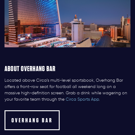
ABOUT OVERHANG BAR
Located above Circa’s multi-level sportsbook, Overhang Bar
offers a front-row seat for football all weekend long on a
massive high-definition screen. Grab a drink while wagering on
your favorite team through the
Circa Sports App
.
OVERHANG BAR