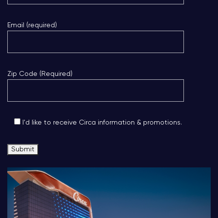
Email (required)
Zip Code (Required)
I'd like to receive Circa information & promotions.