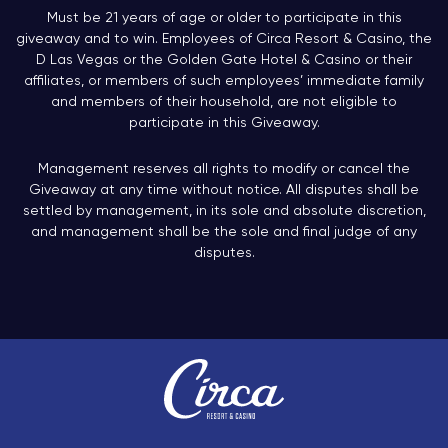
Must be 21 years of age or older to participate in this
giveaway and to win. Employees of Circa Resort & Casino, the
D Las Vegas or the Golden Gate Hotel & Casino or their
affiliates, or members of such employees’ immediate family
and members of their household, are not eligible to
participate in this Giveaway.
Management reserves all rights to modify or cancel the
Giveaway at any time without notice. All disputes shall be
settled by management, in its sole and absolute discretion,
and management shall be the sole and final judge of any
disputes.