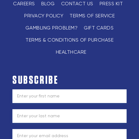
CAREERS
BLOG
CONTACT US
PRESS KIT
PRIVACY POLICY
TERMS OF SERVICE
GAMBLING PROBLEM?
GIFT CARDS
TERMS & CONDITIONS OF PURCHASE
HEALTHCARE
SUBSCRIBE