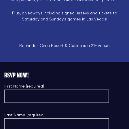
Plus, giveaways including signed jerseys and tickets to
Saturday and Sunday’s games in Las Vegas!
Reminder: Circa Resort & Casino is a 21+ venue
RSVP NOW!
First Name (required)
Last Name (required)