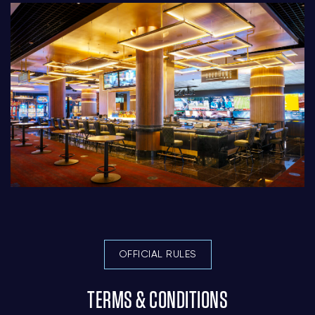
OFFICIAL RULES
TERMS & CONDITIONS