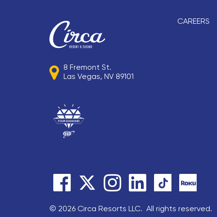
CAREERS
8 Fremont St.
Las Vegas, NV 89101
© 2026 Circa Resorts LLC. All rights reserved.