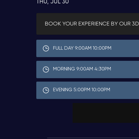
THU, JUL 30
BOOK YOUR EXPERIENCE BY OUR 3D
FULL DAY 9:00AM 10:00PM
MORNING 9:00AM 4:30PM
EVENING 5:00PM 10:00PM