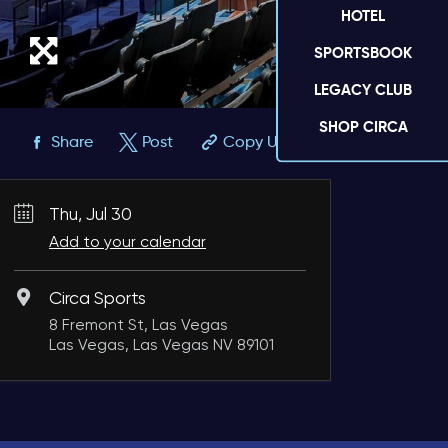
HOTEL
SPORTSBOOK
LEGACY CLUB
SHOP CIRCA
Share
Post
Copy URL
Thu, Jul 30
Add to your calendar
Circa Sports
8 Fremont St, Las Vegas
Las Vegas, Las Vegas NV 89101