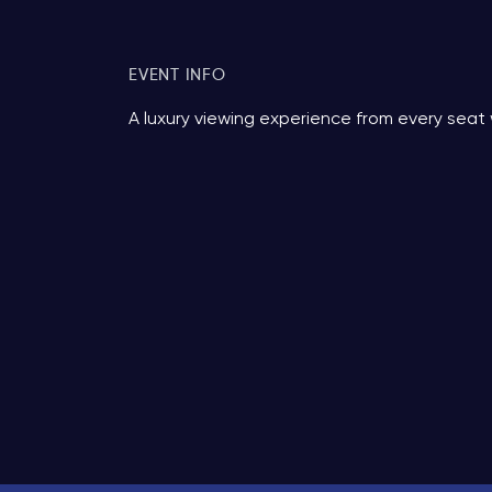
EVENT INFO
A luxury viewing experience from every seat 