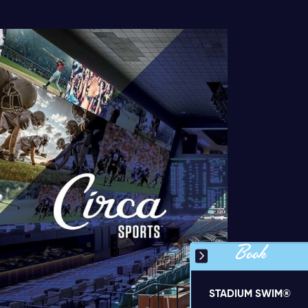
Book
STADIUM SWIM®