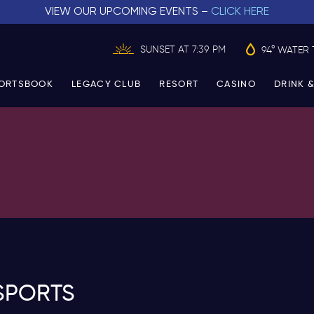
VIEW OUR UPCOMING EVENTS –
CLICK HERE
SUNSET AT 7:39 PM
94° WATER 
ORTSBOOK
LEGACY CLUB
RESORT
CASINO
DRINK &
SPORTS