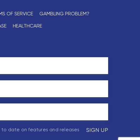
MS OF SERVICE
GAMBLING PROBLEM?
ASE
HEALTHCARE
p to date on features and releases
SIGN UP