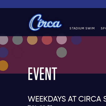
STADIUM SWIM
SP
EVENT
WEEKDAYS AT CIRCA 