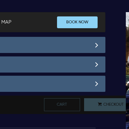
 MAP
BOOK NOW
CART
CHECKOUT