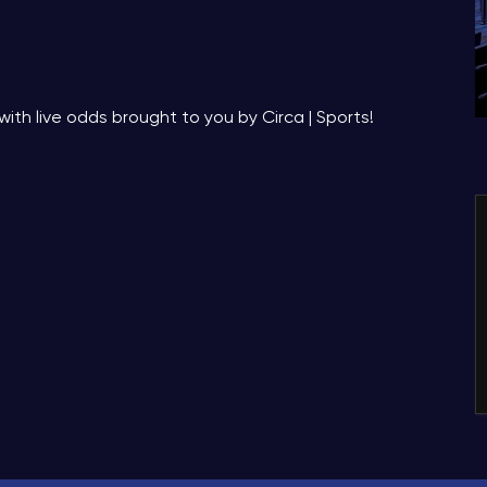
with live odds brought to you by Circa | Sports!