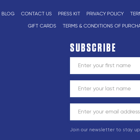
BLOG
CONTACT US
PRESS KIT
PRIVACY POLICY
TER
GIFT CARDS
TERMS & CONDITIONS OF PURCH
SUBSCRIBE
Join our newsletter to stay u