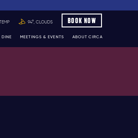
BOOK NOW
TEMP
94°, CLOUDS
 DINE
MEETINGS & EVENTS
ABOUT CIRCA