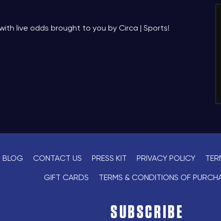
with live odds brought to you by Circa | Sports!
BLOG
CONTACT US
PRESS KIT
PRIVACY POLICY
TER
GIFT CARDS
TERMS & CONDITIONS OF PURCH
SUBSCRIBE