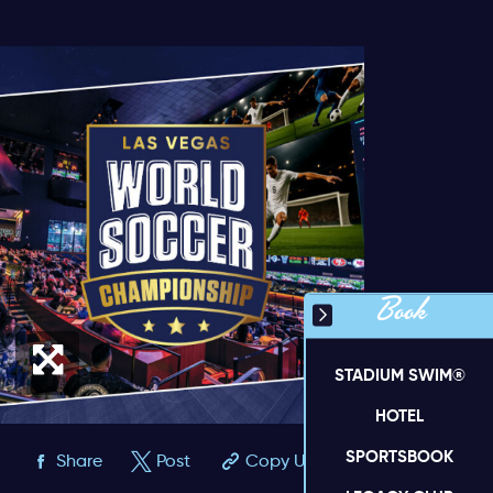
Book
STADIUM SWIM®
HOTEL
SPORTSBOOK
Share
Post
Copy URL