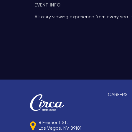
EVENT INFO
A luxury viewing experience from every seat 
CAREERS
8 Fremont St.
Las Vegas, NV 89101