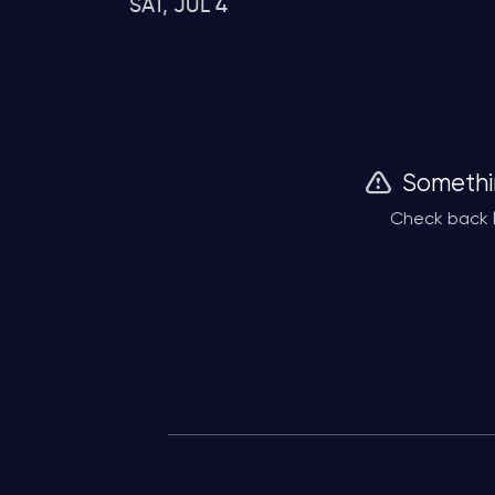
SAT, JUL 4
Somethi
Check back l