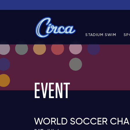
STADIUM SWIM
SP
EVENT
WORLD SOCCER CHAM