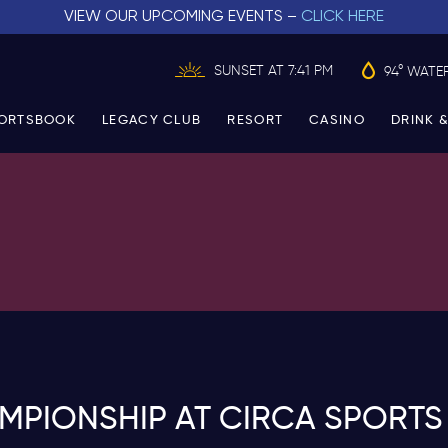
VIEW OUR UPCOMING EVENTS –
CLICK HERE
SUNSET AT 7:41 PM
94° WATE
ORTSBOOK
LEGACY CLUB
RESORT
CASINO
DRINK &
PIONSHIP AT CIRCA SPORTS