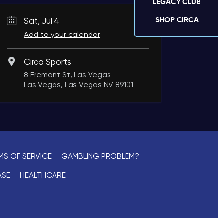
LEGACY CLUB
SHOP CIRCA
Sat, Jul 4
Add to your calendar
Circa Sports
8 Fremont St, Las Vegas
Las Vegas, Las Vegas NV 89101
MS OF SERVICE
GAMBLING PROBLEM?
ASE
HEALTHCARE