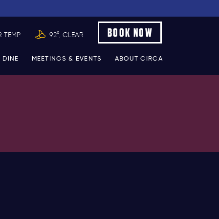
BOOK NOW
R TEMP
92°, CLEAR
 DINE
MEETINGS & EVENTS
ABOUT CIRCA