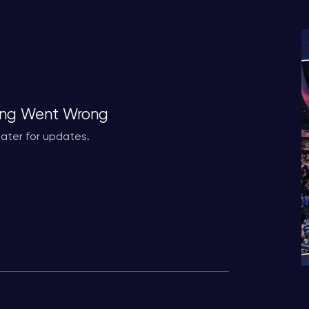
ng Went Wrong
ater for updates.