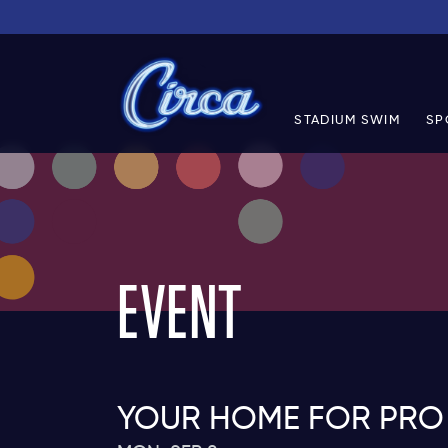
STADIUM SWIM
SP
EVENT
YOUR HOME FOR PRO