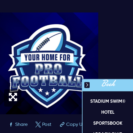
Book
STADIUM SWIM®
HOTEL
SPORTSBOOK
Share
Post
Copy URL