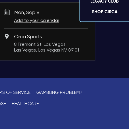
LEGACY CLUB
SHOP CIRCA
Mon, Sep 8
Add to your calendar
Circa Sports
8 Fremont St, Las Vegas
Las Vegas, Las Vegas NV 89101
MS OF SERVICE
GAMBLING PROBLEM?
ASE
HEALTHCARE