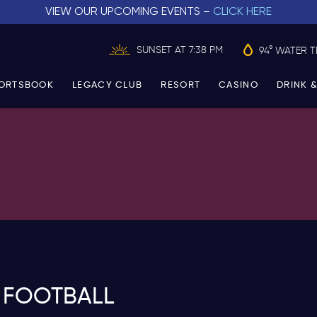
VIEW OUR UPCOMING EVENTS –
CLICK HERE
SUNSET AT 7:38 PM
94° WATER 
ORTSBOOK
LEGACY CLUB
RESORT
CASINO
DRINK &
 FOOTBALL