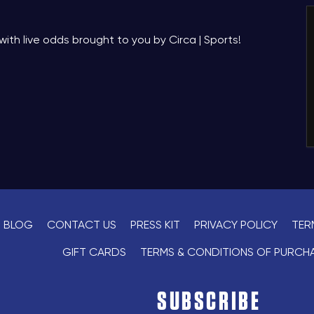
with live odds brought to you by Circa | Sports!
BLOG
CONTACT US
PRESS KIT
PRIVACY POLICY
TER
GIFT CARDS
TERMS & CONDITIONS OF PURCH
SUBSCRIBE