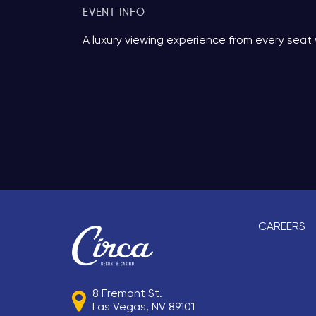
EVENT INFO
A luxury viewing experience from every seat 
CAREERS
8 Fremont St.
Las Vegas, NV 89101