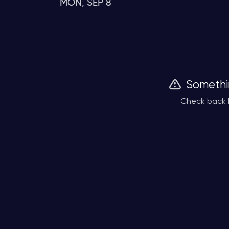
MON, SEP 8
Somethi
Check back l