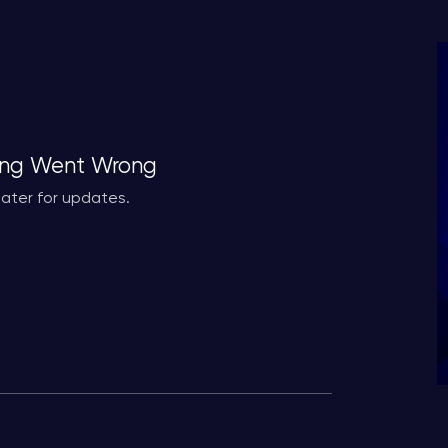
ng Went Wrong
ater for updates.