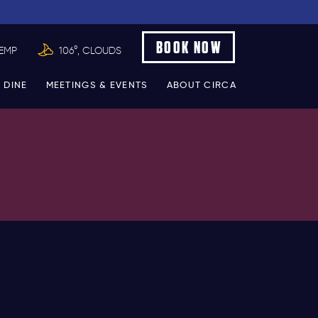
BOOK NOW
TEMP
106°, CLOUDS
 DINE
MEETINGS & EVENTS
ABOUT CIRCA